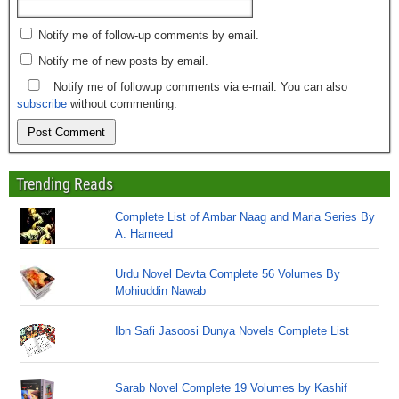
Notify me of follow-up comments by email.
Notify me of new posts by email.
Notify me of followup comments via e-mail. You can also
subscribe
without commenting.
Trending Reads
Complete List of Ambar Naag and Maria Series By
A. Hameed
Urdu Novel Devta Complete 56 Volumes By
Mohiuddin Nawab
Ibn Safi Jasoosi Dunya Novels Complete List
Sarab Novel Complete 19 Volumes by Kashif