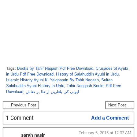
Tags:
Books by Tahir Naqash Pdf Free Download
,
Crusades of Ayubi
in Urdu Pdf Free Download
,
History of Salahuddin Ayubi in Urdu
,
Islamic History Ayubi Ki Yalgharain By Tahir Naqash
,
Sultan
Salahuddin Ayubi History in Urdu
,
Tahir Naqqash Books Pdf Free
Download
,
ایوبی کی یلغاریں از طاہر نقاش
← Previous Post
Next Post →
1 Comment
Add a Comment
February 6, 2015 at 12:37 AM
sarah nasir