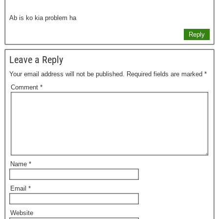
Ab is ko kia problem ha
Reply
Leave a Reply
Your email address will not be published.
Required fields are marked
*
Comment
*
Name
*
Email
*
Website