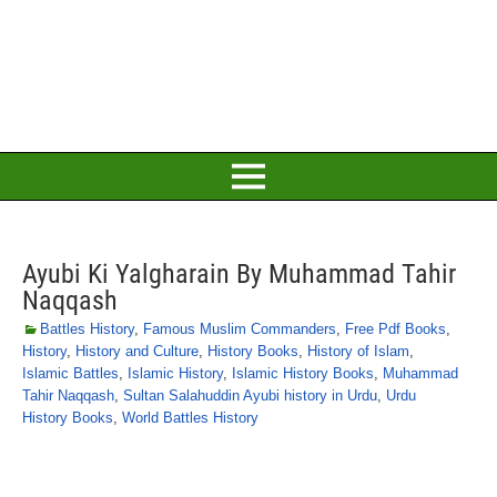
Ayubi Ki Yalgharain By Muhammad Tahir
Naqqash
Battles History
,
Famous Muslim Commanders
,
Free Pdf Books
,
History
,
History and Culture
,
History Books
,
History of Islam
,
Islamic Battles
,
Islamic History
,
Islamic History Books
,
Muhammad
Tahir Naqqash
,
Sultan Salahuddin Ayubi history in Urdu
,
Urdu
History Books
,
World Battles History