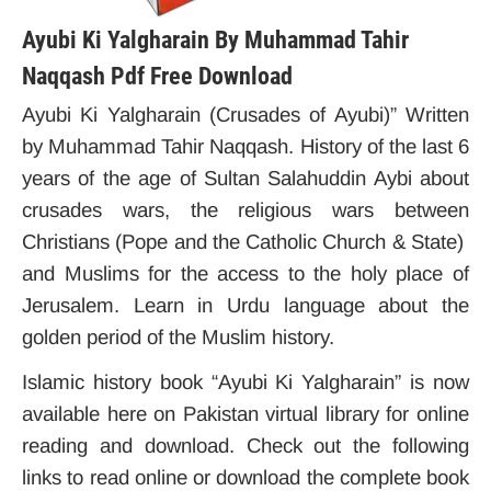
Ayubi Ki Yalgharain By Muhammad Tahir
Naqqash Pdf Free Download
Ayubi Ki Yalgharain (Crusades of Ayubi)” Written
by Muhammad Tahir Naqqash. History of the last 6
years of the age of Sultan Salahuddin Aybi about
crusades wars, the religious wars between
Christians (Pope and the Catholic Church & State)
and Muslims for the access to the holy place of
Jerusalem. Learn in Urdu language about the
golden period of the Muslim history.
Islamic history book “Ayubi Ki Yalgharain” is now
available here on Pakistan virtual library for online
reading and download. Check out the following
links to read online or download the complete book