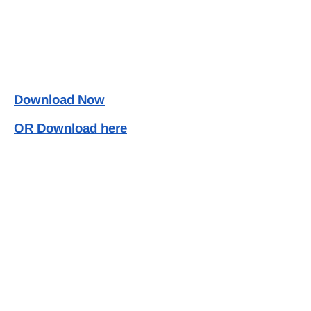
Download Now
OR Download here