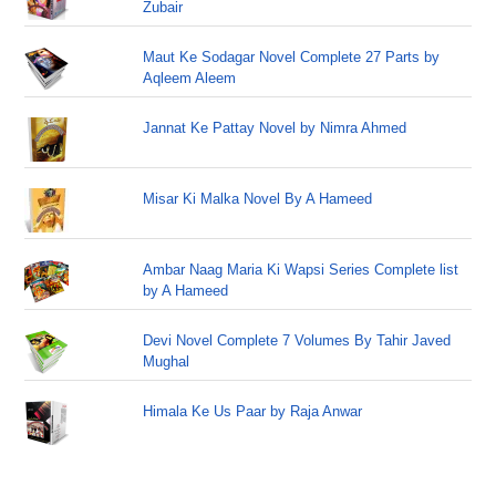
Zubair
Maut Ke Sodagar Novel Complete 27 Parts by
Aqleem Aleem
Jannat Ke Pattay Novel by Nimra Ahmed
Misar Ki Malka Novel By A Hameed
Ambar Naag Maria Ki Wapsi Series Complete list
by A Hameed
Devi Novel Complete 7 Volumes By Tahir Javed
Mughal
Himala Ke Us Paar by Raja Anwar