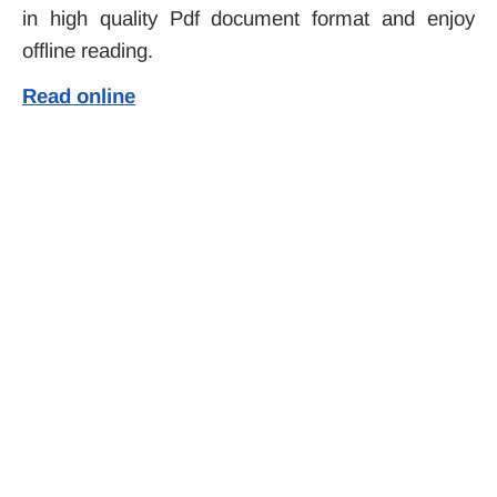
in high quality Pdf document format and enjoy
offline reading.
Read online