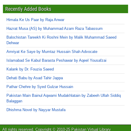
Recently Added Books
Himala Ke Us Paar by Raja Anwar
Hazrat Musa (AS) by Muhammad Azam Raza Tabassum
Balochistan Tareekh Ki Roshni Mein by Malik Muhammad Saeed
Dehwar
Amriyat Ke Saye by Mumtaz Hussain Shah Advocate
Islamabad Se Kabul Barasta Peshawar by Aqeel Yousafzai
Kalank by Dr. Fouzia Saeed
Dehati Babu by Asad Tahir Jappa
Pathar Chehre by Syed Gulzar Hussain
Pakistan Main Bainul Aqwami Mudakhlatain by Zabeeh Ullah Siddiq
Balaggan
Dhishma Novel by Nayyar Mustafa
All rights reserved. Copyright © 2010-25 Pakistan Virtual Library