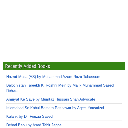
Recently Added Books
Hazrat Musa (AS) by Muhammad Azam Raza Tabassum
Balochistan Tareekh Ki Roshni Mein by Malik Muhammad Saeed
Dehwar
Amriyat Ke Saye by Mumtaz Hussain Shah Advocate
Islamabad Se Kabul Barasta Peshawar by Aqeel Yousafzai
Kalank by Dr. Fouzia Saeed
Dehati Babu by Asad Tahir Jappa