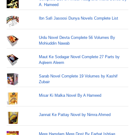
A. Hameed
Ibn Safi Jasoosi Dunya Novels Complete List
Urdu Novel Devta Complete 56 Volumes By
Mohiuddin Nawab
Maut Ke Sodagar Novel Complete 27 Parts by
Aqleem Aleem
Sarab Novel Complete 19 Volumes by Kashif
Zubair
Misar Ki Malka Novel By A Hameed
Jannat Ke Pattay Novel by Nimra Ahmed
Mere Hamdam Mere Dost By Farhat Ishtiaq