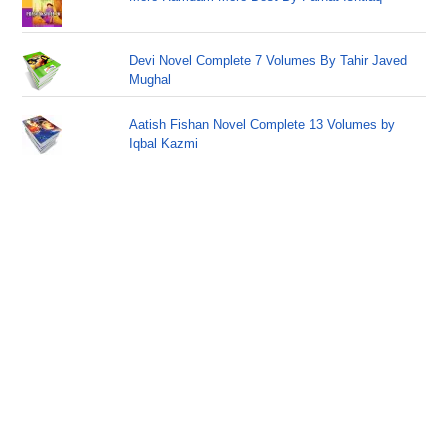
Devi Novel Complete 7 Volumes By Tahir Javed
Mughal
Aatish Fishan Novel Complete 13 Volumes by
Iqbal Kazmi