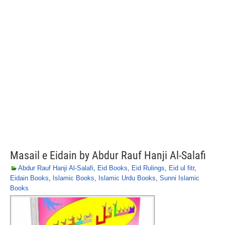
Masail e Eidain by Abdur Rauf Hanji Al-Salafi
Abdur Rauf Hanji Al-Salafi
,
Eid Books
,
Eid Rulings
,
Eid ul fitr
,
Eidain Books
,
Islamic Books
,
Islamic Urdu Books
,
Sunni Islamic
Books