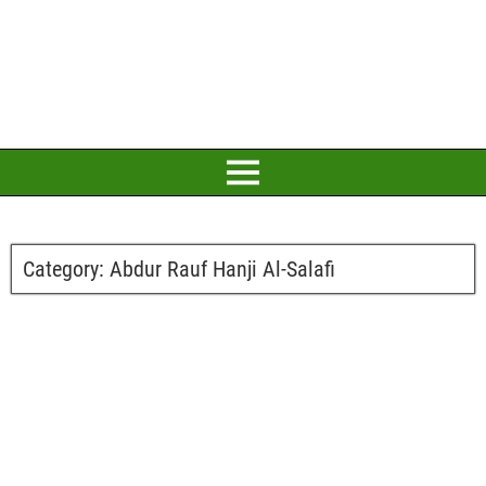
Category:
Abdur Rauf Hanji Al-Salafi