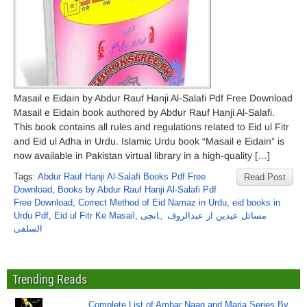
Masail e Eidain by Abdur Rauf Hanji Al-Salafi Pdf Free Download
Masail e Eidain book authored by Abdur Rauf Hanji Al-Salafi.
This book contains all rules and regulations related to Eid ul Fitr
and Eid ul Adha in Urdu. Islamic Urdu book “Masail e Eidain” is
now available in Pakistan virtual library in a high-quality […]
Tags:
Abdur Rauf Hanji Al-Salafi Books Pdf Free
Read Post
Download
,
Books by Abdur Rauf Hanji Al-Salafi Pdf
Free Download
,
Correct Method of Eid Namaz in Urdu
,
eid books in
Urdu Pdf
,
Eid ul Fitr Ke Masail
,
مسائل عیدین از عبدالروف ہانجی
السلفی
Trending Reads
Complete List of Ambar Naag and Maria Series By