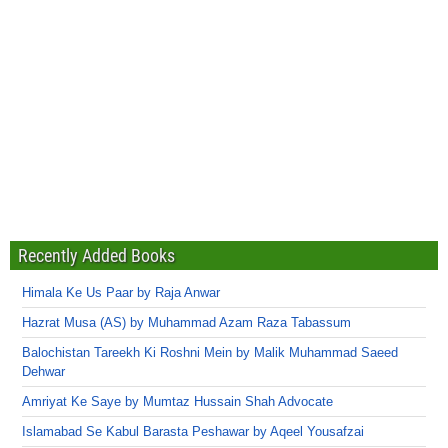
Recently Added Books
Himala Ke Us Paar by Raja Anwar
Hazrat Musa (AS) by Muhammad Azam Raza Tabassum
Balochistan Tareekh Ki Roshni Mein by Malik Muhammad Saeed
Dehwar
Amriyat Ke Saye by Mumtaz Hussain Shah Advocate
Islamabad Se Kabul Barasta Peshawar by Aqeel Yousafzai