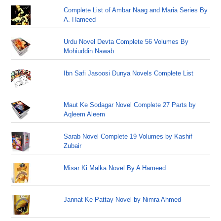
Complete List of Ambar Naag and Maria Series By
A. Hameed
Urdu Novel Devta Complete 56 Volumes By
Mohiuddin Nawab
Ibn Safi Jasoosi Dunya Novels Complete List
Maut Ke Sodagar Novel Complete 27 Parts by
Aqleem Aleem
Sarab Novel Complete 19 Volumes by Kashif
Zubair
Misar Ki Malka Novel By A Hameed
Jannat Ke Pattay Novel by Nimra Ahmed