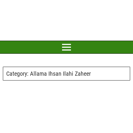
Category:
Allama Ihsan Ilahi Zaheer