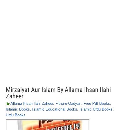
Mirzaiyat Aur Islam By Allama Ihsan Ilahi
Zaheer
Allama Ihsan Ilahi Zaheer
,
Fitna-e-Qadyan
,
Free Pdf Books
,
Islamic Books
,
Islamic Educational Books
,
Islamic Urdu Books
,
Urdu Books