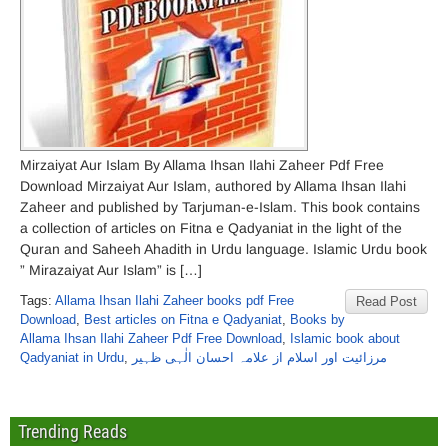
Mirzaiyat Aur Islam By Allama Ihsan Ilahi Zaheer Pdf Free
Download Mirzaiyat Aur Islam, authored by Allama Ihsan Ilahi
Zaheer and published by Tarjuman-e-Islam. This book contains
a collection of articles on Fitna e Qadyaniat in the light of the
Quran and Saheeh Ahadith in Urdu language. Islamic Urdu book
” Mirazaiyat Aur Islam” is […]
Tags:
Allama Ihsan Ilahi Zaheer books pdf Free
Read Post
Download
,
Best articles on Fitna e Qadyaniat
,
Books by
Allama Ihsan Ilahi Zaheer Pdf Free Download
,
Islamic book about
Qadyaniat in Urdu
,
مرزائیت اور اسلام از علامہ احسان الٰہی ظہیر
Trending Reads