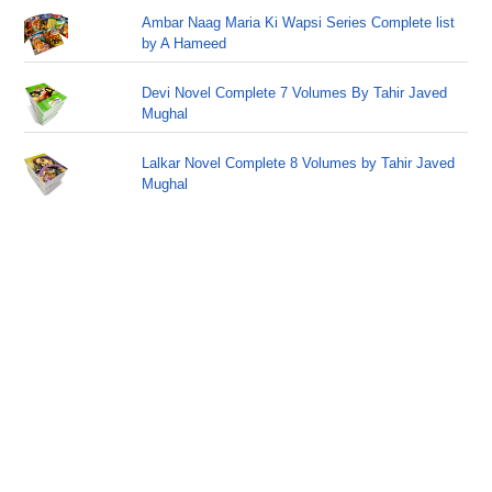
Ambar Naag Maria Ki Wapsi Series Complete list
by A Hameed
Devi Novel Complete 7 Volumes By Tahir Javed
Mughal
Lalkar Novel Complete 8 Volumes by Tahir Javed
Mughal