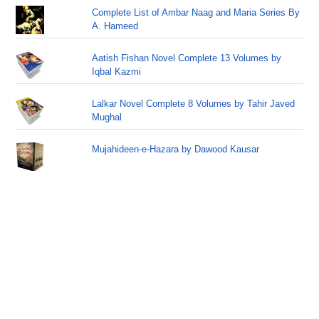
Complete List of Ambar Naag and Maria Series By
A. Hameed
Aatish Fishan Novel Complete 13 Volumes by
Iqbal Kazmi
Lalkar Novel Complete 8 Volumes by Tahir Javed
Mughal
Mujahideen-e-Hazara by Dawood Kausar