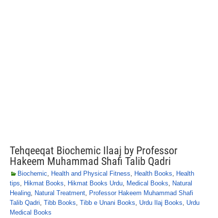
Tehqeeqat Biochemic Ilaaj by Professor
Hakeem Muhammad Shafi Talib Qadri
Biochemic
,
Health and Physical Fitness
,
Health Books
,
Health
tips
,
Hikmat Books
,
Hikmat Books Urdu
,
Medical Books
,
Natural
Healing
,
Natural Treatment
,
Professor Hakeem Muhammad Shafi
Talib Qadri
,
Tibb Books
,
Tibb e Unani Books
,
Urdu Ilaj Books
,
Urdu
Medical Books