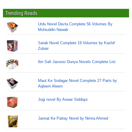
Trending Reads
Urdu Novel Devta Complete 56 Volumes By
Mohiuddin Nawab
Sarab Novel Complete 19 Volumes by Kashif
Zubair
Ibn Safi Jasoosi Dunya Novels Complete List
Maut Ke Sodagar Novel Complete 27 Parts by
Aqleem Aleem
Jogi novel By Anwar Siddiqui
Jannat Ke Pattay Novel by Nimra Ahmed