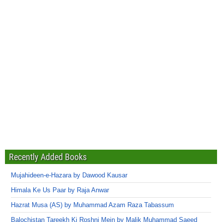
Recently Added Books
Mujahideen-e-Hazara by Dawood Kausar
Himala Ke Us Paar by Raja Anwar
Hazrat Musa (AS) by Muhammad Azam Raza Tabassum
Balochistan Tareekh Ki Roshni Mein by Malik Muhammad Saeed