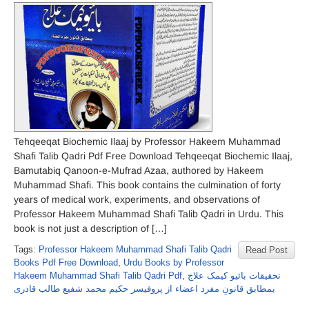
Tehqeeqat Biochemic Ilaaj by Professor Hakeem Muhammad
Shafi Talib Qadri Pdf Free Download Tehqeeqat Biochemic Ilaaj,
Bamutabiq Qanoon-e-Mufrad Azaa, authored by Hakeem
Muhammad Shafi. This book contains the culmination of forty
years of medical work, experiments, and observations of
Professor Hakeem Muhammad Shafi Talib Qadri in Urdu. This
book is not just a description of […]
Tags:
Professor Hakeem Muhammad Shafi Talib Qadri
Read Post
Books Pdf Free Download
,
Urdu Books by Professor
Hakeem Muhammad Shafi Talib Qadri Pdf
,
تحقیقات بائیو کیمک علاج
بمطابق قانونِ مفرد اعضاء از پروفیسر حکیم محمد شفیع طالب قادری