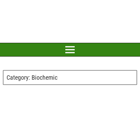
Category:
Biochemic