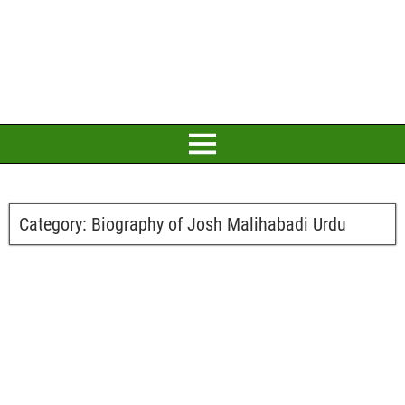
Category:
Biography of Josh Malihabadi Urdu