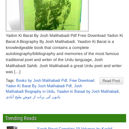
Yadon Ki Barat By Josh Malihabadi Pdf Free Download Yadon Ki
Barat A Biography By Josh Malihabadi. Yaadon Ki Barat is a
knowledgeable book that contains a complete
autobiography/bibliography and memories of the most famous
traditional poet and writer of the Urdu language, Josh
Malihabadi Sahib. Josh Malihabadi a great Urdu poet and writer
was […]
Tags:
Books by Josh Malihabadi Pdf
,
Free Download
Read Post
Yadon Ki Barat By Josh Malihabadi Pdf
,
Josh
Malihabadi Biography in Urdu
,
Yaadon ki Baraat by Josh Malihabadi
,
یادوں کی برات از جوش ملیح آبادی
Trending Reads
Sarab Novel Complete 19 Volumes by Kashif