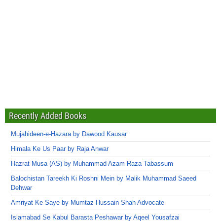
Recently Added Books
Mujahideen-e-Hazara by Dawood Kausar
Himala Ke Us Paar by Raja Anwar
Hazrat Musa (AS) by Muhammad Azam Raza Tabassum
Balochistan Tareekh Ki Roshni Mein by Malik Muhammad Saeed
Dehwar
Amriyat Ke Saye by Mumtaz Hussain Shah Advocate
Islamabad Se Kabul Barasta Peshawar by Aqeel Yousafzai