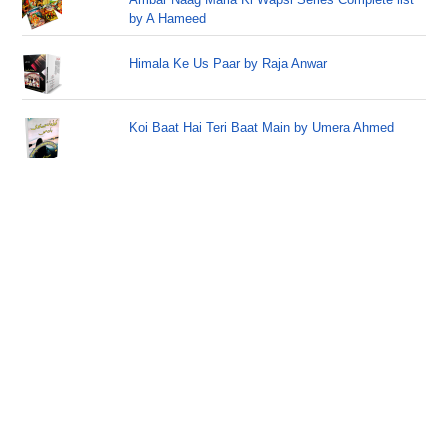
by A Hameed
Himala Ke Us Paar by Raja Anwar
Koi Baat Hai Teri Baat Main by Umera Ahmed