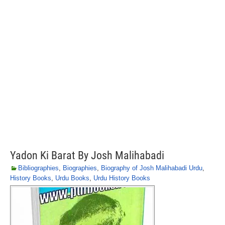
Yadon Ki Barat By Josh Malihabadi
Bibliographies
,
Biographies
,
Biography of Josh Malihabadi Urdu
,
History Books
,
Urdu Books
,
Urdu History Books