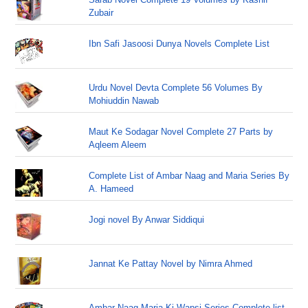
Zubair
Ibn Safi Jasoosi Dunya Novels Complete List
Urdu Novel Devta Complete 56 Volumes By
Mohiuddin Nawab
Maut Ke Sodagar Novel Complete 27 Parts by
Aqleem Aleem
Complete List of Ambar Naag and Maria Series By
A. Hameed
Jogi novel By Anwar Siddiqui
Jannat Ke Pattay Novel by Nimra Ahmed
Ambar Naag Maria Ki Wapsi Series Complete list