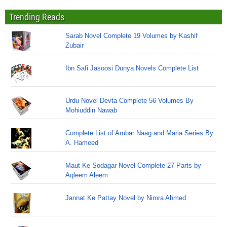
Trending Reads
Sarab Novel Complete 19 Volumes by Kashif
Zubair
Ibn Safi Jasoosi Dunya Novels Complete List
Urdu Novel Devta Complete 56 Volumes By
Mohiuddin Nawab
Complete List of Ambar Naag and Maria Series By
A. Hameed
Maut Ke Sodagar Novel Complete 27 Parts by
Aqleem Aleem
Jannat Ke Pattay Novel by Nimra Ahmed