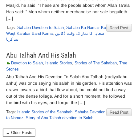
Masjid. he said: “These are the people about whom Allah Ta’ala
Has said: ” Men whom neither merchandise nor sale beguileth
[…]
Tags:
Sahaba Devotion to Salah
,
Sahaba Ka Namaz Ke
Read Post
Waqt Karubar Band Karna
,
صحابہ کا نماز کے وقت دُکانیں
بند کرنا
Abu Talhah And His Salah
Devotion to Salah
,
Islamic Stories
,
Stories of The Sahabah
,
True
Stories
Abu Talhah And His Devotion To Salah Abu Talhah (radiyallahu
anhu) was once saying his salah in his garden. His attention was
drawn towards a bird that flew about, but could not find a way
out of the dense foliage. And for a short moment, he followed
the bird with his eyes, and forgot the […]
Tags:
Islamic Stories of the Sahabah
,
Sahaba Devotion
Read Post
to Namaz
,
Story of Abu Talhah devotion to Salah
← Older Posts