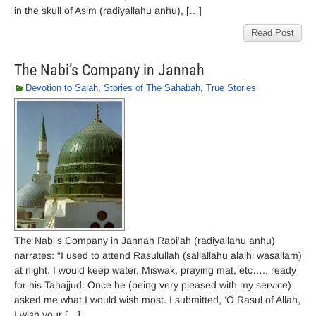
in the skull of Asim (radiyallahu anhu), […]
Read Post
The Nabi’s Company in Jannah
Devotion to Salah
,
Stories of The Sahabah
,
True Stories
The Nabi’s Company in Jannah Rabi’ah (radiyallahu anhu)
narrates: “I used to attend Rasulullah (sallallahu alaihi wasallam)
at night. I would keep water, Miswak, praying mat, etc…., ready
for his Tahajjud. Once he (being very pleased with my service)
asked me what I would wish most. I submitted, ‘O Rasul of Allah,
I wish your […]