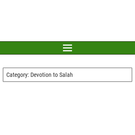
Category:
Devotion to Salah