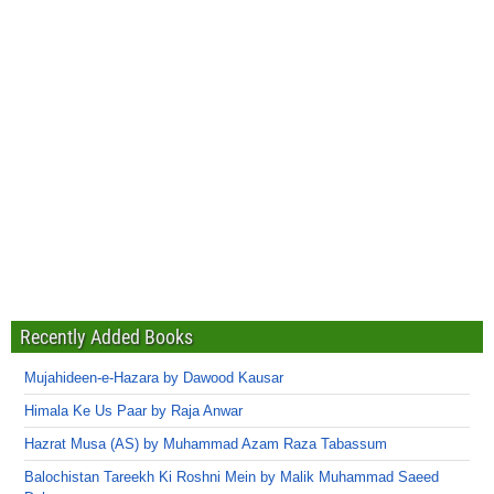
Recently Added Books
Mujahideen-e-Hazara by Dawood Kausar
Himala Ke Us Paar by Raja Anwar
Hazrat Musa (AS) by Muhammad Azam Raza Tabassum
Balochistan Tareekh Ki Roshni Mein by Malik Muhammad Saeed