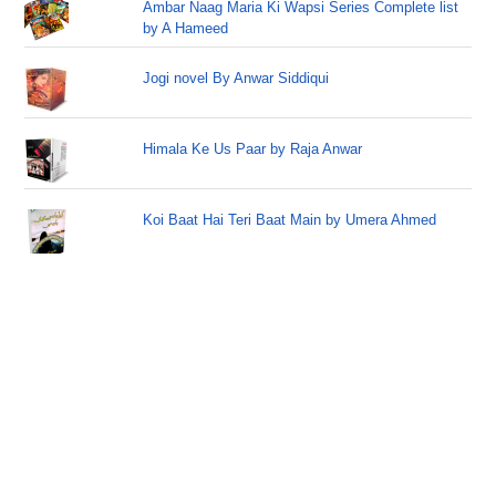
Ambar Naag Maria Ki Wapsi Series Complete list
by A Hameed
Jogi novel By Anwar Siddiqui
Himala Ke Us Paar by Raja Anwar
Koi Baat Hai Teri Baat Main by Umera Ahmed