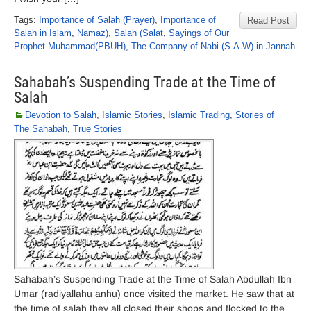
Tags:
Importance of Salah (Prayer)
,
Importance of
Read Post
Salah in Islam
,
Namaz)
,
Salah (Salat
,
Sayings of Our
Prophet Muhammad(PBUH)
,
The Company of Nabi (S.A.W) in Jannah
Sahabah’s Suspending Trade at the Time of
Salah
Devotion to Salah
,
Islamic Stories
,
Islamic Trading
,
Stories of
The Sahabah
,
True Stories
Sahabah’s Suspending Trade at the Time of Salah Abdullah Ibn
Umar (radiyallahu anhu) once visited the market. He saw that at
the time of salah they all closed their shops and flocked to the