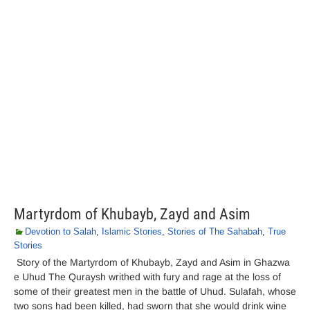
Martyrdom of Khubayb, Zayd and Asim
Devotion to Salah
,
Islamic Stories
,
Stories of The Sahabah
,
True
Stories
Story of the Martyrdom of Khubayb, Zayd and Asim in Ghazwa
e Uhud The Quraysh writhed with fury and rage at the loss of
some of their greatest men in the battle of Uhud. Sulafah, whose
two sons had been killed, had sworn that she would drink wine