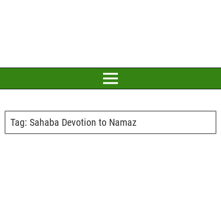
Tag:
Sahaba Devotion to Namaz