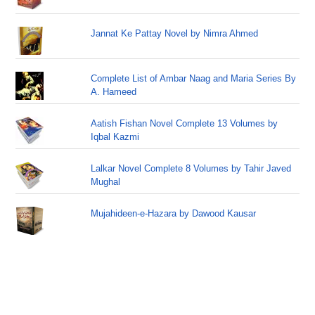
Jannat Ke Pattay Novel by Nimra Ahmed
Complete List of Ambar Naag and Maria Series By
A. Hameed
Aatish Fishan Novel Complete 13 Volumes by
Iqbal Kazmi
Lalkar Novel Complete 8 Volumes by Tahir Javed
Mughal
Mujahideen-e-Hazara by Dawood Kausar