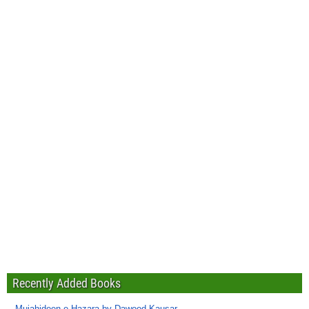
Recently Added Books
Mujahideen-e-Hazara by Dawood Kausar