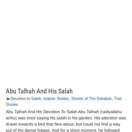
Abu Talhah And His Salah
Devotion to Salah
,
Islamic Stories
,
Stories of The Sahabah
,
True
Stories
Abu Talhah And His Devotion To Salah Abu Talhah (radiyallahu
anhu) was once saying his salah in his garden. His attention was
drawn towards a bird that flew about, but could not find a way
out of the dense foliage. And for a short moment, he followed