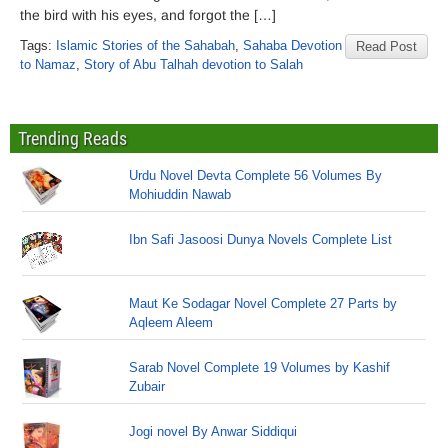
the bird with his eyes, and forgot the […]
Tags:
Islamic Stories of the Sahabah
,
Sahaba Devotion
Read Post
to Namaz
,
Story of Abu Talhah devotion to Salah
Trending Reads
Urdu Novel Devta Complete 56 Volumes By
Mohiuddin Nawab
Ibn Safi Jasoosi Dunya Novels Complete List
Maut Ke Sodagar Novel Complete 27 Parts by
Aqleem Aleem
Sarab Novel Complete 19 Volumes by Kashif
Zubair
Jogi novel By Anwar Siddiqui