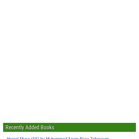
Recently Added Books
Hazrat Musa (AS) by Muhammad Azam Raza Tabassum