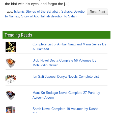
the bird with his eyes, and forgot the […]
Tags:
Islamic Stories of the Sahabah
,
Sahaba Devotion
Read Post
to Namaz
,
Story of Abu Talhah devotion to Salah
Trending Reads
Complete List of Ambar Naag and Maria Series By
A. Hameed
Urdu Novel Devta Complete 56 Volumes By
Mohiuddin Nawab
Ibn Safi Jasoosi Dunya Novels Complete List
Maut Ke Sodagar Novel Complete 27 Parts by
Aqleem Aleem
Sarab Novel Complete 19 Volumes by Kashif