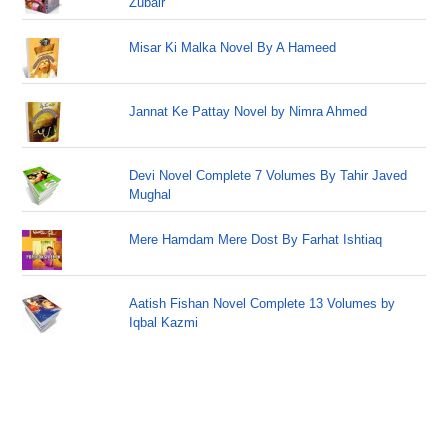
Zubair
Misar Ki Malka Novel By A Hameed
Jannat Ke Pattay Novel by Nimra Ahmed
Devi Novel Complete 7 Volumes By Tahir Javed
Mughal
Mere Hamdam Mere Dost By Farhat Ishtiaq
Aatish Fishan Novel Complete 13 Volumes by
Iqbal Kazmi