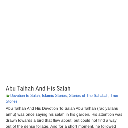
Abu Talhah And His Salah
Devotion to Salah
,
Islamic Stories
,
Stories of The Sahabah
,
True
Stories
Abu Talhah And His Devotion To Salah Abu Talhah (radiyallahu
anhu) was once saying his salah in his garden. His attention was
drawn towards a bird that flew about, but could not find a way
out of the dense foliage. And for a short moment, he followed