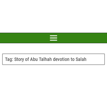
Tag:
Story of Abu Talhah devotion to Salah