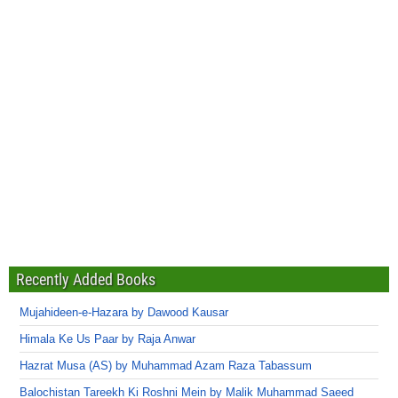
Recently Added Books
Mujahideen-e-Hazara by Dawood Kausar
Himala Ke Us Paar by Raja Anwar
Hazrat Musa (AS) by Muhammad Azam Raza Tabassum
Balochistan Tareekh Ki Roshni Mein by Malik Muhammad Saeed