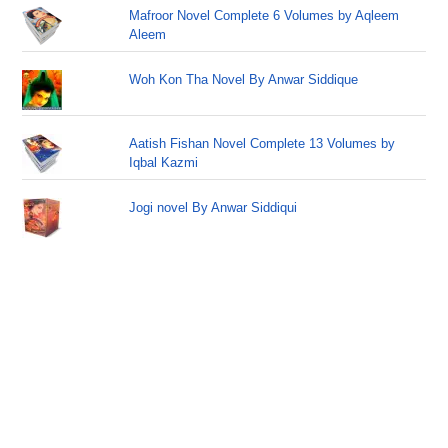
Mafroor Novel Complete 6 Volumes by Aqleem
Aleem
Woh Kon Tha Novel By Anwar Siddique
Aatish Fishan Novel Complete 13 Volumes by
Iqbal Kazmi
Jogi novel By Anwar Siddiqui