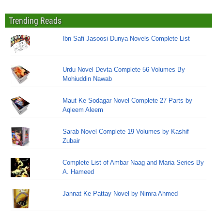
Trending Reads
Ibn Safi Jasoosi Dunya Novels Complete List
Urdu Novel Devta Complete 56 Volumes By
Mohiuddin Nawab
Maut Ke Sodagar Novel Complete 27 Parts by
Aqleem Aleem
Sarab Novel Complete 19 Volumes by Kashif
Zubair
Complete List of Ambar Naag and Maria Series By
A. Hameed
Jannat Ke Pattay Novel by Nimra Ahmed