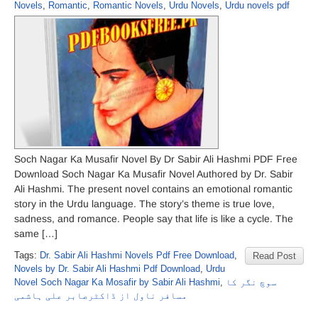
Novels
,
Romantic
,
Romantic Novels
,
Urdu Novels
,
Urdu novels pdf
Soch Nagar Ka Musafir Novel By Dr Sabir Ali Hashmi PDF Free
Download Soch Nagar Ka Musafir Novel Authored by Dr. Sabir
Ali Hashmi. The present novel contains an emotional romantic
story in the Urdu language. The story’s theme is true love,
sadness, and romance. People say that life is like a cycle. The
same […]
Tags:
Dr. Sabir Ali Hashmi Novels Pdf Free Download
,
Read Post
Novels by Dr. Sabir Ali Hashmi Pdf Download
,
Urdu
Novel Soch Nagar Ka Mosafir by Sabir Ali Hashmi
,
سوچ نگر کا
مسافر ناول از ڈاکٹرصابر علی ہاشمی