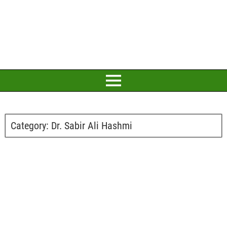
Category:
Dr. Sabir Ali Hashmi