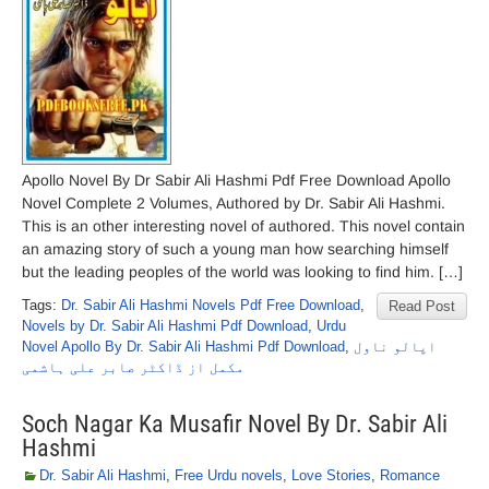
Apollo Novel By Dr Sabir Ali Hashmi Pdf Free Download Apollo
Novel Complete 2 Volumes, Authored by Dr. Sabir Ali Hashmi.
This is an other interesting novel of authored. This novel contain
an amazing story of such a young man how searching himself
but the leading peoples of the world was looking to find him. […]
Tags:
Dr. Sabir Ali Hashmi Novels Pdf Free Download
,
Read Post
Novels by Dr. Sabir Ali Hashmi Pdf Download
,
Urdu
Novel Apollo By Dr. Sabir Ali Hashmi Pdf Download
,
اپالو ناول
مکمل از ڈاکٹر صابر علی ہاشمی
Soch Nagar Ka Musafir Novel By Dr. Sabir Ali
Hashmi
Dr. Sabir Ali Hashmi
,
Free Urdu novels
,
Love Stories
,
Romance