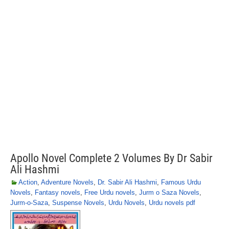
Apollo Novel Complete 2 Volumes By Dr Sabir
Ali Hashmi
Action
,
Adventure Novels
,
Dr. Sabir Ali Hashmi
,
Famous Urdu
Novels
,
Fantasy novels
,
Free Urdu novels
,
Jurm o Saza Novels
,
Jurm-o-Saza
,
Suspense Novels
,
Urdu Novels
,
Urdu novels pdf