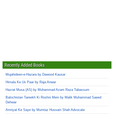
Recently Added Books
Mujahideen-e-Hazara by Dawood Kausar
Himala Ke Us Paar by Raja Anwar
Hazrat Musa (AS) by Muhammad Azam Raza Tabassum
Balochistan Tareekh Ki Roshni Mein by Malik Muhammad Saeed
Dehwar
Amriyat Ke Saye by Mumtaz Hussain Shah Advocate