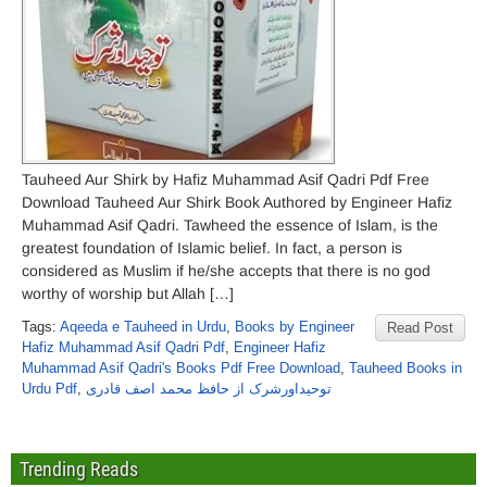
Tauheed Aur Shirk by Hafiz Muhammad Asif Qadri Pdf Free
Download Tauheed Aur Shirk Book Authored by Engineer Hafiz
Muhammad Asif Qadri. Tawheed the essence of Islam, is the
greatest foundation of Islamic belief. In fact, a person is
considered as Muslim if he/she accepts that there is no god
worthy of worship but Allah […]
Tags:
Aqeeda e Tauheed in Urdu
,
Books by Engineer
Read Post
Hafiz Muhammad Asif Qadri Pdf
,
Engineer Hafiz
Muhammad Asif Qadri's Books Pdf Free Download
,
Tauheed Books in
Urdu Pdf
,
توحیداورشرک از حافظ محمد اصف قادری
Trending Reads