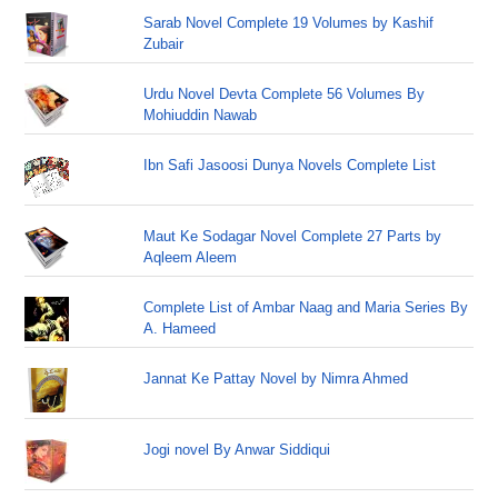
Sarab Novel Complete 19 Volumes by Kashif
Zubair
Urdu Novel Devta Complete 56 Volumes By
Mohiuddin Nawab
Ibn Safi Jasoosi Dunya Novels Complete List
Maut Ke Sodagar Novel Complete 27 Parts by
Aqleem Aleem
Complete List of Ambar Naag and Maria Series By
A. Hameed
Jannat Ke Pattay Novel by Nimra Ahmed
Jogi novel By Anwar Siddiqui