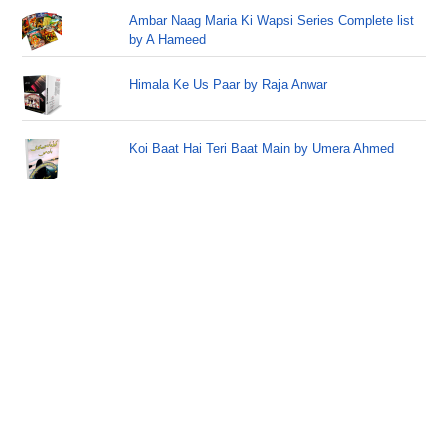
Ambar Naag Maria Ki Wapsi Series Complete list
by A Hameed
Himala Ke Us Paar by Raja Anwar
Koi Baat Hai Teri Baat Main by Umera Ahmed