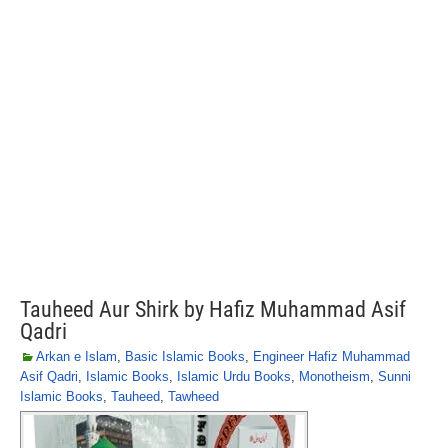
Tauheed Aur Shirk by Hafiz Muhammad Asif
Qadri
Arkan e Islam
,
Basic Islamic Books
,
Engineer Hafiz Muhammad
Asif Qadri
,
Islamic Books
,
Islamic Urdu Books
,
Monotheism
,
Sunni
Islamic Books
,
Tauheed
,
Tawheed