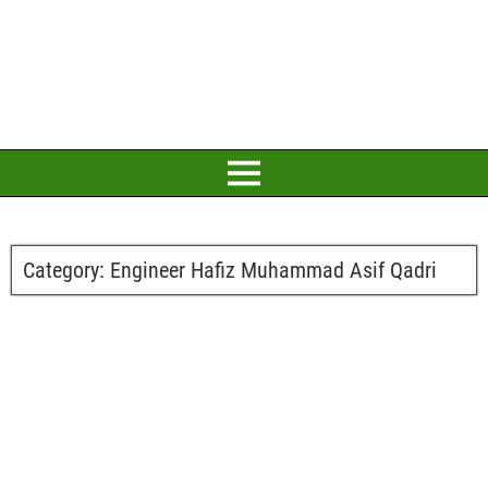
Category:
Engineer Hafiz Muhammad Asif Qadri