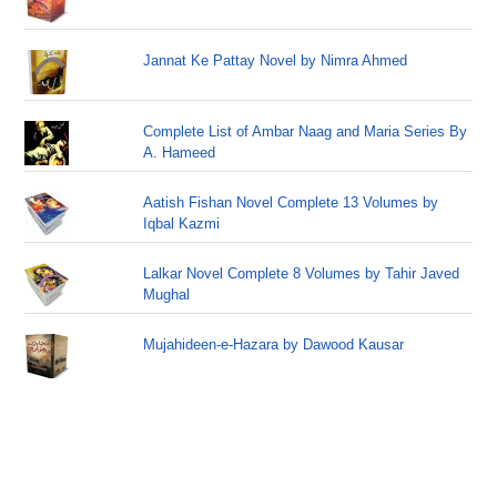
Jannat Ke Pattay Novel by Nimra Ahmed
Complete List of Ambar Naag and Maria Series By
A. Hameed
Aatish Fishan Novel Complete 13 Volumes by
Iqbal Kazmi
Lalkar Novel Complete 8 Volumes by Tahir Javed
Mughal
Mujahideen-e-Hazara by Dawood Kausar