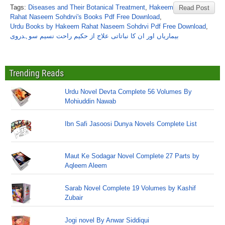
Tags:
Diseases and Their Botanical Treatment
,
Hakeem
Read Post
Rahat Naseem Sohdrvi's Books Pdf Free Download
,
Urdu Books by Hakeem Rahat Naseem Sohdrvi Pdf Free Download
,
بیماریاں اور ان کا نباتاتی علاج از حکیم راحت نسیم سوہدروی
Trending Reads
Urdu Novel Devta Complete 56 Volumes By
Mohiuddin Nawab
Ibn Safi Jasoosi Dunya Novels Complete List
Maut Ke Sodagar Novel Complete 27 Parts by
Aqleem Aleem
Sarab Novel Complete 19 Volumes by Kashif
Zubair
Jogi novel By Anwar Siddiqui