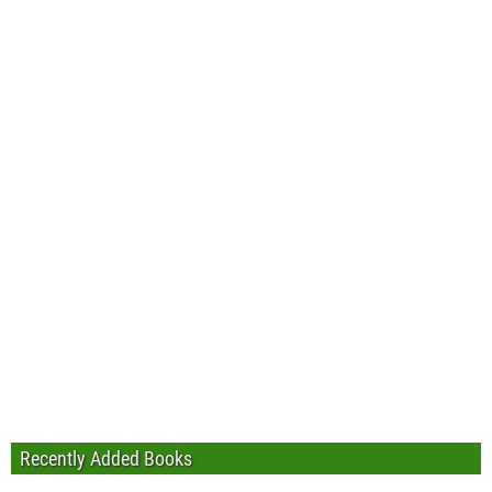
Recently Added Books