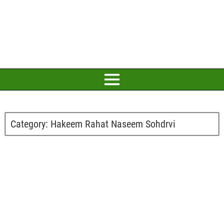
Category:
Hakeem Rahat Naseem Sohdrvi