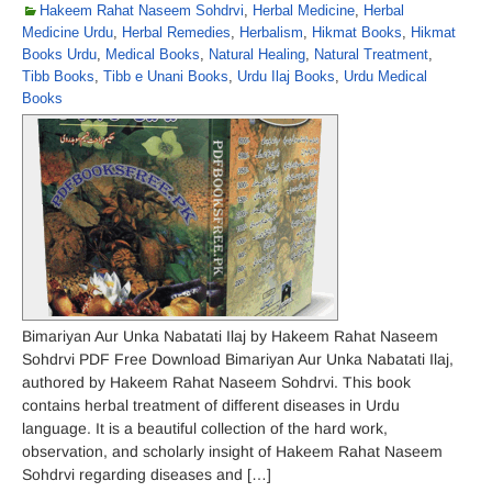
Hakeem Rahat Naseem Sohdrvi
,
Herbal Medicine
,
Herbal
Medicine Urdu
,
Herbal Remedies
,
Herbalism
,
Hikmat Books
,
Hikmat
Books Urdu
,
Medical Books
,
Natural Healing
,
Natural Treatment
,
Tibb Books
,
Tibb e Unani Books
,
Urdu Ilaj Books
,
Urdu Medical
Books
Bimariyan Aur Unka Nabatati Ilaj by Hakeem Rahat Naseem
Sohdrvi PDF Free Download Bimariyan Aur Unka Nabatati Ilaj,
authored by Hakeem Rahat Naseem Sohdrvi. This book
contains herbal treatment of different diseases in Urdu
language. It is a beautiful collection of the hard work,
observation, and scholarly insight of Hakeem Rahat Naseem
Sohdrvi regarding diseases and […]