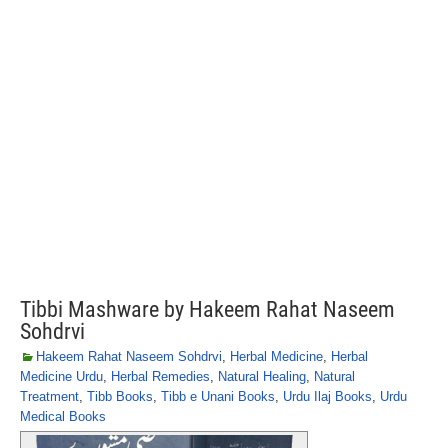
Tibbi Mashware by Hakeem Rahat Naseem
Sohdrvi
Hakeem Rahat Naseem Sohdrvi
,
Herbal Medicine
,
Herbal
Medicine Urdu
,
Herbal Remedies
,
Natural Healing
,
Natural
Treatment
,
Tibb Books
,
Tibb e Unani Books
,
Urdu Ilaj Books
,
Urdu
Medical Books