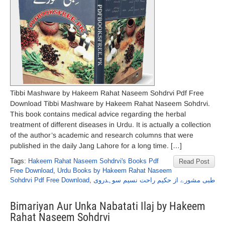
Tibbi Mashware by Hakeem Rahat Naseem Sohdrvi Pdf Free
Download Tibbi Mashware by Hakeem Rahat Naseem Sohdrvi.
This book contains medical advice regarding the herbal
treatment of different diseases in Urdu. It is actually a collection
of the author’s academic and research columns that were
published in the daily Jang Lahore for a long time. […]
Tags:
Hakeem Rahat Naseem Sohdrvi's Books Pdf
Read Post
Free Download
,
Urdu Books by Hakeem Rahat Naseem
Sohdrvi Pdf Free Download
,
طبی مشورے از حکیم راحت نسیم سوہدروی
Bimariyan Aur Unka Nabatati Ilaj by Hakeem
Rahat Naseem Sohdrvi