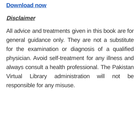
Download now
Disclaimer
All advice and treatments given in this book are for
general guidance only. They are not a substitute
for the examination or diagnosis of a qualified
physician. Avoid self-treatment for any illness and
always consult a health professional. The Pakistan
Virtual Library administration will not be
responsible for any misuse.