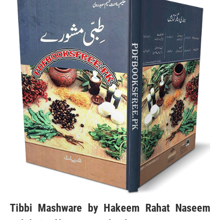
Tibbi Mashware by Hakeem Rahat Naseem