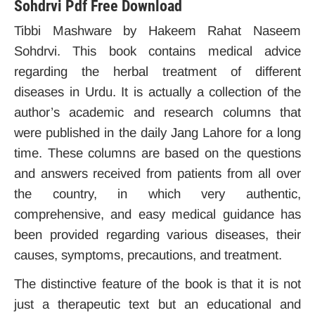
Sohdrvi Pdf Free Download
Tibbi Mashware by Hakeem Rahat Naseem
Sohdrvi. This book contains medical advice
regarding the herbal treatment of different
diseases in Urdu. It is actually a collection of the
author’s academic and research columns that
were published in the daily Jang Lahore for a long
time. These columns are based on the questions
and answers received from patients from all over
the country, in which very authentic,
comprehensive, and easy medical guidance has
been provided regarding various diseases, their
causes, symptoms, precautions, and treatment.
The distinctive feature of the book is that it is not
just a therapeutic text but an educational and