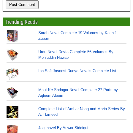
Trending Reads
Sarab Novel Complete 19 Volumes by Kashif
Zubair
Urdu Novel Devta Complete 56 Volumes By
Mohiuddin Nawab
Ibn Safi Jasoosi Dunya Novels Complete List
Maut Ke Sodagar Novel Complete 27 Parts by
Aqleem Aleem
Complete List of Ambar Naag and Maria Series By
A. Hameed
Jogi novel By Anwar Siddiqui