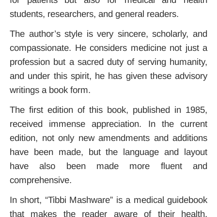
students, researchers, and general readers.
The author’s style is very sincere, scholarly, and
compassionate. He considers medicine not just a
profession but a sacred duty of serving humanity,
and under this spirit, he has given these advisory
writings a book form.
The first edition of this book, published in 1985,
received immense appreciation. In the current
edition, not only new amendments and additions
have been made, but the language and layout
have also been made more fluent and
comprehensive.
In short, “Tibbi Mashware” is a medical guidebook
that makes the reader aware of their health,