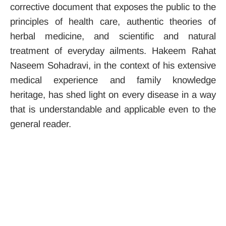
corrective document that exposes the public to the
principles of health care, authentic theories of
herbal medicine, and scientific and natural
treatment of everyday ailments. Hakeem Rahat
Naseem Sohadravi, in the context of his extensive
medical experience and family knowledge
heritage, has shed light on every disease in a way
that is understandable and applicable even to the
general reader.