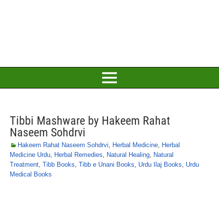
Tibbi Mashware by Hakeem Rahat
Naseem Sohdrvi
Hakeem Rahat Naseem Sohdrvi
,
Herbal Medicine
,
Herbal
Medicine Urdu
,
Herbal Remedies
,
Natural Healing
,
Natural
Treatment
,
Tibb Books
,
Tibb e Unani Books
,
Urdu Ilaj Books
,
Urdu
Medical Books