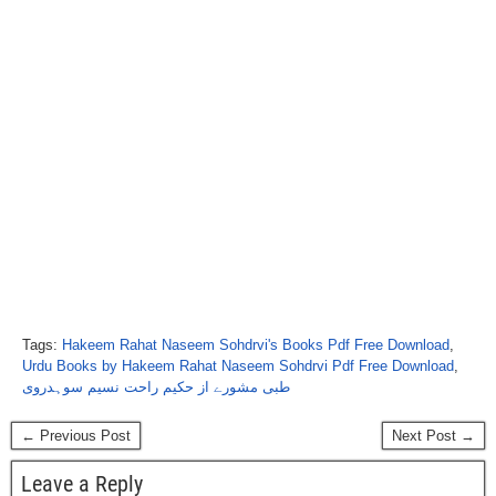
Tags:
Hakeem Rahat Naseem Sohdrvi's Books Pdf Free Download
,
Urdu Books by Hakeem Rahat Naseem Sohdrvi Pdf Free Download
,
طبی مشورے از حکیم راحت نسیم سوہدروی
← Previous Post
Next Post →
Leave a Reply