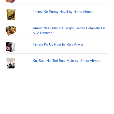
Jannat Ke Pattay Novel by Nimra Ahmed
Ambar Naag Maria Ki Wapsi Series Complete list
by A Hameed
Himala Ke Us Paar by Raja Anwar
Koi Baat Hai Teri Baat Main by Umera Ahmed