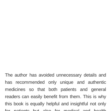
The author has avoided unnecessary details and
has recommended only unique and authentic
medicines so that both patients and general
readers can easily benefit from them. This is why
this book is equally helpful and insightful not only
for patients but also for medical and health