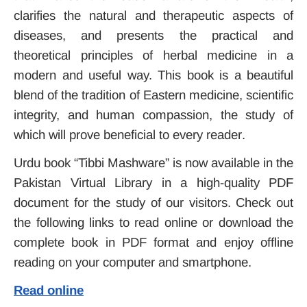
clarifies the natural and therapeutic aspects of
diseases, and presents the practical and
theoretical principles of herbal medicine in a
modern and useful way.
This book is a beautiful
blend of the tradition of Eastern medicine, scientific
integrity, and human compassion, the study of
which will prove beneficial to every reader
.
Urdu book “Tibbi Mashware” is now available in the
Pakistan Virtual Library in a high-quality PDF
document for the study of our visitors. Check out
the following links to read online or download the
complete book in PDF format and enjoy offline
reading on your computer and smartphone.
Read online