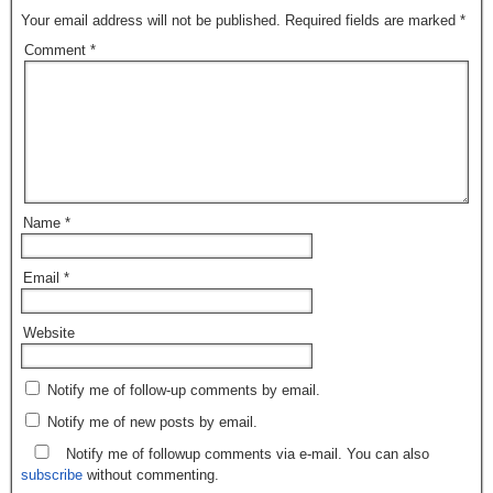
Your email address will not be published.
Required fields are marked
*
Comment
*
Name
*
Email
*
Website
Notify me of follow-up comments by email.
Notify me of new posts by email.
Notify me of followup comments via e-mail. You can also
subscribe
without commenting.