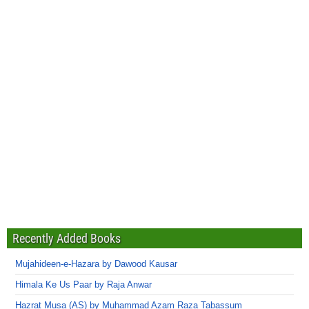
Recently Added Books
Mujahideen-e-Hazara by Dawood Kausar
Himala Ke Us Paar by Raja Anwar
Hazrat Musa (AS) by Muhammad Azam Raza Tabassum