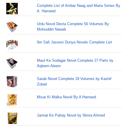
Complete List of Ambar Naag and Maria Series By
A. Hameed
Urdu Novel Devta Complete 56 Volumes By
Mohiuddin Nawab
Ibn Safi Jasoosi Dunya Novels Complete List
Maut Ke Sodagar Novel Complete 27 Parts by
Aqleem Aleem
Sarab Novel Complete 19 Volumes by Kashif
Zubair
Misar Ki Malka Novel By A Hameed
Jannat Ke Pattay Novel by Nimra Ahmed