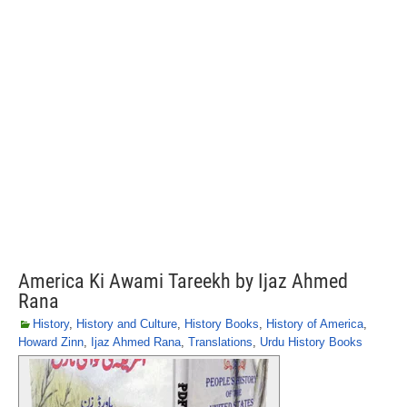
America Ki Awami Tareekh by Ijaz Ahmed
Rana
History
,
History and Culture
,
History Books
,
History of America
,
Howard Zinn
,
Ijaz Ahmed Rana
,
Translations
,
Urdu History Books