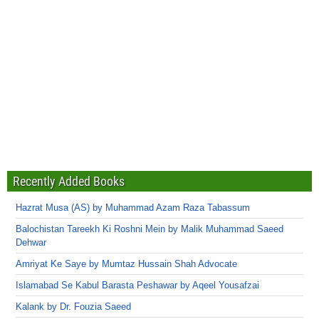
Recently Added Books
Hazrat Musa (AS) by Muhammad Azam Raza Tabassum
Balochistan Tareekh Ki Roshni Mein by Malik Muhammad Saeed
Dehwar
Amriyat Ke Saye by Mumtaz Hussain Shah Advocate
Islamabad Se Kabul Barasta Peshawar by Aqeel Yousafzai
Kalank by Dr. Fouzia Saeed