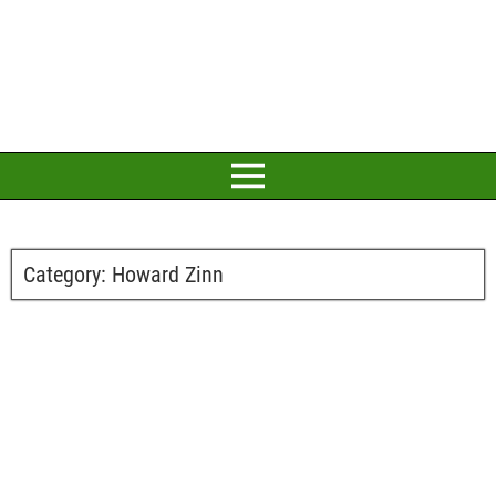
Category:
Howard Zinn