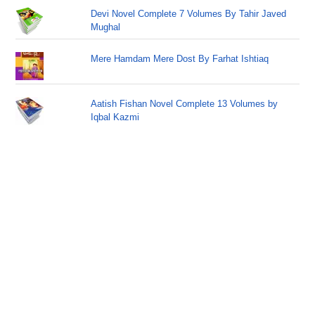
Devi Novel Complete 7 Volumes By Tahir Javed
Mughal
Mere Hamdam Mere Dost By Farhat Ishtiaq
Aatish Fishan Novel Complete 13 Volumes by
Iqbal Kazmi