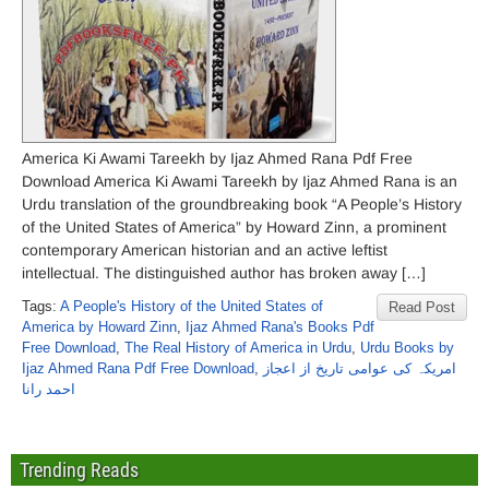
America Ki Awami Tareekh by Ijaz Ahmed Rana Pdf Free
Download America Ki Awami Tareekh by Ijaz Ahmed Rana is an
Urdu translation of the groundbreaking book “A People’s History
of the United States of America” ​​by Howard Zinn, a prominent
contemporary American historian and an active leftist
intellectual. The distinguished author has broken away […]
Tags:
A People's History of the United States of
Read Post
America ​​by Howard Zinn
,
Ijaz Ahmed Rana's Books Pdf
Free Download
,
The Real History of America in Urdu
,
Urdu Books by
Ijaz Ahmed Rana Pdf Free Download
,
امریکہ کی عوامی تاریخ از اعجاز
احمد رانا
Trending Reads