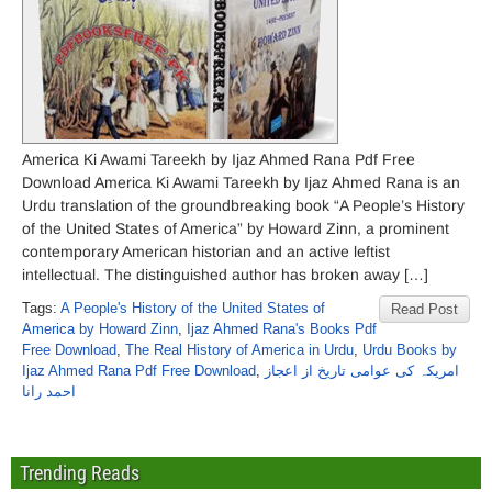
America Ki Awami Tareekh by Ijaz Ahmed Rana Pdf Free
Download America Ki Awami Tareekh by Ijaz Ahmed Rana is an
Urdu translation of the groundbreaking book “A People’s History
of the United States of America” ​​by Howard Zinn, a prominent
contemporary American historian and an active leftist
intellectual. The distinguished author has broken away […]
Tags:
A People's History of the United States of
Read Post
America ​​by Howard Zinn
,
Ijaz Ahmed Rana's Books Pdf
Free Download
,
The Real History of America in Urdu
,
Urdu Books by
Ijaz Ahmed Rana Pdf Free Download
,
امریکہ کی عوامی تاریخ از اعجاز
احمد رانا
Trending Reads