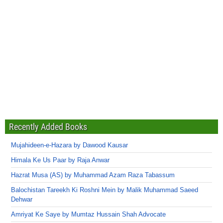
Recently Added Books
Mujahideen-e-Hazara by Dawood Kausar
Himala Ke Us Paar by Raja Anwar
Hazrat Musa (AS) by Muhammad Azam Raza Tabassum
Balochistan Tareekh Ki Roshni Mein by Malik Muhammad Saeed
Dehwar
Amriyat Ke Saye by Mumtaz Hussain Shah Advocate