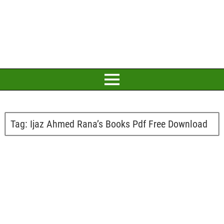
Tag:
Ijaz Ahmed Rana’s Books Pdf Free Download