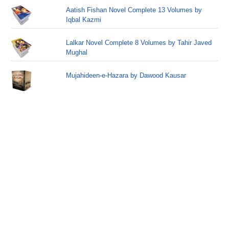
Aatish Fishan Novel Complete 13 Volumes by
Iqbal Kazmi
Lalkar Novel Complete 8 Volumes by Tahir Javed
Mughal
Mujahideen-e-Hazara by Dawood Kausar