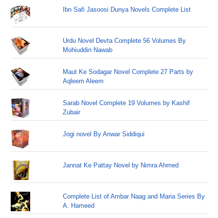
Ibn Safi Jasoosi Dunya Novels Complete List
Urdu Novel Devta Complete 56 Volumes By
Mohiuddin Nawab
Maut Ke Sodagar Novel Complete 27 Parts by
Aqleem Aleem
Sarab Novel Complete 19 Volumes by Kashif
Zubair
Jogi novel By Anwar Siddiqui
Jannat Ke Pattay Novel by Nimra Ahmed
Complete List of Ambar Naag and Maria Series By
A. Hameed