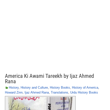
America Ki Awami Tareekh by Ijaz Ahmed
Rana
History
,
History and Culture
,
History Books
,
History of America
,
Howard Zinn
,
Ijaz Ahmed Rana
,
Translations
,
Urdu History Books