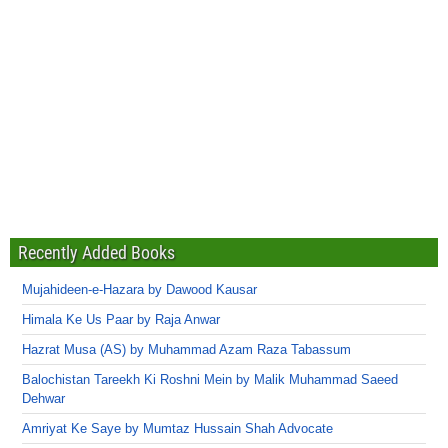
Recently Added Books
Mujahideen-e-Hazara by Dawood Kausar
Himala Ke Us Paar by Raja Anwar
Hazrat Musa (AS) by Muhammad Azam Raza Tabassum
Balochistan Tareekh Ki Roshni Mein by Malik Muhammad Saeed
Dehwar
Amriyat Ke Saye by Mumtaz Hussain Shah Advocate