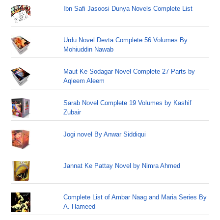
Ibn Safi Jasoosi Dunya Novels Complete List
Urdu Novel Devta Complete 56 Volumes By
Mohiuddin Nawab
Maut Ke Sodagar Novel Complete 27 Parts by
Aqleem Aleem
Sarab Novel Complete 19 Volumes by Kashif
Zubair
Jogi novel By Anwar Siddiqui
Jannat Ke Pattay Novel by Nimra Ahmed
Complete List of Ambar Naag and Maria Series By
A. Hameed