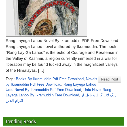
Rang Layega Lahoo Novel By Ikramuddin PDF Free Download
Rang Layega Lahoo novel authored by Ikramuddin. The book
“Rang Lay Ga Lahoo” is the echo of Courage and Resilience in
the Valley of Kashmir, a region currently immersed in a war for
liberation may be found tucked away in the magnificent valleys
of the Himalayas. […]
Tags:
Books By Ikramuddin Pdf Free Download
,
Novels
Read Post
by Ikramuddin Pdf Free Download
,
Rang Layega Lahoo
Urdu Novel By Ikramuddin Pdf Free Download
,
Urdu Novel Rang
Layega Lahoo By Ikramuddin Free Download
,
رنگ لائے گا لہو ناول از
اکرام الدین
Trending Reads