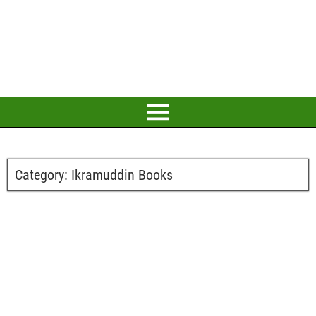
Category:
Ikramuddin Books