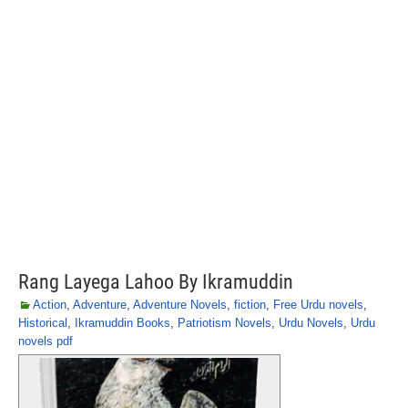
Rang Layega Lahoo By Ikramuddin
Action
,
Adventure
,
Adventure Novels
,
fiction
,
Free Urdu novels
,
Historical
,
Ikramuddin Books
,
Patriotism Novels
,
Urdu Novels
,
Urdu
novels pdf