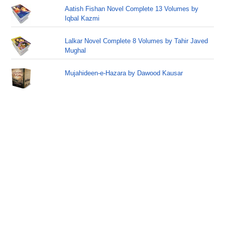
Aatish Fishan Novel Complete 13 Volumes by
Iqbal Kazmi
Lalkar Novel Complete 8 Volumes by Tahir Javed
Mughal
Mujahideen-e-Hazara by Dawood Kausar