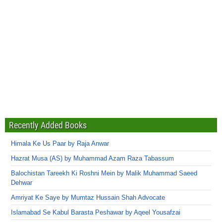
Recently Added Books
Himala Ke Us Paar by Raja Anwar
Hazrat Musa (AS) by Muhammad Azam Raza Tabassum
Balochistan Tareekh Ki Roshni Mein by Malik Muhammad Saeed
Dehwar
Amriyat Ke Saye by Mumtaz Hussain Shah Advocate
Islamabad Se Kabul Barasta Peshawar by Aqeel Yousafzai