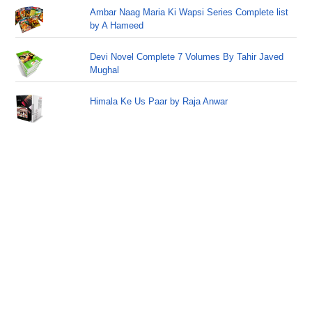
Ambar Naag Maria Ki Wapsi Series Complete list
by A Hameed
Devi Novel Complete 7 Volumes By Tahir Javed
Mughal
Himala Ke Us Paar by Raja Anwar