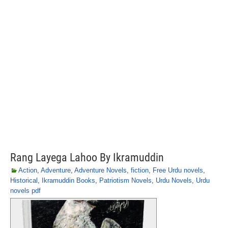
Rang Layega Lahoo By Ikramuddin
Action
,
Adventure
,
Adventure Novels
,
fiction
,
Free Urdu novels
,
Historical
,
Ikramuddin Books
,
Patriotism Novels
,
Urdu Novels
,
Urdu
novels pdf