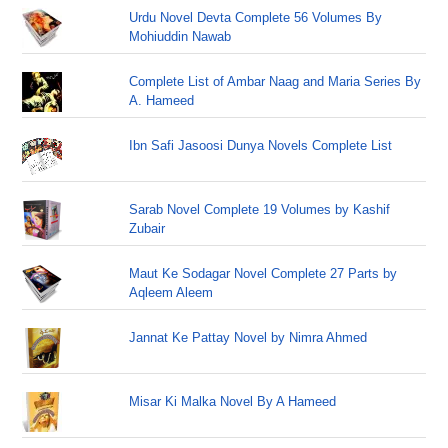
Urdu Novel Devta Complete 56 Volumes By
Mohiuddin Nawab
Complete List of Ambar Naag and Maria Series By
A. Hameed
Ibn Safi Jasoosi Dunya Novels Complete List
Sarab Novel Complete 19 Volumes by Kashif
Zubair
Maut Ke Sodagar Novel Complete 27 Parts by
Aqleem Aleem
Jannat Ke Pattay Novel by Nimra Ahmed
Misar Ki Malka Novel By A Hameed