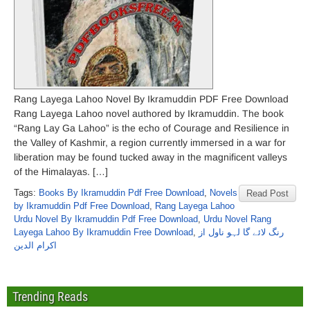
Rang Layega Lahoo Novel By Ikramuddin PDF Free Download
Rang Layega Lahoo novel authored by Ikramuddin. The book
“Rang Lay Ga Lahoo” is the echo of Courage and Resilience in
the Valley of Kashmir, a region currently immersed in a war for
liberation may be found tucked away in the magnificent valleys
of the Himalayas. […]
Tags:
Books By Ikramuddin Pdf Free Download
,
Novels
Read Post
by Ikramuddin Pdf Free Download
,
Rang Layega Lahoo
Urdu Novel By Ikramuddin Pdf Free Download
,
Urdu Novel Rang
Layega Lahoo By Ikramuddin Free Download
,
رنگ لائے گا لہو ناول از
اکرام الدین
Trending Reads