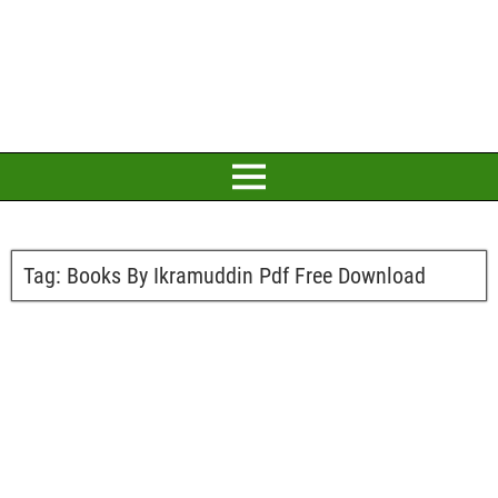
Tag:
Books By Ikramuddin Pdf Free Download