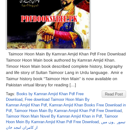
Taimoor Hoon Main By Kamran Amjid Khan Pdf Free Download
Taimoor Hoon Main book authored by Kamran Amjid Khan.
Timoor Hoon Main book described complete history, biography
and life story of Sultan Taimoor Lang in Urdu language. Amir e
Taimur history book “Taimoor Hon Main” is now available on
Pakistan virtual library for reading […]
Tags:
Books by Kamran Amjid Khan Pdf Free
Read Post
Download
,
Free download Taimoor Hoon Main By
Kamran Amjid Khan Pdf
,
Kamran Amjid Khan Books Free Download in
Pdf
,
Taimoor Hoon Main By Kamran Amjid Khan Pdf Free Download
,
Taimoor Hoon Main Novel By Kamran Amjid Khan in Pdf
,
Taimoor
Hoon Mein By Kamran Amjid Khan Pdf Free Download
,
تیمور ہوں میں
از کامران امجد خان