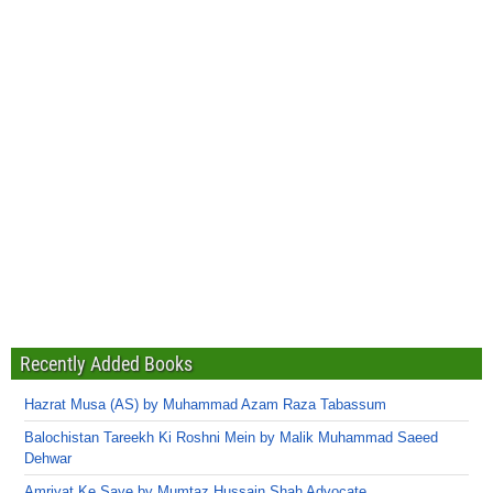
Recently Added Books
Hazrat Musa (AS) by Muhammad Azam Raza Tabassum
Balochistan Tareekh Ki Roshni Mein by Malik Muhammad Saeed
Dehwar
Amriyat Ke Saye by Mumtaz Hussain Shah Advocate