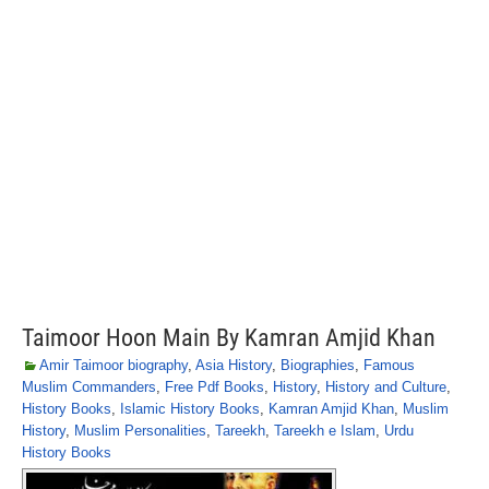
Taimoor Hoon Main By Kamran Amjid Khan
Amir Taimoor biography
,
Asia History
,
Biographies
,
Famous
Muslim Commanders
,
Free Pdf Books
,
History
,
History and Culture
,
History Books
,
Islamic History Books
,
Kamran Amjid Khan
,
Muslim
History
,
Muslim Personalities
,
Tareekh
,
Tareekh e Islam
,
Urdu
History Books