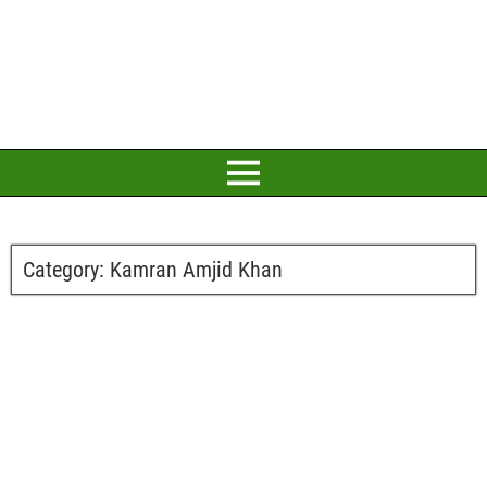
Category:
Kamran Amjid Khan