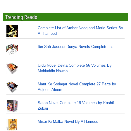
Trending Reads
Complete List of Ambar Naag and Maria Series By
A. Hameed
Ibn Safi Jasoosi Dunya Novels Complete List
Urdu Novel Devta Complete 56 Volumes By
Mohiuddin Nawab
Maut Ke Sodagar Novel Complete 27 Parts by
Aqleem Aleem
Sarab Novel Complete 19 Volumes by Kashif
Zubair
Misar Ki Malka Novel By A Hameed