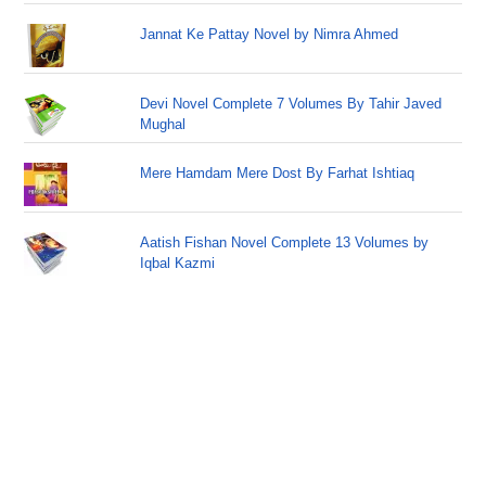
Jannat Ke Pattay Novel by Nimra Ahmed
Devi Novel Complete 7 Volumes By Tahir Javed
Mughal
Mere Hamdam Mere Dost By Farhat Ishtiaq
Aatish Fishan Novel Complete 13 Volumes by
Iqbal Kazmi