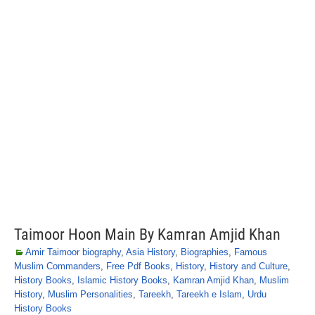
Taimoor Hoon Main By Kamran Amjid Khan
Amir Taimoor biography
,
Asia History
,
Biographies
,
Famous
Muslim Commanders
,
Free Pdf Books
,
History
,
History and Culture
,
History Books
,
Islamic History Books
,
Kamran Amjid Khan
,
Muslim
History
,
Muslim Personalities
,
Tareekh
,
Tareekh e Islam
,
Urdu
History Books