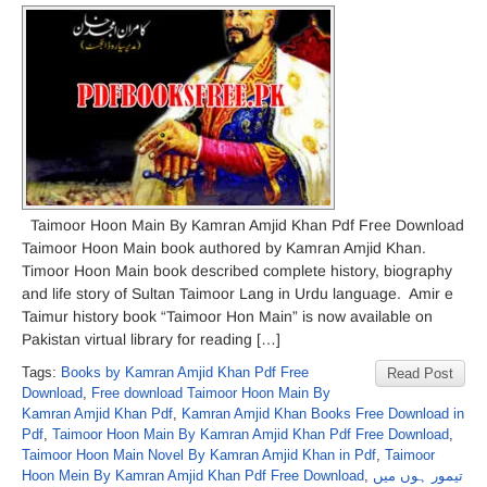
Taimoor Hoon Main By Kamran Amjid Khan Pdf Free Download
Taimoor Hoon Main book authored by Kamran Amjid Khan.
Timoor Hoon Main book described complete history, biography
and life story of Sultan Taimoor Lang in Urdu language. Amir e
Taimur history book “Taimoor Hon Main” is now available on
Pakistan virtual library for reading […]
Tags:
Books by Kamran Amjid Khan Pdf Free
Read Post
Download
,
Free download Taimoor Hoon Main By
Kamran Amjid Khan Pdf
,
Kamran Amjid Khan Books Free Download in
Pdf
,
Taimoor Hoon Main By Kamran Amjid Khan Pdf Free Download
,
Taimoor Hoon Main Novel By Kamran Amjid Khan in Pdf
,
Taimoor
Hoon Mein By Kamran Amjid Khan Pdf Free Download
,
تیمور ہوں میں