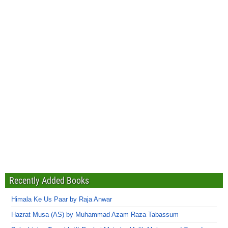
Recently Added Books
Himala Ke Us Paar by Raja Anwar
Hazrat Musa (AS) by Muhammad Azam Raza Tabassum