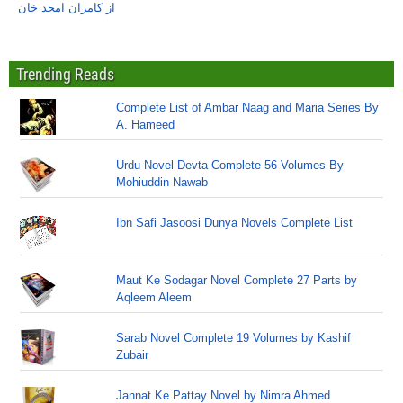
از کامران امجد خان
Trending Reads
Complete List of Ambar Naag and Maria Series By
A. Hameed
Urdu Novel Devta Complete 56 Volumes By
Mohiuddin Nawab
Ibn Safi Jasoosi Dunya Novels Complete List
Maut Ke Sodagar Novel Complete 27 Parts by
Aqleem Aleem
Sarab Novel Complete 19 Volumes by Kashif
Zubair
Jannat Ke Pattay Novel by Nimra Ahmed