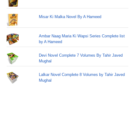
Misar Ki Malka Novel By A Hameed
Ambar Naag Maria Ki Wapsi Series Complete list
by A Hameed
Devi Novel Complete 7 Volumes By Tahir Javed
Mughal
Lalkar Novel Complete 8 Volumes by Tahir Javed
Mughal