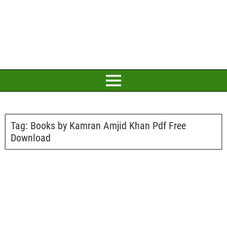
Tag:
Books by Kamran Amjid Khan Pdf Free
Download