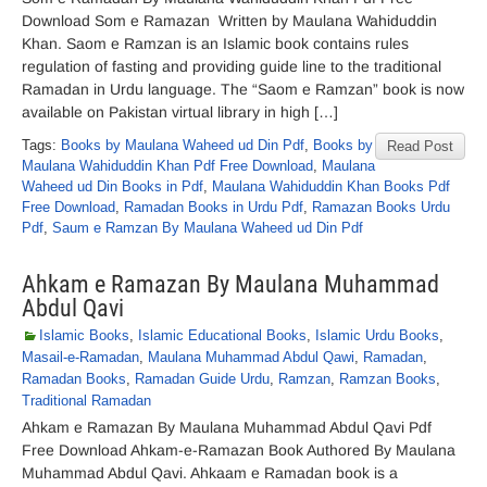
Download Som e Ramazan Written by Maulana Wahiduddin
Khan. Saom e Ramzan is an Islamic book contains rules
regulation of fasting and providing guide line to the traditional
Ramadan in Urdu language. The “Saom e Ramzan” book is now
available on Pakistan virtual library in high […]
Tags:
Books by Maulana Waheed ud Din Pdf
,
Books by
Read Post
Maulana Wahiduddin Khan Pdf Free Download
,
Maulana
Waheed ud Din Books in Pdf
,
Maulana Wahiduddin Khan Books Pdf
Free Download
,
Ramadan Books in Urdu Pdf
,
Ramazan Books Urdu
Pdf
,
Saum e Ramzan By Maulana Waheed ud Din Pdf
Ahkam e Ramazan By Maulana Muhammad
Abdul Qavi
Islamic Books
,
Islamic Educational Books
,
Islamic Urdu Books
,
Masail-e-Ramadan
,
Maulana Muhammad Abdul Qawi
,
Ramadan
,
Ramadan Books
,
Ramadan Guide Urdu
,
Ramzan
,
Ramzan Books
,
Traditional Ramadan
Ahkam e Ramazan By Maulana Muhammad Abdul Qavi Pdf
Free Download Ahkam-e-Ramazan Book Authored By Maulana
Muhammad Abdul Qavi. Ahkaam e Ramadan book is a