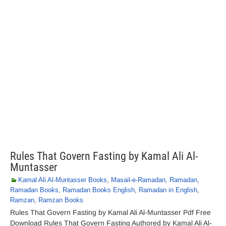
Rules That Govern Fasting by Kamal Ali Al-
Muntasser
Kamal Ali Al-Muntasser Books
,
Masail-e-Ramadan
,
Ramadan
,
Ramadan Books
,
Ramadan Books English
,
Ramadan in English
,
Ramzan
,
Ramzan Books
Rules That Govern Fasting by Kamal Ali Al-Muntasser Pdf Free
Download Rules That Govern Fasting Authored by Kamal Ali Al-