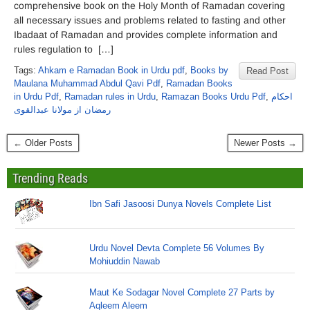
comprehensive book on the Holy Month of Ramadan covering
all necessary issues and problems related to fasting and other
Ibadaat of Ramadan and provides complete information and
rules regulation to […]
Tags:
Ahkam e Ramadan Book in Urdu pdf
,
Books by
Read Post
Maulana Muhammad Abdul Qavi Pdf
,
Ramadan Books
in Urdu Pdf
,
Ramadan rules in Urdu
,
Ramazan Books Urdu Pdf
,
احکام
رمضان از مولانا عبدالقوی
← Older Posts
Newer Posts →
Trending Reads
Ibn Safi Jasoosi Dunya Novels Complete List
Urdu Novel Devta Complete 56 Volumes By
Mohiuddin Nawab
Maut Ke Sodagar Novel Complete 27 Parts by
Aqleem Aleem