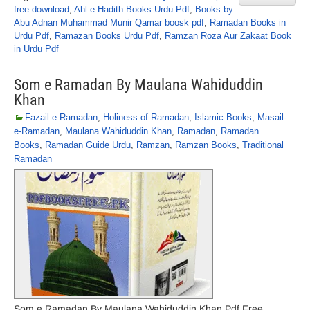
free download
,
Ahl e Hadith Books Urdu Pdf
,
Books by
Abu Adnan Muhammad Munir Qamar boosk pdf
,
Ramadan Books in
Urdu Pdf
,
Ramazan Books Urdu Pdf
,
Ramzan Roza Aur Zakaat Book
in Urdu Pdf
Som e Ramadan By Maulana Wahiduddin
Khan
Fazail e Ramadan
,
Holiness of Ramadan
,
Islamic Books
,
Masail-
e-Ramadan
,
Maulana Wahiduddin Khan
,
Ramadan
,
Ramadan
Books
,
Ramadan Guide Urdu
,
Ramzan
,
Ramzan Books
,
Traditional
Ramadan
Som e Ramadan By Maulana Wahiduddin Khan Pdf Free