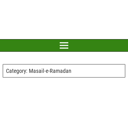
Category:
Masail-e-Ramadan