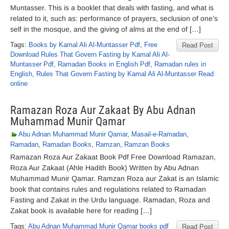
Muntasser. This is a booklet that deals with fasting, and what is
related to it, such as: performance of prayers, seclusion of one’s
self in the mosque, and the giving of alms at the end of […]
Tags:
Books by Kamal Ali Al-Muntasser Pdf
,
Free
Read Post
Download Rules That Govern Fasting by Kamal Ali Al-
Muntasser Pdf
,
Ramadan Books in English Pdf
,
Ramadan rules in
English
,
Rules That Govern Fasting by Kamal Ali Al-Muntasser Read
online
Ramazan Roza Aur Zakaat By Abu Adnan
Muhammad Munir Qamar
Abu Adnan Muhammad Munir Qamar
,
Masail-e-Ramadan
,
Ramadan
,
Ramadan Books
,
Ramzan
,
Ramzan Books
Ramazan Roza Aur Zakaat Book Pdf Free Download Ramazan,
Roza Aur Zakaat (Ahle Hadith Book) Written by Abu Adnan
Muhammad Munir Qamar. Ramzan Roza aur Zakat is an Islamic
book that contains rules and regulations related to Ramadan
Fasting and Zakat in the Urdu language. Ramadan, Roza and
Zakat book is available here for reading […]
Tags:
Abu Adnan Muhammad Munir Qamar books pdf
Read Post