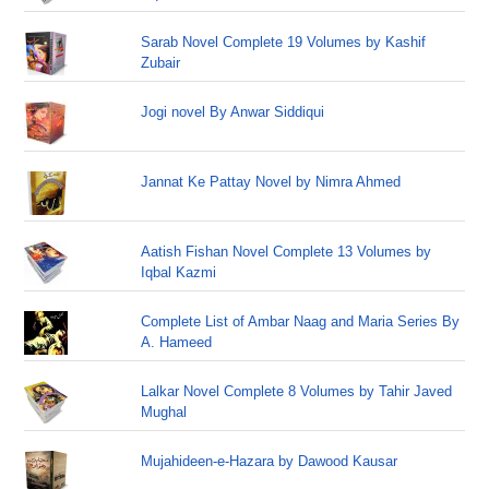
Sarab Novel Complete 19 Volumes by Kashif
Zubair
Jogi novel By Anwar Siddiqui
Jannat Ke Pattay Novel by Nimra Ahmed
Aatish Fishan Novel Complete 13 Volumes by
Iqbal Kazmi
Complete List of Ambar Naag and Maria Series By
A. Hameed
Lalkar Novel Complete 8 Volumes by Tahir Javed
Mughal
Mujahideen-e-Hazara by Dawood Kausar