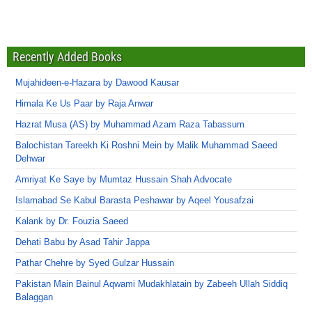
Recently Added Books
Mujahideen-e-Hazara by Dawood Kausar
Himala Ke Us Paar by Raja Anwar
Hazrat Musa (AS) by Muhammad Azam Raza Tabassum
Balochistan Tareekh Ki Roshni Mein by Malik Muhammad Saeed
Dehwar
Amriyat Ke Saye by Mumtaz Hussain Shah Advocate
Islamabad Se Kabul Barasta Peshawar by Aqeel Yousafzai
Kalank by Dr. Fouzia Saeed
Dehati Babu by Asad Tahir Jappa
Pathar Chehre by Syed Gulzar Hussain
Pakistan Main Bainul Aqwami Mudakhlatain by Zabeeh Ullah Siddiq
Balaggan