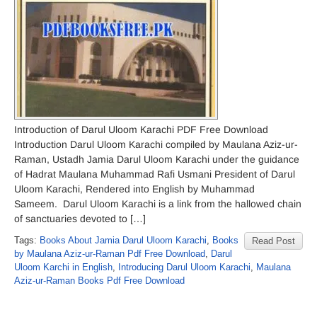
Introduction of Darul Uloom Karachi PDF Free Download
Introduction Darul Uloom Karachi compiled by Maulana Aziz-ur-
Raman, Ustadh Jamia Darul Uloom Karachi under the guidance
of Hadrat Maulana Muhammad Rafi Usmani President of Darul
Uloom Karachi, Rendered into English by Muhammad
Sameem. Darul Uloom Karachi is a link from the hallowed chain
of sanctuaries devoted to […]
Tags:
Books About Jamia Darul Uloom Karachi
,
Books
Read Post
by Maulana Aziz-ur-Raman Pdf Free Download
,
Darul
Uloom Karchi in English
,
Introducing Darul Uloom Karachi
,
Maulana
Aziz-ur-Raman Books Pdf Free Download