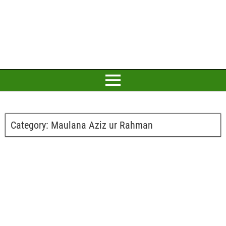
Category:
Maulana Aziz ur Rahman