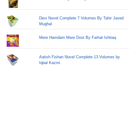
Devi Novel Complete 7 Volumes By Tahir Javed
Mughal
Mere Hamdam Mere Dost By Farhat Ishtiaq
Aatish Fishan Novel Complete 13 Volumes by
Iqbal Kazmi