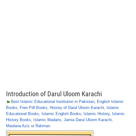
Introduction of Darul Uloom Karachi
Best Islamic Educational Institution in Pakistan
,
English Islamic
Books
,
Free Pdf Books
,
History of Darul Uloom Karachi
,
Islamic
Educational Books
,
Islamic English Books
,
Islamic History
,
Islamic
History Books
,
Islamic Madaris
,
Jamia Darul Uloom Karachi
,
Maulana Aziz ur Rahman