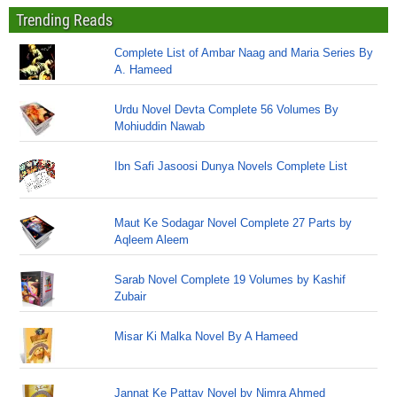
Trending Reads
Complete List of Ambar Naag and Maria Series By
A. Hameed
Urdu Novel Devta Complete 56 Volumes By
Mohiuddin Nawab
Ibn Safi Jasoosi Dunya Novels Complete List
Maut Ke Sodagar Novel Complete 27 Parts by
Aqleem Aleem
Sarab Novel Complete 19 Volumes by Kashif
Zubair
Misar Ki Malka Novel By A Hameed
Jannat Ke Pattay Novel by Nimra Ahmed