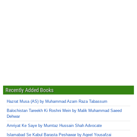
Recently Added Books
Hazrat Musa (AS) by Muhammad Azam Raza Tabassum
Balochistan Tareekh Ki Roshni Mein by Malik Muhammad Saeed
Dehwar
Amriyat Ke Saye by Mumtaz Hussain Shah Advocate
Islamabad Se Kabul Barasta Peshawar by Aqeel Yousafzai