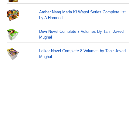
Ambar Naag Maria Ki Wapsi Series Complete list
by A Hameed
Devi Novel Complete 7 Volumes By Tahir Javed
Mughal
Lalkar Novel Complete 8 Volumes by Tahir Javed
Mughal