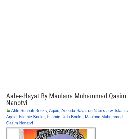
Aab-e-Hayat By Maulana Muhammad Qasim
Nanotvi
Ahle Sunnah Books
,
Aqaid
,
Aqeeda Hayat un Nabi s.a.w
,
Islamic
Aqaid
,
Islamic Books
,
Islamic Urdu Books
,
Maulana Muhammad
Qasim Nonatvi