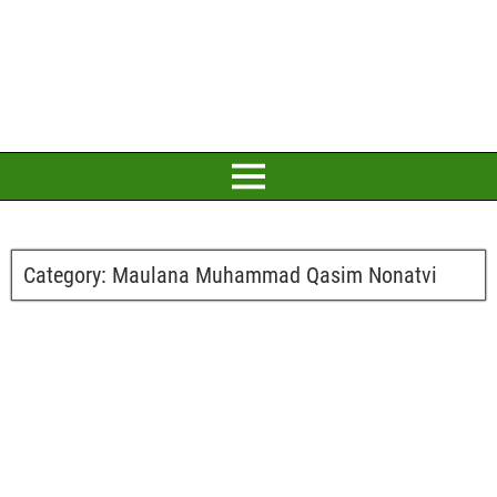
Category:
Maulana Muhammad Qasim Nonatvi