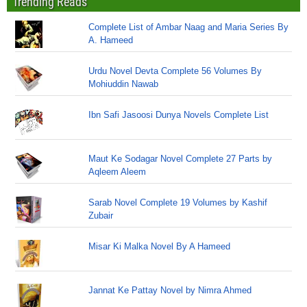
Trending Reads
Complete List of Ambar Naag and Maria Series By
A. Hameed
Urdu Novel Devta Complete 56 Volumes By
Mohiuddin Nawab
Ibn Safi Jasoosi Dunya Novels Complete List
Maut Ke Sodagar Novel Complete 27 Parts by
Aqleem Aleem
Sarab Novel Complete 19 Volumes by Kashif
Zubair
Misar Ki Malka Novel By A Hameed
Jannat Ke Pattay Novel by Nimra Ahmed