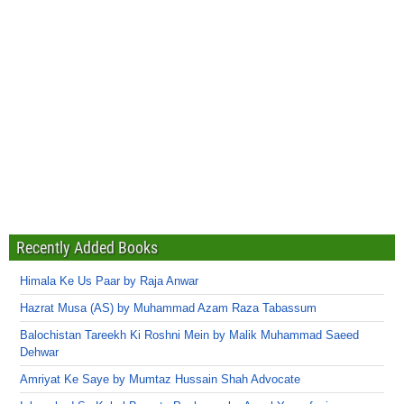
Recently Added Books
Himala Ke Us Paar by Raja Anwar
Hazrat Musa (AS) by Muhammad Azam Raza Tabassum
Balochistan Tareekh Ki Roshni Mein by Malik Muhammad Saeed
Dehwar
Amriyat Ke Saye by Mumtaz Hussain Shah Advocate