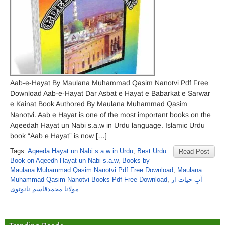
Aab-e-Hayat By Maulana Muhammad Qasim Nanotvi Pdf Free
Download Aab-e-Hayat Dar Asbat e Hayat e Babarkat e Sarwar
e Kainat Book Authored By Maulana Muhammad Qasim
Nanotvi. Aab e Hayat is one of the most important books on the
Aqeedah Hayat un Nabi s.a.w in Urdu language. Islamic Urdu
book “Aab e Hayat” is now […]
Tags:
Aqeeda Hayat un Nabi s.a.w in Urdu
,
Best Urdu
Read Post
Book on Aqeedh Hayat un Nabi s.a.w
,
Books by
Maulana Muhammad Qasim Nanotvi Pdf Free Download
,
Maulana
Muhammad Qasim Nanotvi Books Pdf Free Download
,
آبِ حیات از
مولانا محمدقاسم نانوتوی