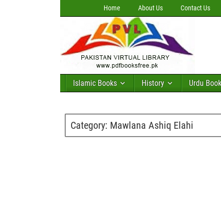
Home
About Us
Contact Us
Islamic Books
History
Urdu Boo
Category:
Mawlana Ashiq Elahi