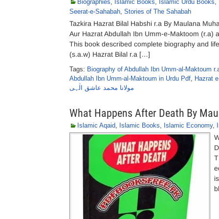
Biographies
,
Islamic Books
,
Islamic Urdu Books
,
Seerat-e-Sahabah
,
Stories of The Sahabah
Tazkira Hazrat Bilal Habshi r.a By Maulana Muh
Aur Hazrat Abdullah Ibn Umm-e-Maktoom (r.a) 
This book described complete biography and life 
(s.a.w) Hazrat Bilal r.a […]
Tags:
Biography of Abdullah Ibn Umm-al-Maktoum r.a
Abdullah Ibn Umm-al-Maktoum in Urdu Pdf
,
Hazrat e
مولانا محمد عاشق الٰہی
What Happens After Death By Maul
Islamic Aqaid
,
Islamic Books
,
Islamic Economy
,
W
D
T
e
i
b