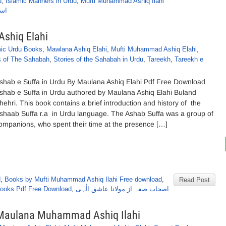
u
,
Islamic Manners in Urdu
,
Mufti Muhammad Ashiq Ilahi
ٰہی
Ashiq Elahi
mic Urdu Books
,
Mawlana Ashiq Elahi
,
Mufti Muhammad Ashiq Elahi
,
s of The Sahabah
,
Stories of the Sahabah in Urdu
,
Tareekh
,
Tareekh e
shab e Suffa in Urdu By Maulana Ashiq Elahi Pdf Free Download
shab e Suffa in Urdu authored by Maulana Ashiq Elahi Buland
hehri. This book contains a brief introduction and history of the
shaab Suffa r.a in Urdu language. The Ashab Suffa was a group of
ompanions, who spent their time at the presence […]
d
,
Books by Mufti Muhammad Ashiq Ilahi Free download
,
Read Post
 Books Pdf Free Download
,
اصحاب صفہ از مولانا عاشق الٰہی
y Maulana Muhammad Ashiq Ilahi