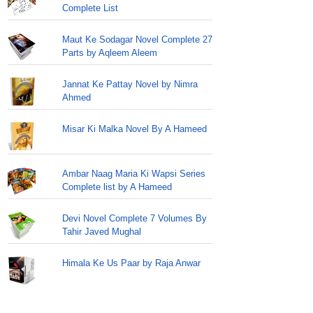
Complete List
Maut Ke Sodagar Novel Complete 27
Parts by Aqleem Aleem
Jannat Ke Pattay Novel by Nimra
Ahmed
Misar Ki Malka Novel By A Hameed
Ambar Naag Maria Ki Wapsi Series
Complete list by A Hameed
Devi Novel Complete 7 Volumes By
Tahir Javed Mughal
Himala Ke Us Paar by Raja Anwar