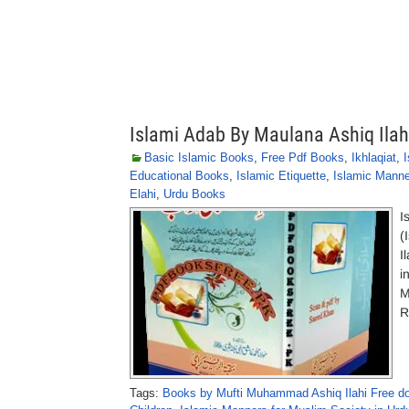
Islami Adab By Maulana Ashiq Ilah
Basic Islamic Books
,
Free Pdf Books
,
Ikhlaqiat
,
I
Educational Books
,
Islamic Etiquette
,
Islamic Mann
Elahi
,
Urdu Books
I
(
I
i
M
R
Tags:
Books by Mufti Muhammad Ashiq Ilahi Free d