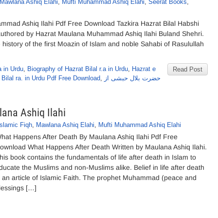
Mawlana Ashiq Elahi
,
Mufti Muhammad Ashiq Elahi
,
Seerat Books
,
ammad Ashiq Ilahi Pdf Free Download Tazkira Hazrat Bilal Habshi
authored by Hazrat Maulana Muhammad Ashiq Ilahi Buland Shehri.
history of the first Moazin of Islam and noble Sahabi of Rasulullah
 in Urdu
,
Biography of Hazrat Bilal r.a in Urdu
,
Hazrat e
Read Post
 Bilal ra. in Urdu Pdf Free Download
,
حضرت بلال حبشی از
ana Ashiq Ilahi
Islamic Fiqh
,
Mawlana Ashiq Elahi
,
Mufti Muhammad Ashiq Elahi
hat Happens After Death By Maulana Ashiq Ilahi Pdf Free
ownload What Happens After Death Written by Maulana Ashiq Ilahi.
his book contains the fundamentals of life after death in Islam to
ducate the Muslims and non-Muslims alike. Belief in life after death
s an article of Islamic Faith. The prophet Muhammad (peace and
lessings […]