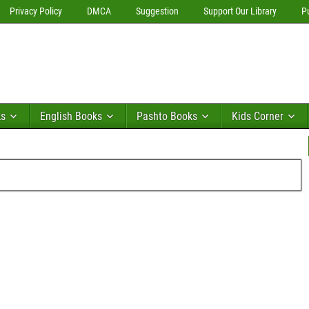
Privacy Policy
DMCA
Suggestion
Support Our Library
P
ks
English Books
Pashto Books
Kids Corner