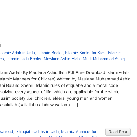
i
slamic Adab in Urdu
,
Islamic Books
,
Islamic Books for Kids
,
Islamic
ers
,
Islamic Urdu Books
,
Mawlana Ashiq Elahi
,
Mufti Muhammad Ashiq
slami Aadab By Maulana Ashiq Ilahi Pdf Free Download Islami Adab
Islamic Manners for Children) Written by Maulana Muhammad Ashiq
lahi Buland Shehri. Islamic rules of etiquette and a moral code
nvolving every aspect of life, which are applicable for the whole
uslim society .i.e. children, elders, young men and women.
asulullah (sallallahu alaihi wasallam) […]
ownload
,
Ikhlaqiat Hadiths in Urdu
,
Islamic Manners for
Read Post