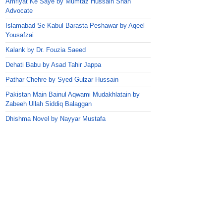
Amriyat Ke Saye by Mumtaz Hussain Shah
Advocate
Islamabad Se Kabul Barasta Peshawar by Aqeel
Yousafzai
Kalank by Dr. Fouzia Saeed
Dehati Babu by Asad Tahir Jappa
Pathar Chehre by Syed Gulzar Hussain
Pakistan Main Bainul Aqwami Mudakhlatain by
Zabeeh Ullah Siddiq Balaggan
Dhishma Novel by Nayyar Mustafa