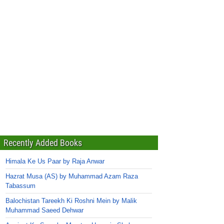
Recently Added Books
Himala Ke Us Paar by Raja Anwar
Hazrat Musa (AS) by Muhammad Azam Raza
Tabassum
Balochistan Tareekh Ki Roshni Mein by Malik
Muhammad Saeed Dehwar