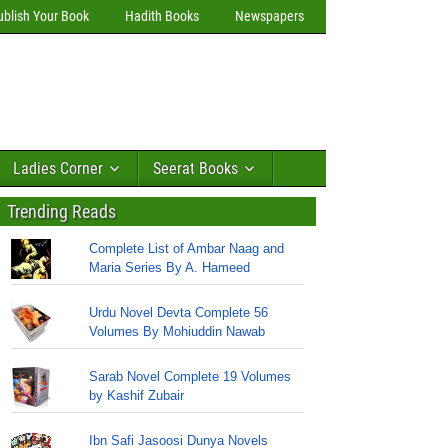
ublish Your Book
Hadith Books
Newspapers
Ladies Corner
Seerat Books
Trending Reads
Complete List of Ambar Naag and
Maria Series By A. Hameed
Urdu Novel Devta Complete 56
Volumes By Mohiuddin Nawab
Sarab Novel Complete 19 Volumes
by Kashif Zubair
Ibn Safi Jasoosi Dunya Novels