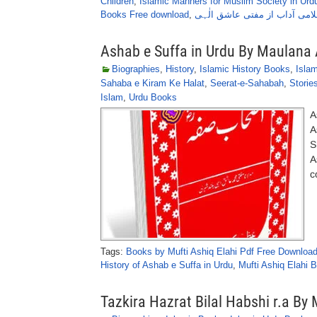
Children
,
Islamic Manners for Muslim Society in Urd
Books Free download
,
اسلامی آداب از مفتی عاشق ال
Ashab e Suffa in Urdu By Maulana 
Biographies
,
History
,
Islamic History Books
,
Isla
Sahaba e Kiram Ke Halat
,
Seerat-e-Sahabah
,
Storie
Islam
,
Urdu Books
A
A
S
A
c
Tags:
Books by Mufti Ashiq Elahi Pdf Free Downloa
History of Ashab e Suffa in Urdu
,
Mufti Ashiq Elahi
Tazkira Hazrat Bilal Habshi r.a B