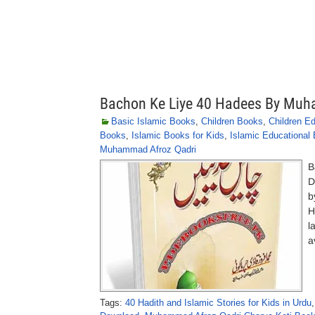
Bachon Ke Liye 40 Hadees By Muh
Basic Islamic Books
,
Children Books
,
Children E
Books
,
Islamic Books for Kids
,
Islamic Educational
Muhammad Afroz Qadri
B
D
b
H
l
a
Tags:
40 Hadith and Islamic Stories for Kids in Urdu