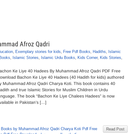
ammad Afroz Qadri
ducation
,
Exemplary stories for kids
,
Free Pdf Books
,
Hadiths
,
Islamic
 Books
,
Islamic Stories
,
Islamic Urdu Books
,
Kids Corner
,
Kids Stories
,
achon Ke Liye 40 Hadees By Muhammad Afroz Qadri PDF Free
ownload Bachon Ke Liye 40 Hadees (40 Hadith for kids) authored
y Muhammad Afroz Qadri Charya Koti. This book contains 40
adith and true Islamic Stories for Muslim Children in Urdu
anguage. The book “Bachon Ke Liye Chalees Hadees” is now
vailable in Pakistan’s […]
,
Books by Muhammad Afroz Qadri Charya Koti Pdf Free
Read Post