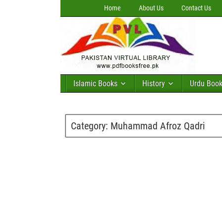
Home
About Us
Contact Us
Islamic Books
History
Urdu Boo
Category:
Muhammad Afroz Qadri