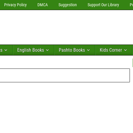
Privacy Policy
DMCA
Suggestion
Support Our Library
P
ks
English Books
Pashto Books
Kids Corner