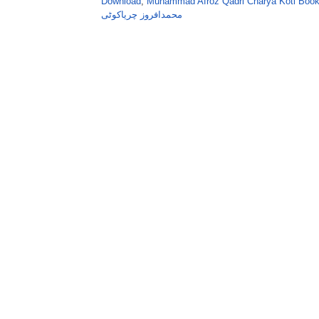
Download
,
Muhammad Afroz Qadri Charya Koti Book
محمدافروز چریاکوٹی