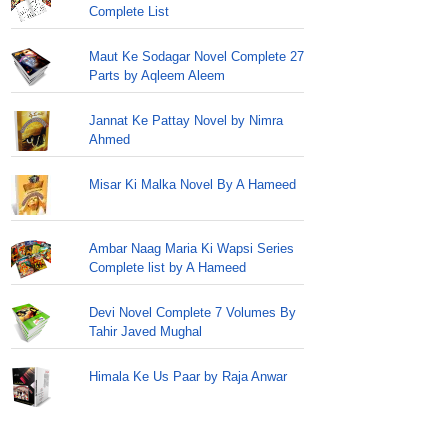
Complete List
Maut Ke Sodagar Novel Complete 27
Parts by Aqleem Aleem
Jannat Ke Pattay Novel by Nimra
Ahmed
Misar Ki Malka Novel By A Hameed
Ambar Naag Maria Ki Wapsi Series
Complete list by A Hameed
Devi Novel Complete 7 Volumes By
Tahir Javed Mughal
Himala Ke Us Paar by Raja Anwar