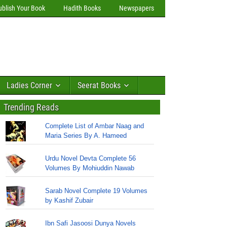
ublish Your Book
Hadith Books
Newspapers
Ladies Corner
Seerat Books
Trending Reads
Complete List of Ambar Naag and
Maria Series By A. Hameed
Urdu Novel Devta Complete 56
Volumes By Mohiuddin Nawab
Sarab Novel Complete 19 Volumes
by Kashif Zubair
Ibn Safi Jasoosi Dunya Novels