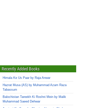
Recently Added Books
Himala Ke Us Paar by Raja Anwar
Hazrat Musa (AS) by Muhammad Azam Raza
Tabassum
Balochistan Tareekh Ki Roshni Mein by Malik
Muhammad Saeed Dehwar