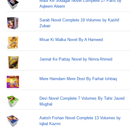
Maut Ke Sodagar Novel Complete 27 Parts by
Aqleem Aleem
Sarab Novel Complete 19 Volumes by Kashif
Zubair
Misar Ki Malka Novel By A Hameed
Jannat Ke Pattay Novel by Nimra Ahmed
Mere Hamdam Mere Dost By Farhat Ishtiaq
Devi Novel Complete 7 Volumes By Tahir Javed
Mughal
Aatish Fishan Novel Complete 13 Volumes by
Iqbal Kazmi