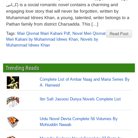
کہانی) is a social romantic novel contains a charming and
engaging love story that will never be forgotten, written by
Muhammad Idrees Khan, a young, talented, writer belongs to a
Pathan family from district Charsadda. This […]
Tags:
Mair Qismat Mairi Kahani Pdf
,
Novel Meri Qismat
Read Post
Meri Kahani by Muhammad Idrees Khan
,
Novels by
Muhammad Idrees Khan
Trending Reads
Complete List of Ambar Naag and Maria Series By
A. Hameed
Ibn Safi Jasoosi Dunya Novels Complete List
Urdu Novel Devta Complete 56 Volumes By
Mohiuddin Nawab