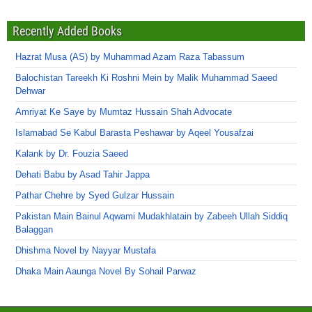
Recently Added Books
Hazrat Musa (AS) by Muhammad Azam Raza Tabassum
Balochistan Tareekh Ki Roshni Mein by Malik Muhammad Saeed
Dehwar
Amriyat Ke Saye by Mumtaz Hussain Shah Advocate
Islamabad Se Kabul Barasta Peshawar by Aqeel Yousafzai
Kalank by Dr. Fouzia Saeed
Dehati Babu by Asad Tahir Jappa
Pathar Chehre by Syed Gulzar Hussain
Pakistan Main Bainul Aqwami Mudakhlatain by Zabeeh Ullah Siddiq
Balaggan
Dhishma Novel by Nayyar Mustafa
Dhaka Main Aaunga Novel By Sohail Parwaz