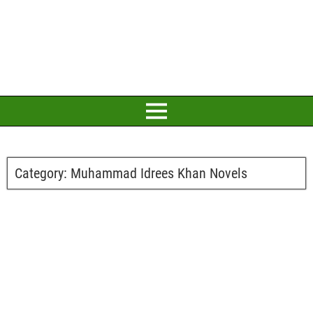
Category:
Muhammad Idrees Khan Novels