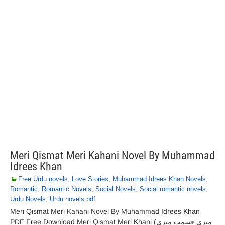
Meri Qismat Meri Kahani Novel By Muhammad
Idrees Khan
Free Urdu novels
,
Love Stories
,
Muhammad Idrees Khan Novels
,
Romantic
,
Romantic Novels
,
Social Novels
,
Social romantic novels
,
Urdu Novels
,
Urdu novels pdf
Meri Qismat Meri Kahani Novel By Muhammad Idrees Khan
PDF Free Download Meri Qismat Meri Khani (میری قسمت میری