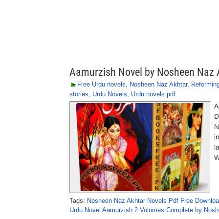
Aamurzish Novel by Nosheen Naz 
Free Urdu novels
,
Nosheen Naz Akhtar
,
Reformin
stories
,
Urdu Novels
,
Urdu novels pdf
A
D
N
i
l
W
Tags:
Nosheen Naz Akhtar Novels Pdf Free Downlo
Urdu Novel Aamurzish 2 Volumes Complete by Nosh