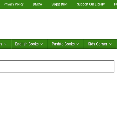
Privacy Policy
DMCA
Suggestion
Support Our Library
P
ks
English Books
Pashto Books
Kids Corner