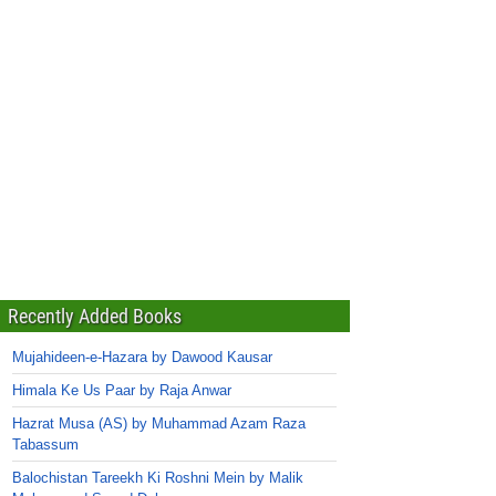
Recently Added Books
Mujahideen-e-Hazara by Dawood Kausar
Himala Ke Us Paar by Raja Anwar
Hazrat Musa (AS) by Muhammad Azam Raza
Tabassum
Balochistan Tareekh Ki Roshni Mein by Malik