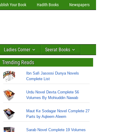
ublish Your Book
Hadith Books
Newspapers
Ladies Corner
Seerat Books
Trending Reads
Ibn Safi Jasoosi Dunya Novels
Complete List
Urdu Novel Devta Complete 56
Volumes By Mohiuddin Nawab
Maut Ke Sodagar Novel Complete 27
Parts by Aqleem Aleem
Sarab Novel Complete 19 Volumes