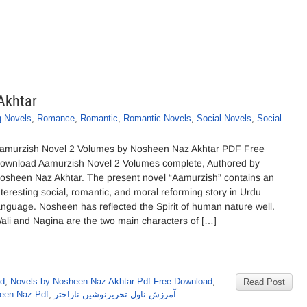
Akhtar
g Novels
,
Romance
,
Romantic
,
Romantic Novels
,
Social Novels
,
Social
amurzish Novel 2 Volumes by Nosheen Naz Akhtar PDF Free
ownload Aamurzish Novel 2 Volumes complete, Authored by
osheen Naz Akhtar. The present novel “Aamurzish” contains an
nteresting social, romantic, and moral reforming story in Urdu
anguage. Nosheen has reflected the Spirit of human nature well.
ali and Nagina are the two main characters of […]
ad
,
Novels by Nosheen Naz Akhtar Pdf Free Download
,
Read Post
een Naz Pdf
,
آمرزش ناول تحریرنوشین نازاختر