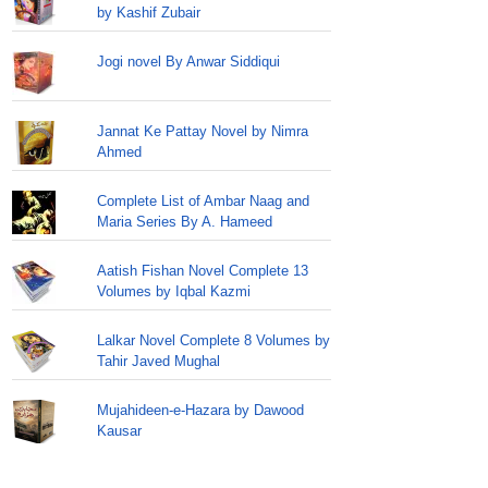
by Kashif Zubair
Jogi novel By Anwar Siddiqui
Jannat Ke Pattay Novel by Nimra
Ahmed
Complete List of Ambar Naag and
Maria Series By A. Hameed
Aatish Fishan Novel Complete 13
Volumes by Iqbal Kazmi
Lalkar Novel Complete 8 Volumes by
Tahir Javed Mughal
Mujahideen-e-Hazara by Dawood
Kausar