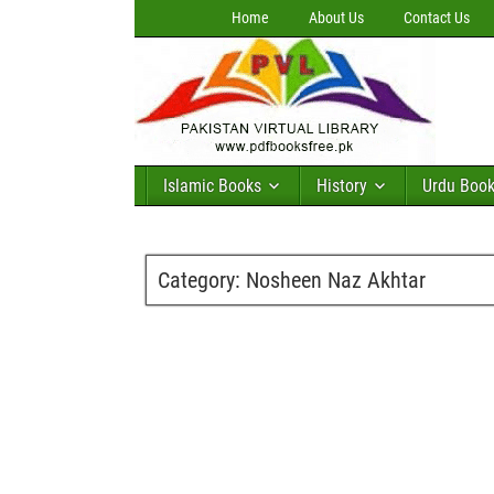
Home
About Us
Contact Us
Islamic Books
History
Urdu Boo
Category:
Nosheen Naz Akhtar