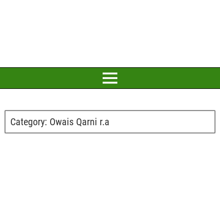
Category:
Owais Qarni r.a