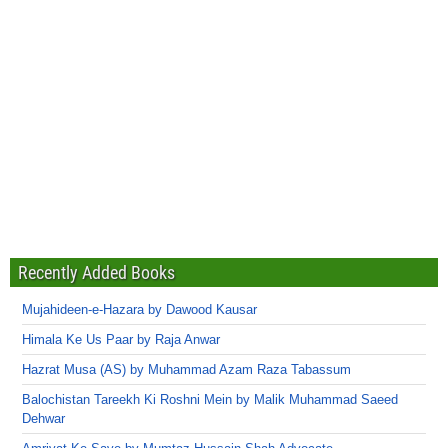
Recently Added Books
Mujahideen-e-Hazara by Dawood Kausar
Himala Ke Us Paar by Raja Anwar
Hazrat Musa (AS) by Muhammad Azam Raza Tabassum
Balochistan Tareekh Ki Roshni Mein by Malik Muhammad Saeed
Dehwar