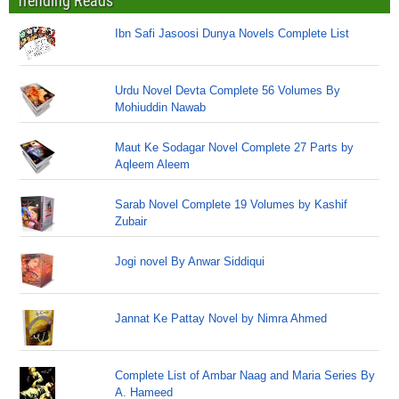
Trending Reads
Ibn Safi Jasoosi Dunya Novels Complete List
Urdu Novel Devta Complete 56 Volumes By
Mohiuddin Nawab
Maut Ke Sodagar Novel Complete 27 Parts by
Aqleem Aleem
Sarab Novel Complete 19 Volumes by Kashif
Zubair
Jogi novel By Anwar Siddiqui
Jannat Ke Pattay Novel by Nimra Ahmed
Complete List of Ambar Naag and Maria Series By
A. Hameed