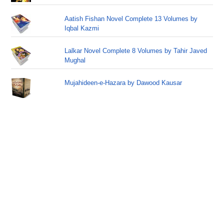
Aatish Fishan Novel Complete 13 Volumes by
Iqbal Kazmi
Lalkar Novel Complete 8 Volumes by Tahir Javed
Mughal
Mujahideen-e-Hazara by Dawood Kausar