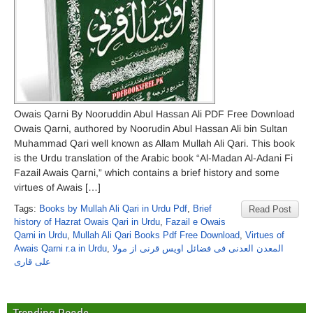
Owais Qarni By Nooruddin Abul Hassan Ali PDF Free Download
Owais Qarni, authored by Noorudin Abul Hassan Ali bin Sultan
Muhammad Qari well known as Allam Mullah Ali Qari. This book
is the Urdu translation of the Arabic book “Al-Madan Al-Adani Fi
Fazail Awais Qarni,” which contains a brief history and some
virtues of Awais […]
Tags:
Books by Mullah Ali Qari in Urdu Pdf
,
Brief
Read Post
history of Hazrat Owais Qari in Urdu
,
Fazail e Owais
Qarni in Urdu
,
Mullah Ali Qari Books Pdf Free Download
,
Virtues of
Awais Qarni r.a in Urdu
,
المعدن العدنی فی فضائل اویس قرنی از مولا
علی قاری