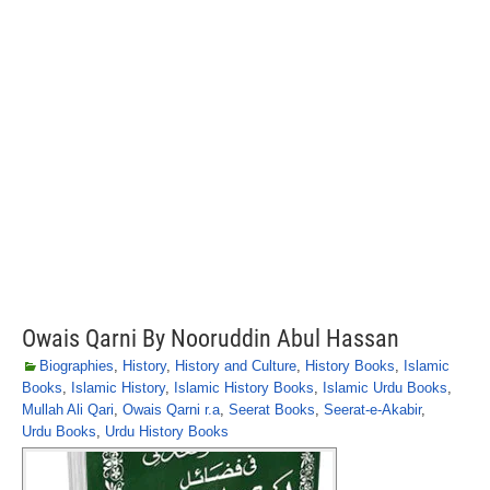
Owais Qarni By Nooruddin Abul Hassan
Biographies
,
History
,
History and Culture
,
History Books
,
Islamic
Books
,
Islamic History
,
Islamic History Books
,
Islamic Urdu Books
,
Mullah Ali Qari
,
Owais Qarni r.a
,
Seerat Books
,
Seerat-e-Akabir
,
Urdu Books
,
Urdu History Books