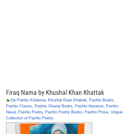
Firaq Nama by Khushal Khan Khattak
Da Pukhtu Kitabona
,
Khushal Khan Khattak
,
Pashto Books
,
Pashto Classic
,
Pashto Ghazal Books
,
Pashto literature
,
Pashto
Nasar
,
Pashto Poetry
,
Pashto Poetry Books
,
Pashto Prose
,
Unigue
Collection of Pashto Poetry