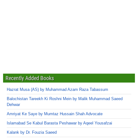
Recently Added Books
Hazrat Musa (AS) by Muhammad Azam Raza Tabassum
Balochistan Tareekh Ki Roshni Mein by Malik Muhammad Saeed
Dehwar
Amriyat Ke Saye by Mumtaz Hussain Shah Advocate
Islamabad Se Kabul Barasta Peshawar by Aqeel Yousafzai
Kalank by Dr. Fouzia Saeed