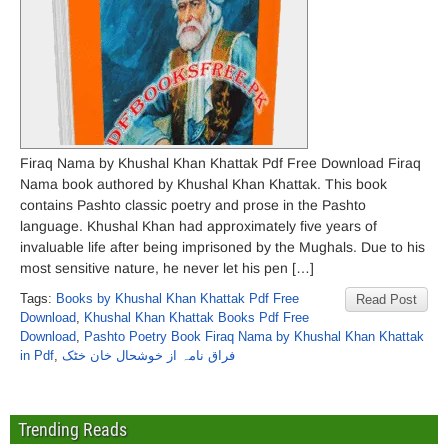
Firaq Nama by Khushal Khan Khattak Pdf Free Download Firaq
Nama book authored by Khushal Khan Khattak. This book
contains Pashto classic poetry and prose in the Pashto
language. Khushal Khan had approximately five years of
invaluable life after being imprisoned by the Mughals. Due to his
most sensitive nature, he never let his pen […]
Tags:
Books by Khushal Khan Khattak Pdf Free
Read Post
Download
,
Khushal Khan Khattak Books Pdf Free
Download
,
Pashto Poetry Book Firaq Nama by Khushal Khan Khattak
in Pdf
,
فراق نامہ از خوشحال خان خٹک
Trending Reads