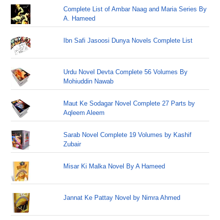
Complete List of Ambar Naag and Maria Series By
A. Hameed
Ibn Safi Jasoosi Dunya Novels Complete List
Urdu Novel Devta Complete 56 Volumes By
Mohiuddin Nawab
Maut Ke Sodagar Novel Complete 27 Parts by
Aqleem Aleem
Sarab Novel Complete 19 Volumes by Kashif
Zubair
Misar Ki Malka Novel By A Hameed
Jannat Ke Pattay Novel by Nimra Ahmed