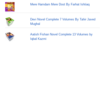
Mere Hamdam Mere Dost By Farhat Ishtiaq
Devi Novel Complete 7 Volumes By Tahir Javed
Mughal
Aatish Fishan Novel Complete 13 Volumes by
Iqbal Kazmi