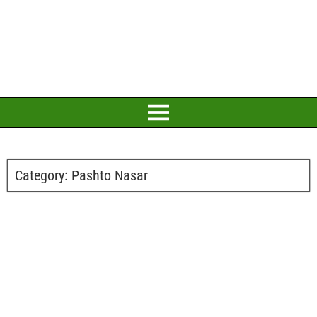
Category:
Pashto Nasar