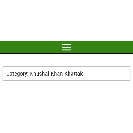
Category:
Khushal Khan Khattak