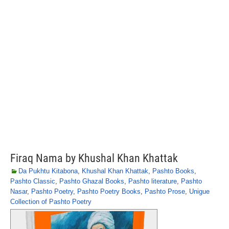
Firaq Nama by Khushal Khan Khattak
Da Pukhtu Kitabona
,
Khushal Khan Khattak
,
Pashto Books
,
Pashto Classic
,
Pashto Ghazal Books
,
Pashto literature
,
Pashto
Nasar
,
Pashto Poetry
,
Pashto Poetry Books
,
Pashto Prose
,
Unigue
Collection of Pashto Poetry