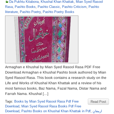
Da Pukhtu Kitabona
,
Khushal Khan Khattak
,
Mian Syed Rasool
Rasa
,
Pashto Books
,
Pashto Classic
,
Pashto Criticism
,
Pashto
literature
,
Pashto Poetry
,
Pashto Poetry Books
Armaghan e Khushal by Mian Syed Rasool Rasa PDF Free
Download Armaghan e Khushal Pashto book authored by Mian
Syed Rasool Rasa. This book contains a research study on the
Life and Works of Khushal Khan Khattak and a review of his
most famous books, Baz Nama, Fazal Nama, Distar Nama and
Farrah Nama. Khushal […]
Tags:
Books by Mian Syed Rasool Rasa Pdf Free
Read Post
Download
,
Mian Syed Rasool Rasa Books Pdf Free
Download
,
Pashto Books on Khushal Khan Khattak in Pdf
,
ارمغانِ