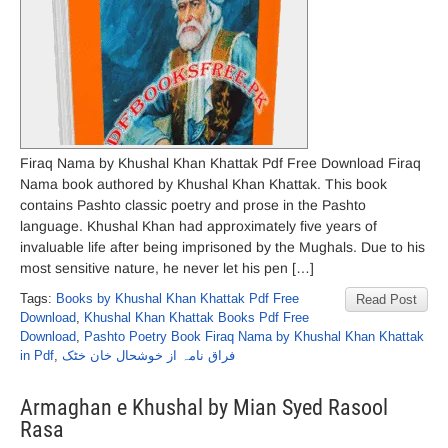
Firaq Nama by Khushal Khan Khattak Pdf Free Download Firaq
Nama book authored by Khushal Khan Khattak. This book
contains Pashto classic poetry and prose in the Pashto
language. Khushal Khan had approximately five years of
invaluable life after being imprisoned by the Mughals. Due to his
most sensitive nature, he never let his pen […]
Tags:
Books by Khushal Khan Khattak Pdf Free
Read Post
Download
,
Khushal Khan Khattak Books Pdf Free
Download
,
Pashto Poetry Book Firaq Nama by Khushal Khan Khattak
in Pdf
,
فراق نامہ از خوشحال خان خٹک
Armaghan e Khushal by Mian Syed Rasool
Rasa