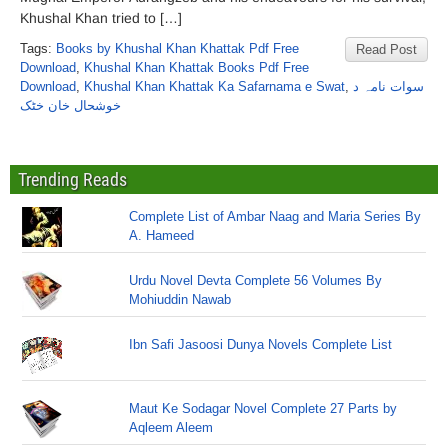
Khushal Khan tried to […]
Tags:
Books by Khushal Khan Khattak Pdf Free
Read Post
Download
,
Khushal Khan Khattak Books Pdf Free
Download
,
Khushal Khan Khattak Ka Safarnama e Swat
,
سوات نامہ د
خوشحال خان خٹک
Trending Reads
Complete List of Ambar Naag and Maria Series By
A. Hameed
Urdu Novel Devta Complete 56 Volumes By
Mohiuddin Nawab
Ibn Safi Jasoosi Dunya Novels Complete List
Maut Ke Sodagar Novel Complete 27 Parts by
Aqleem Aleem