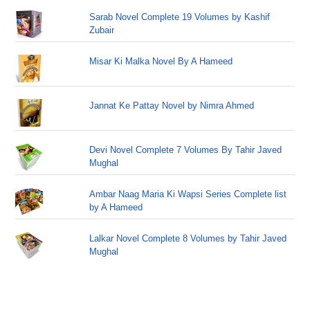
Sarab Novel Complete 19 Volumes by Kashif
Zubair
Misar Ki Malka Novel By A Hameed
Jannat Ke Pattay Novel by Nimra Ahmed
Devi Novel Complete 7 Volumes By Tahir Javed
Mughal
Ambar Naag Maria Ki Wapsi Series Complete list
by A Hameed
Lalkar Novel Complete 8 Volumes by Tahir Javed
Mughal