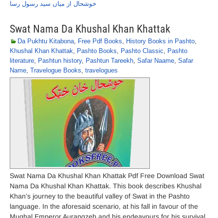
خوشحال از میاں سید رسول رسا
Swat Nama Da Khushal Khan Khattak
Da Pukhtu Kitabona
,
Free Pdf Books
,
History Books in Pashto
,
Khushal Khan Khattak
,
Pashto Books
,
Pashto Classic
,
Pashto
literature
,
Pashtun history
,
Pashtun Tareekh
,
Safar Naame
,
Safar
Name
,
Travelogue Books
,
travelogues
Swat Nama Da Khushal Khan Khattak Pdf Free Download Swat
Nama Da Khushal Khan Khattak. This book describes Khushal
Khan’s journey to the beautiful valley of Swat in the Pashto
language. In the aforesaid scenario, at his fall in favour of the
Mughal Emperor Aurangzeb and his endeavours for his survival,