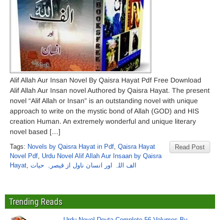
Alif Allah Aur Insan Novel By Qaisra Hayat Pdf Free Download
Alif Allah Aur Insan novel Authored by Qaisra Hayat. The present
novel “Alif Allah or Insan” is an outstanding novel with unique
approach to write on the mystic bond of Allah (GOD) and HIS
creation Human. An extremely wonderful and unique literary
novel based […]
Tags:
Novels by Qaisra Hayat in Pdf
,
Qaisra Hayat
Read Post
Novel Pdf
,
Urdu Novel Alif Allah Aur Insaan by Qaisra
Hayat
,
الف اللہ اور انسان ناول از قیصرہ حیات
Trending Reads
Urdu Novel Devta Complete 56 Volumes By