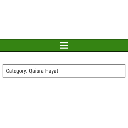
Category:
Qaisra Hayat