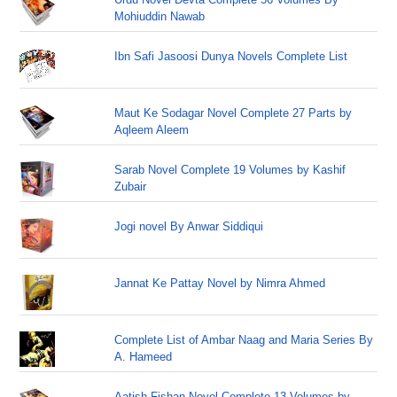
Mohiuddin Nawab
Ibn Safi Jasoosi Dunya Novels Complete List
Maut Ke Sodagar Novel Complete 27 Parts by
Aqleem Aleem
Sarab Novel Complete 19 Volumes by Kashif
Zubair
Jogi novel By Anwar Siddiqui
Jannat Ke Pattay Novel by Nimra Ahmed
Complete List of Ambar Naag and Maria Series By
A. Hameed
Aatish Fishan Novel Complete 13 Volumes by