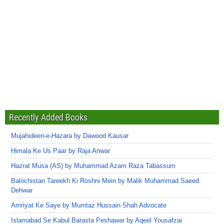
Recently Added Books
Mujahideen-e-Hazara by Dawood Kausar
Himala Ke Us Paar by Raja Anwar
Hazrat Musa (AS) by Muhammad Azam Raza Tabassum
Balochistan Tareekh Ki Roshni Mein by Malik Muhammad Saeed
Dehwar
Amriyat Ke Saye by Mumtaz Hussain Shah Advocate
Islamabad Se Kabul Barasta Peshawar by Aqeel Yousafzai