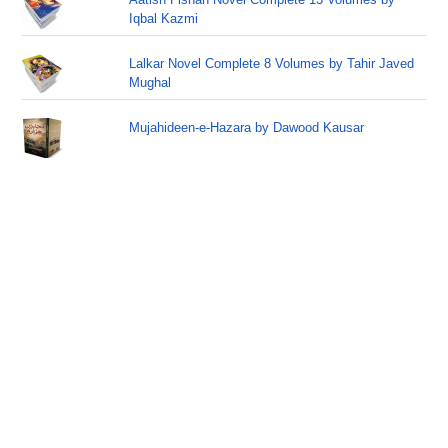
Iqbal Kazmi
Lalkar Novel Complete 8 Volumes by Tahir Javed
Mughal
Mujahideen-e-Hazara by Dawood Kausar