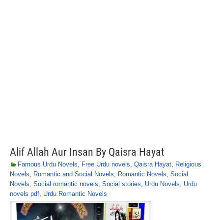
Alif Allah Aur Insan By Qaisra Hayat
Famous Urdu Novels
,
Free Urdu novels
,
Qaisra Hayat
,
Religious
Novels
,
Romantic and Social Novels
,
Romantic Novels
,
Social
Novels
,
Social romantic novels
,
Social stories
,
Urdu Novels
,
Urdu
novels pdf
,
Urdu Romantic Novels