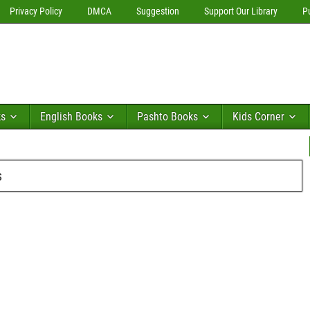
Privacy Policy
DMCA
Suggestion
Support Our Library
P
ks
English Books
Pashto Books
Kids Corner
s