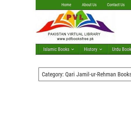
Home
About Us
Contact Us
Islamic Books
History
Urdu Boo
Category:
Qari Jamil-ur-Rehman Book