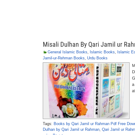
Misali Dulhan By Qari Jamil ur Ra
General Islamic Books
,
Islamic Books
,
Islamic E
Jamil-ur-Rehman Books
,
Urdu Books
M
D
G
a
a
Tags:
Books by Qari Jamil ur Rahman Pdf Free Dow
Dulhan by Qari Jamil ur Rahman
,
Qari Jamil ur Rah