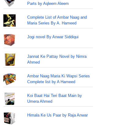
Parts by Aqleem Aleem
Complete List of Ambar Naag and
Maria Series By A. Hameed
Jogi novel By Anwar Siddiqui
Jannat Ke Pattay Novel by Nimra
Ahmed
Ambar Naag Maria Ki Wapsi Series
Complete list by A Hameed
Koi Baat Hai Teri Baat Main by
Umera Ahmed
Himala Ke Us Paar by Raja Anwar