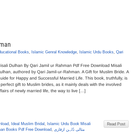
hman
ducational Books
,
Islamic Genral Knowledge
,
Islamic Urdu Books
,
Qari
isali Dulhan By Qari Jamil ur Rahman Pdf Free Download Misali
ulhan, authored by Qari Jamil-ur-Rahman. A Gift for Muslim Bride. A
uide for Happy and Successful Married Life. This book, truthfully, is
 perfect gift to Muslim brides, as it mainly deals with the involved
ffairs of newly married life, the way to live […]
nload
,
Ideal Muslim Bridal
,
Islamic Urdu Book Misali
Read Post
man Books Pdf Free Download
,
مثالی دُلہن ازقاری