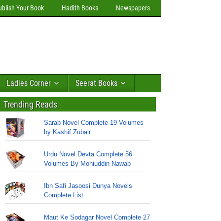
ublish Your Book
Hadith Books
Newspapers
Ladies Corner
Seerat Books
Trending Reads
Sarab Novel Complete 19 Volumes
by Kashif Zubair
Urdu Novel Devta Complete 56
Volumes By Mohiuddin Nawab
Ibn Safi Jasoosi Dunya Novels
Complete List
Maut Ke Sodagar Novel Complete 27