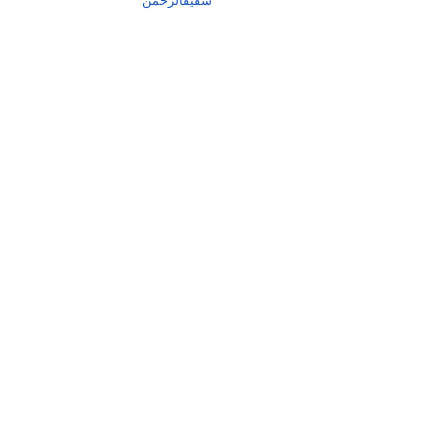
شفیقالرحمٰن