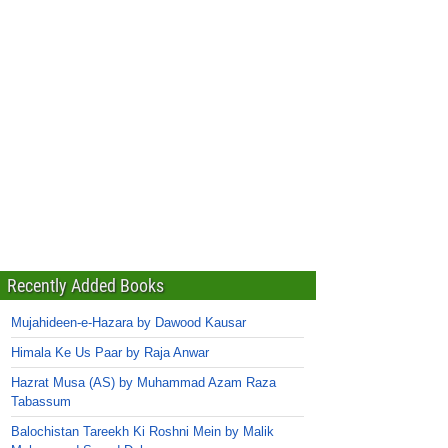
Recently Added Books
Mujahideen-e-Hazara by Dawood Kausar
Himala Ke Us Paar by Raja Anwar
Hazrat Musa (AS) by Muhammad Azam Raza
Tabassum
Balochistan Tareekh Ki Roshni Mein by Malik