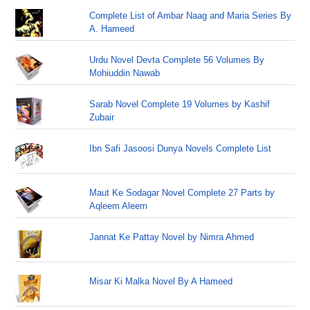
Complete List of Ambar Naag and Maria Series By
A. Hameed
Urdu Novel Devta Complete 56 Volumes By
Mohiuddin Nawab
Sarab Novel Complete 19 Volumes by Kashif
Zubair
Ibn Safi Jasoosi Dunya Novels Complete List
Maut Ke Sodagar Novel Complete 27 Parts by
Aqleem Aleem
Jannat Ke Pattay Novel by Nimra Ahmed
Misar Ki Malka Novel By A Hameed