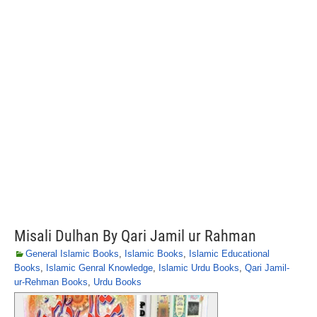
Misali Dulhan By Qari Jamil ur Rahman
General Islamic Books
,
Islamic Books
,
Islamic Educational
Books
,
Islamic Genral Knowledge
,
Islamic Urdu Books
,
Qari Jamil-
ur-Rehman Books
,
Urdu Books