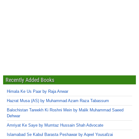
Recently Added Books
Himala Ke Us Paar by Raja Anwar
Hazrat Musa (AS) by Muhammad Azam Raza Tabassum
Balochistan Tareekh Ki Roshni Mein by Malik Muhammad Saeed
Dehwar
Amriyat Ke Saye by Mumtaz Hussain Shah Advocate
Islamabad Se Kabul Barasta Peshawar by Aqeel Yousafzai