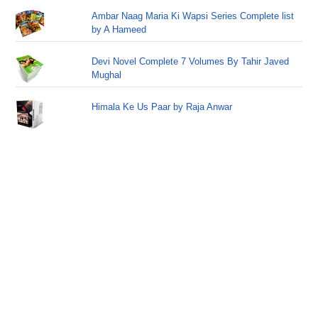
Ambar Naag Maria Ki Wapsi Series Complete list
by A Hameed
Devi Novel Complete 7 Volumes By Tahir Javed
Mughal
Himala Ke Us Paar by Raja Anwar