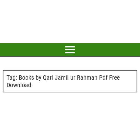
Tag:
Books by Qari Jamil ur Rahman Pdf Free
Download