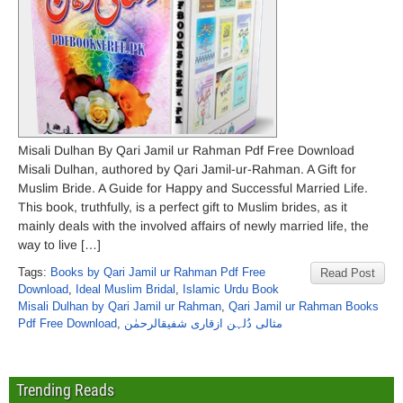
Misali Dulhan By Qari Jamil ur Rahman Pdf Free Download
Misali Dulhan, authored by Qari Jamil-ur-Rahman. A Gift for
Muslim Bride. A Guide for Happy and Successful Married Life.
This book, truthfully, is a perfect gift to Muslim brides, as it
mainly deals with the involved affairs of newly married life, the
way to live […]
Tags:
Books by Qari Jamil ur Rahman Pdf Free
Read Post
Download
,
Ideal Muslim Bridal
,
Islamic Urdu Book
Misali Dulhan by Qari Jamil ur Rahman
,
Qari Jamil ur Rahman Books
Pdf Free Download
,
مثالی دُلہن ازقاری شفیقالرحمٰن
Trending Reads