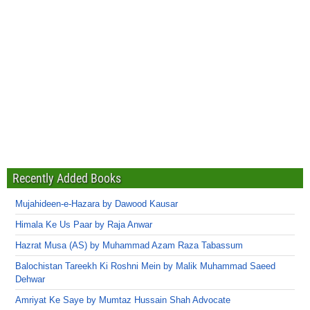
Recently Added Books
Mujahideen-e-Hazara by Dawood Kausar
Himala Ke Us Paar by Raja Anwar
Hazrat Musa (AS) by Muhammad Azam Raza Tabassum
Balochistan Tareekh Ki Roshni Mein by Malik Muhammad Saeed
Dehwar
Amriyat Ke Saye by Mumtaz Hussain Shah Advocate