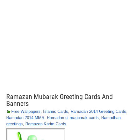
Ramazan Mubarak Greeting Cards And
Banners
Free Wallpapers
,
Islamic Cards
,
Ramadan 2014 Greeting Cards
,
Ramadan 2014 MMS
,
Ramadan ul maubarak cards
,
Ramadhan
greetings
,
Ramazan Karim Cards