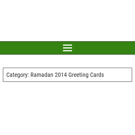
Category:
Ramadan 2014 Greeting Cards