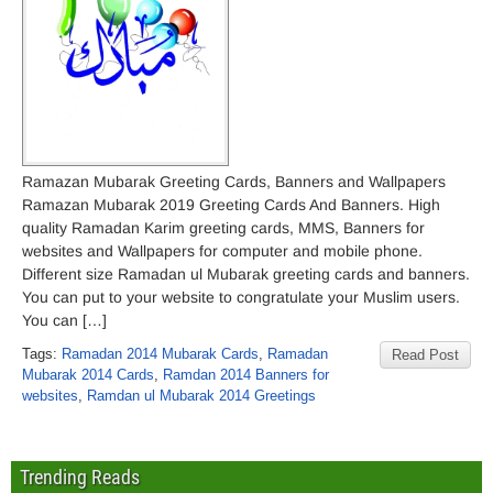
Ramazan Mubarak Greeting Cards, Banners and Wallpapers
Ramazan Mubarak 2019 Greeting Cards And Banners. High
quality Ramadan Karim greeting cards, MMS, Banners for
websites and Wallpapers for computer and mobile phone.
Different size Ramadan ul Mubarak greeting cards and banners.
You can put to your website to congratulate your Muslim users.
You can […]
Tags:
Ramadan 2014 Mubarak Cards
,
Ramadan
Read Post
Mubarak 2014 Cards
,
Ramdan 2014 Banners for
websites
,
Ramdan ul Mubarak 2014 Greetings
Trending Reads