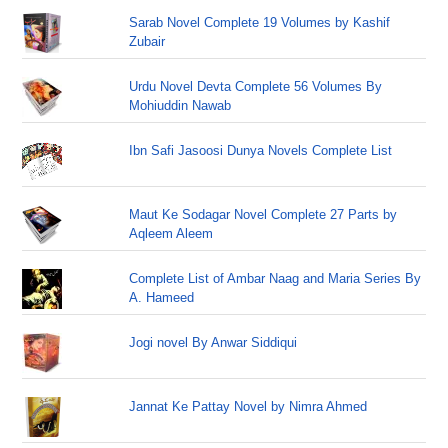
Sarab Novel Complete 19 Volumes by Kashif
Zubair
Urdu Novel Devta Complete 56 Volumes By
Mohiuddin Nawab
Ibn Safi Jasoosi Dunya Novels Complete List
Maut Ke Sodagar Novel Complete 27 Parts by
Aqleem Aleem
Complete List of Ambar Naag and Maria Series By
A. Hameed
Jogi novel By Anwar Siddiqui
Jannat Ke Pattay Novel by Nimra Ahmed