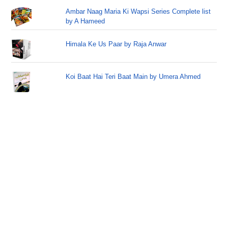
Ambar Naag Maria Ki Wapsi Series Complete list
by A Hameed
Himala Ke Us Paar by Raja Anwar
Koi Baat Hai Teri Baat Main by Umera Ahmed