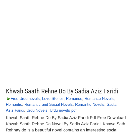
Khwab Saath Rehne Do By Sadia Aziz Faridi
Free Urdu novels
,
Love Stories
,
Romance
,
Romance Novels
,
Romantic
,
Romantic and Social Novels
,
Romantic Novels
,
Sadia
Aziz Faridi
,
Urdu Novels
,
Urdu novels pdf
Khwab Saath Rehne Do By Sadia Aziz Faridi Pdf Free Download
Khwab Saath Rehne Do Novel By Sadia Aziz Faridi. Khawa Sath
Rehnay do is a beautiful novel contains an interesting social