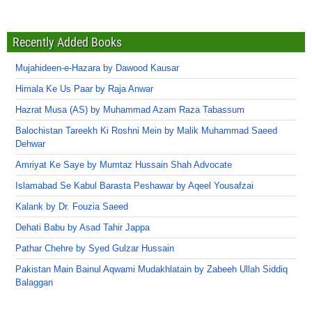
Recently Added Books
Mujahideen-e-Hazara by Dawood Kausar
Himala Ke Us Paar by Raja Anwar
Hazrat Musa (AS) by Muhammad Azam Raza Tabassum
Balochistan Tareekh Ki Roshni Mein by Malik Muhammad Saeed
Dehwar
Amriyat Ke Saye by Mumtaz Hussain Shah Advocate
Islamabad Se Kabul Barasta Peshawar by Aqeel Yousafzai
Kalank by Dr. Fouzia Saeed
Dehati Babu by Asad Tahir Jappa
Pathar Chehre by Syed Gulzar Hussain
Pakistan Main Bainul Aqwami Mudakhlatain by Zabeeh Ullah Siddiq
Balaggan