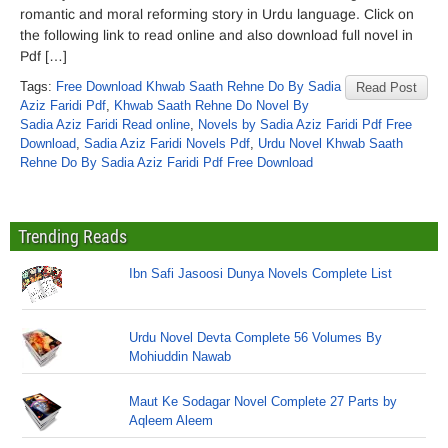
romantic and moral reforming story in Urdu language. Click on
the following link to read online and also download full novel in
Pdf […]
Tags:
Free Download Khwab Saath Rehne Do By Sadia
Read Post
Aziz Faridi Pdf
,
Khwab Saath Rehne Do Novel By
Sadia Aziz Faridi Read online
,
Novels by Sadia Aziz Faridi Pdf Free
Download
,
Sadia Aziz Faridi Novels Pdf
,
Urdu Novel Khwab Saath
Rehne Do By Sadia Aziz Faridi Pdf Free Download
Trending Reads
Ibn Safi Jasoosi Dunya Novels Complete List
Urdu Novel Devta Complete 56 Volumes By
Mohiuddin Nawab
Maut Ke Sodagar Novel Complete 27 Parts by
Aqleem Aleem