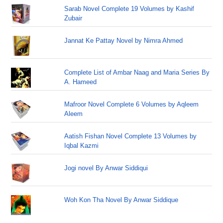
Sarab Novel Complete 19 Volumes by Kashif
Zubair
Jannat Ke Pattay Novel by Nimra Ahmed
Complete List of Ambar Naag and Maria Series By
A. Hameed
Mafroor Novel Complete 6 Volumes by Aqleem
Aleem
Aatish Fishan Novel Complete 13 Volumes by
Iqbal Kazmi
Jogi novel By Anwar Siddiqui
Woh Kon Tha Novel By Anwar Siddique