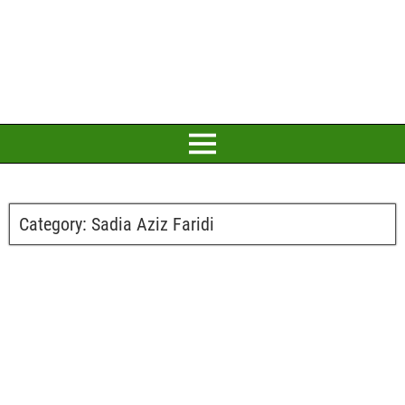
Category:
Sadia Aziz Faridi