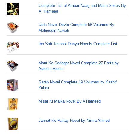
Complete List of Ambar Naag and Maria Series By
A. Hameed
Urdu Novel Devta Complete 56 Volumes By
Mohiuddin Nawab
Ibn Safi Jasoosi Dunya Novels Complete List
Maut Ke Sodagar Novel Complete 27 Parts by
Aqleem Aleem
Sarab Novel Complete 19 Volumes by Kashif
Zubair
Misar Ki Malka Novel By A Hameed
Jannat Ke Pattay Novel by Nimra Ahmed