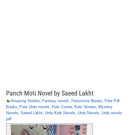
Panch Moti Novel by Saeed Lakht
Amazing Stories
,
Fantasy novels
,
Ferozsons Books
,
Free Pdf
Books
,
Free Urdu novels
,
Kids Corner
,
Kids Stories
,
Mystery
Novels
,
Saeed Lakht
,
Urdu Kids Novels
,
Urdu Novels
,
Urdu novels
pdf