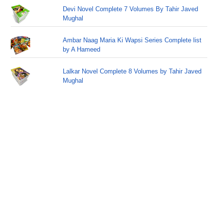
Devi Novel Complete 7 Volumes By Tahir Javed
Mughal
Ambar Naag Maria Ki Wapsi Series Complete list
by A Hameed
Lalkar Novel Complete 8 Volumes by Tahir Javed
Mughal