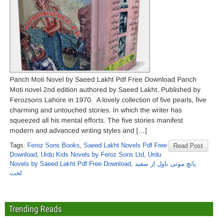
Panch Moti Novel by Saeed Lakht Pdf Free Download Panch
Moti novel 2nd edition authored by Saeed Lakht. Published by
Ferozsons Lahore in 1970. A lovely collection of five pearls, five
charming and untouched stories. In which the writer has
squeezed all his mental efforts. The five stories manifest
modern and advanced writing styles and […]
Tags:
Feroz Sons Books
,
Saeed Lakht Novels Pdf Free
Read Post
Download
,
Urdu Kids Novels by Feroz Sons Ltd
,
Urdu
Novels by Saeed Lakht Pdf Free Download
,
پانچ موتی ناول از سعید
لخت
Trending Reads