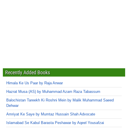
Recently Added Books
Himala Ke Us Paar by Raja Anwar
Hazrat Musa (AS) by Muhammad Azam Raza Tabassum
Balochistan Tareekh Ki Roshni Mein by Malik Muhammad Saeed
Dehwar
Amriyat Ke Saye by Mumtaz Hussain Shah Advocate
Islamabad Se Kabul Barasta Peshawar by Aqeel Yousafzai