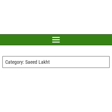
Category:
Saeed Lakht