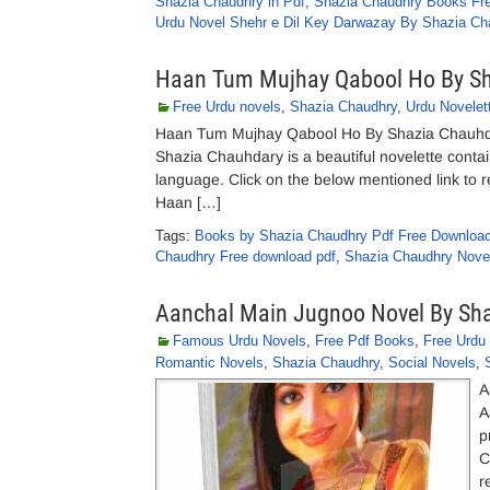
Shazia Chaudhry in Pdf
,
Shazia Chaudhry Books Fr
Urdu Novel Shehr e Dil Key Darwazay By Shazia Ch
Haan Tum Mujhay Qabool Ho By S
Free Urdu novels
,
Shazia Chaudhry
,
Urdu Novelet
Haan Tum Mujhay Qabool Ho By Shazia Chauhd
Shazia Chauhdary is a beautiful novelette contai
language. Click on the below mentioned link to 
Haan […]
Tags:
Books by Shazia Chaudhry Pdf Free Downloa
Chaudhry Free download pdf
,
Shazia Chaudhry Nove
Aanchal Main Jugnoo Novel By Sh
Famous Urdu Novels
,
Free Pdf Books
,
Free Urdu
Romantic Novels
,
Shazia Chaudhry
,
Social Novels
,
A
A
p
C
r