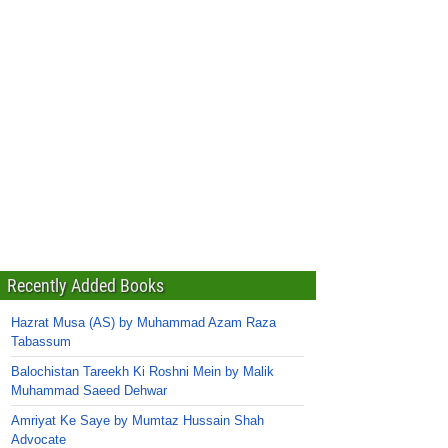
Recently Added Books
Hazrat Musa (AS) by Muhammad Azam Raza
Tabassum
Balochistan Tareekh Ki Roshni Mein by Malik
Muhammad Saeed Dehwar
Amriyat Ke Saye by Mumtaz Hussain Shah
Advocate