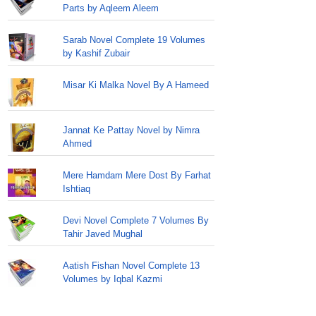
Parts by Aqleem Aleem
Sarab Novel Complete 19 Volumes
by Kashif Zubair
Misar Ki Malka Novel By A Hameed
Jannat Ke Pattay Novel by Nimra
Ahmed
Mere Hamdam Mere Dost By Farhat
Ishtiaq
Devi Novel Complete 7 Volumes By
Tahir Javed Mughal
Aatish Fishan Novel Complete 13
Volumes by Iqbal Kazmi