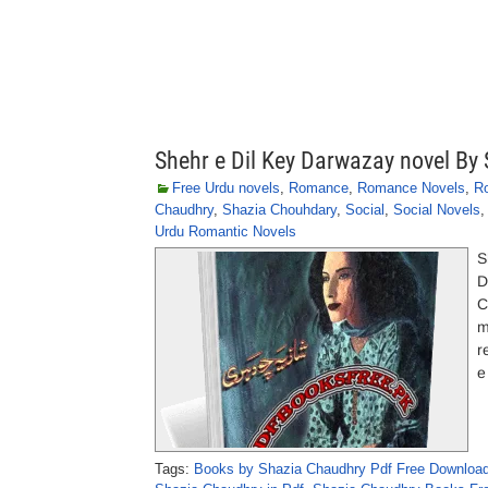
Shehr e Dil Key Darwazay novel By
Free Urdu novels
,
Romance
,
Romance Novels
,
R
Chaudhry
,
Shazia Chouhdary
,
Social
,
Social Novels
Urdu Romantic Novels
S
D
C
m
r
e
Tags:
Books by Shazia Chaudhry Pdf Free Downloa