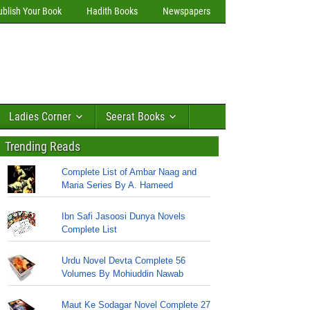
ublish Your Book
Hadith Books
Newspapers
Ladies Corner
Seerat Books
Trending Reads
Complete List of Ambar Naag and
Maria Series By A. Hameed
Ibn Safi Jasoosi Dunya Novels
Complete List
Urdu Novel Devta Complete 56
Volumes By Mohiuddin Nawab
Maut Ke Sodagar Novel Complete 27