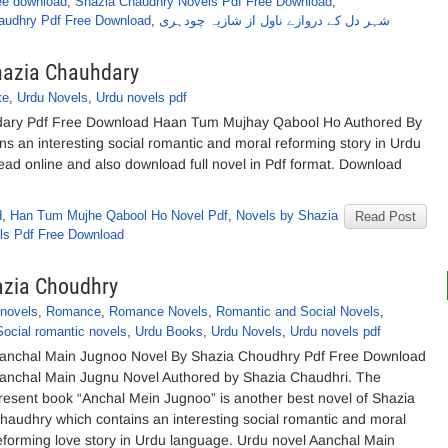
ee download
,
Shazia Chaudhry Novels Pdf Free Download
,
audhry Pdf Free Download
,
شہر دل کے دروازے ناول از شازیہ چودہری
hazia Chauhdary
te
,
Urdu Novels
,
Urdu novels pdf
ary Pdf Free Download Haan Tum Mujhay Qabool Ho Authored By
ns an interesting social romantic and moral reforming story in Urdu
read online and also download full novel in Pdf format. Download
d
,
Han Tum Mujhe Qabool Ho Novel Pdf
,
Novels by Shazia
Read Post
ls Pdf Free Download
azia Choudhry
 novels
,
Romance
,
Romance Novels
,
Romantic and Social Novels
,
Social romantic novels
,
Urdu Books
,
Urdu Novels
,
Urdu novels pdf
anchal Main Jugnoo Novel By Shazia Choudhry Pdf Free Download
anchal Main Jugnu Novel Authored by Shazia Chaudhri. The
resent book “Anchal Mein Jugnoo” is another best novel of Shazia
haudhry which contains an interesting social romantic and moral
eforming love story in Urdu language. Urdu novel Aanchal Main