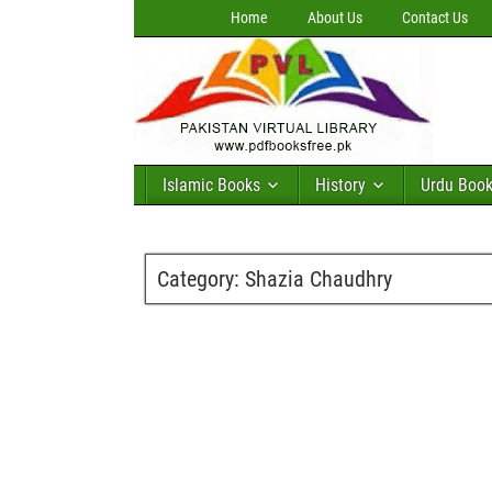
Home
About Us
Contact Us
Islamic Books
History
Urdu Boo
Category:
Shazia Chaudhry