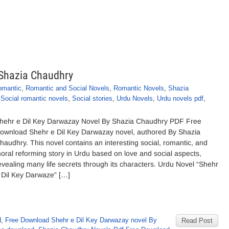
 Shazia Chaudhry
omantic
,
Romantic and Social Novels
,
Romantic Novels
,
Shazia
,
Social romantic novels
,
Social stories
,
Urdu Novels
,
Urdu novels pdf
,
hehr e Dil Key Darwazay Novel By Shazia Chaudhry PDF Free
ownload Shehr e Dil Key Darwazay novel, authored By Shazia
haudhry. This novel contains an interesting social, romantic, and
oral reforming story in Urdu based on love and social aspects,
evealing many life secrets through its characters. Urdu Novel “Shehr
 Dil Key Darwaze” […]
d
,
Free Download Shehr e Dil Key Darwazay novel By
Read Post