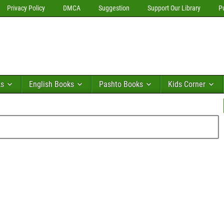
Privacy Policy
DMCA
Suggestion
Support Our Library
P
ks
English Books
Pashto Books
Kids Corner