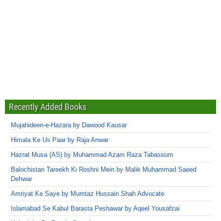
Recently Added Books
Mujahideen-e-Hazara by Dawood Kausar
Himala Ke Us Paar by Raja Anwar
Hazrat Musa (AS) by Muhammad Azam Raza Tabassum
Balochistan Tareekh Ki Roshni Mein by Malik Muhammad Saeed
Dehwar
Amriyat Ke Saye by Mumtaz Hussain Shah Advocate
Islamabad Se Kabul Barasta Peshawar by Aqeel Yousafzai