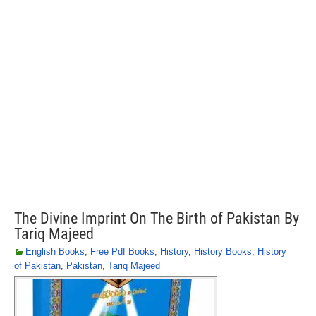
The Divine Imprint On The Birth of Pakistan By
Tariq Majeed
English Books
,
Free Pdf Books
,
History
,
History Books
,
History
of Pakistan
,
Pakistan
,
Tariq Majeed