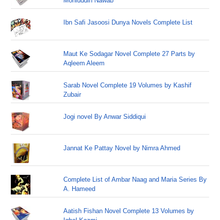
Mohiuddin Nawab
Ibn Safi Jasoosi Dunya Novels Complete List
Maut Ke Sodagar Novel Complete 27 Parts by
Aqleem Aleem
Sarab Novel Complete 19 Volumes by Kashif
Zubair
Jogi novel By Anwar Siddiqui
Jannat Ke Pattay Novel by Nimra Ahmed
Complete List of Ambar Naag and Maria Series By
A. Hameed
Aatish Fishan Novel Complete 13 Volumes by