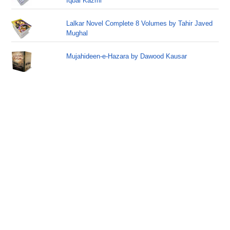
Iqbal Kazmi
Lalkar Novel Complete 8 Volumes by Tahir Javed
Mughal
Mujahideen-e-Hazara by Dawood Kausar