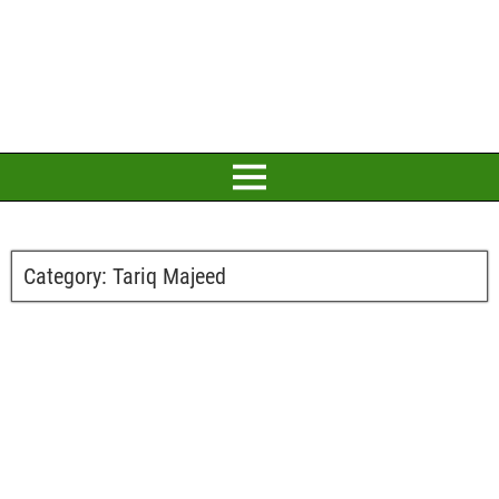
Category:
Tariq Majeed