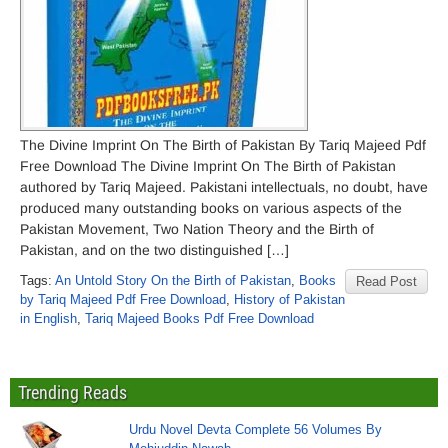
The Divine Imprint On The Birth of Pakistan By Tariq Majeed Pdf
Free Download The Divine Imprint On The Birth of Pakistan
authored by Tariq Majeed. Pakistani intellectuals, no doubt, have
produced many outstanding books on various aspects of the
Pakistan Movement, Two Nation Theory and the Birth of
Pakistan, and on the two distinguished […]
Tags:
An Untold Story On the Birth of Pakistan
,
Books
Read Post
by Tariq Majeed Pdf Free Download
,
History of Pakistan
in English
,
Tariq Majeed Books Pdf Free Download
Trending Reads
Urdu Novel Devta Complete 56 Volumes By