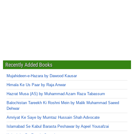
Recently Added Books
Mujahideen-e-Hazara by Dawood Kausar
Himala Ke Us Paar by Raja Anwar
Hazrat Musa (AS) by Muhammad Azam Raza Tabassum
Balochistan Tareekh Ki Roshni Mein by Malik Muhammad Saeed
Dehwar
Amriyat Ke Saye by Mumtaz Hussain Shah Advocate
Islamabad Se Kabul Barasta Peshawar by Aqeel Yousafzai