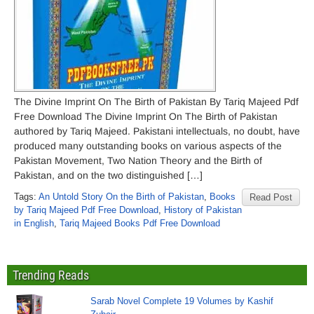
The Divine Imprint On The Birth of Pakistan By Tariq Majeed Pdf
Free Download The Divine Imprint On The Birth of Pakistan
authored by Tariq Majeed. Pakistani intellectuals, no doubt, have
produced many outstanding books on various aspects of the
Pakistan Movement, Two Nation Theory and the Birth of
Pakistan, and on the two distinguished […]
Tags:
An Untold Story On the Birth of Pakistan
,
Books
Read Post
by Tariq Majeed Pdf Free Download
,
History of Pakistan
in English
,
Tariq Majeed Books Pdf Free Download
Trending Reads
Sarab Novel Complete 19 Volumes by Kashif