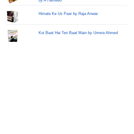
by A Hameed
Himala Ke Us Paar by Raja Anwar
Koi Baat Hai Teri Baat Main by Umera Ahmed