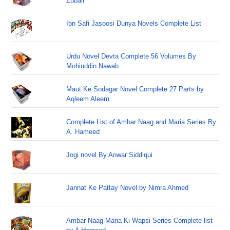
Zubair
Ibn Safi Jasoosi Dunya Novels Complete List
Urdu Novel Devta Complete 56 Volumes By
Mohiuddin Nawab
Maut Ke Sodagar Novel Complete 27 Parts by
Aqleem Aleem
Complete List of Ambar Naag and Maria Series By
A. Hameed
Jogi novel By Anwar Siddiqui
Jannat Ke Pattay Novel by Nimra Ahmed
Ambar Naag Maria Ki Wapsi Series Complete list