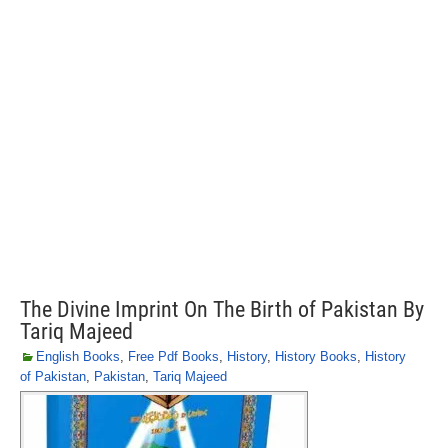
The Divine Imprint On The Birth of Pakistan By
Tariq Majeed
English Books
,
Free Pdf Books
,
History
,
History Books
,
History
of Pakistan
,
Pakistan
,
Tariq Majeed