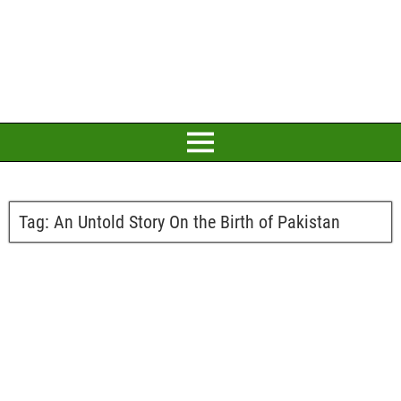
Tag:
An Untold Story On the Birth of Pakistan