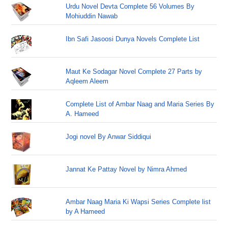
Urdu Novel Devta Complete 56 Volumes By
Mohiuddin Nawab
Ibn Safi Jasoosi Dunya Novels Complete List
Maut Ke Sodagar Novel Complete 27 Parts by
Aqleem Aleem
Complete List of Ambar Naag and Maria Series By
A. Hameed
Jogi novel By Anwar Siddiqui
Jannat Ke Pattay Novel by Nimra Ahmed
Ambar Naag Maria Ki Wapsi Series Complete list
by A Hameed