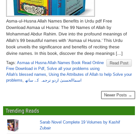
Asma-ul-Husna Allah Names Benefits in Urdu pdf Free
Download Asmaa ul Husna: The 99 Names of Allah by
Mohammad Abdur Rahim. Dive into the profound meanings of
Allah’s 99 beautiful names with ‘Asmaa ul Husna.’ This Urdu
book unveils the significance and benefits of reciting these
divine names. In this book, discover the deep meanings […]
Tags:
Asmaa ul Husna Allah Names Book Read Online
Read Post
Free Download in Pdf
,
Solve all your problems using
Allah's blessed names
,
Using the Attributes of Allah to help Solve your
problems
,
اسماالحسنیٰ اردو ترجمہ کے ساتھ
Newer Posts →
Trending Reads
Sarab Novel Complete 19 Volumes by Kashif
Zubair