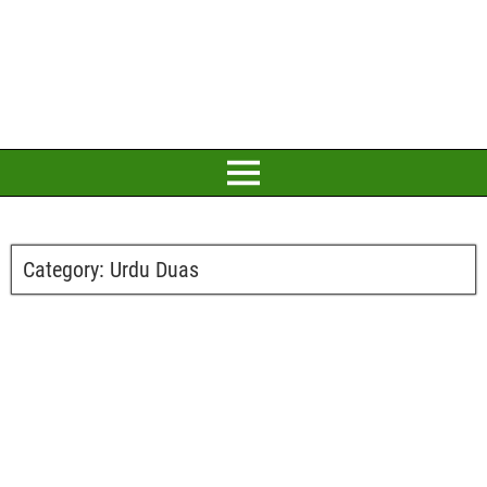
Category:
Urdu Duas