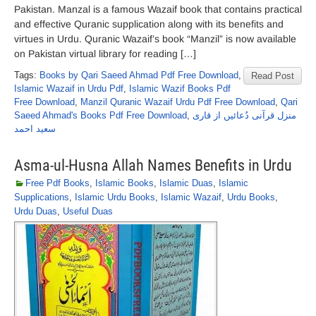
Pakistan. Manzal is a famous Wazaif book that contains practical
and effective Quranic supplication along with its benefits and
virtues in Urdu. Quranic Wazaif’s book “Manzil” is now available
on Pakistan virtual library for reading […]
Tags:
Books by Qari Saeed Ahmad Pdf Free Download
,
Read Post
Islamic Wazaif in Urdu Pdf
,
Islamic Wazif Books Pdf
Free Download
,
Manzil Quranic Wazaif Urdu Pdf Free Download
,
Qari
Saeed Ahmad's Books Pdf Free Download
,
منزل قرآنی دُعائیں از قاری
سعید احمد
Asma-ul-Husna Allah Names Benefits in Urdu
Free Pdf Books
,
Islamic Books
,
Islamic Duas
,
Islamic
Supplications
,
Islamic Urdu Books
,
Islamic Wazaif
,
Urdu Books
,
Urdu Duas
,
Useful Duas