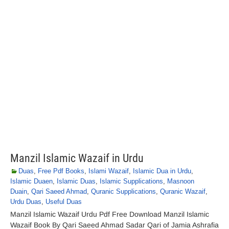
Manzil Islamic Wazaif in Urdu
Duas
,
Free Pdf Books
,
Islami Wazaif
,
Islamic Dua in Urdu
,
Islamic Duaen
,
Islamic Duas
,
Islamic Supplications
,
Masnoon
Duain
,
Qari Saeed Ahmad
,
Quranic Supplications
,
Quranic Wazaif
,
Urdu Duas
,
Useful Duas
Manzil Islamic Wazaif Urdu Pdf Free Download Manzil Islamic
Wazaif Book By Qari Saeed Ahmad Sadar Qari of Jamia Ashrafia