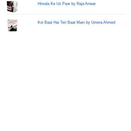
Himala Ke Us Paar by Raja Anwar
Koi Baat Hai Teri Baat Main by Umera Ahmed