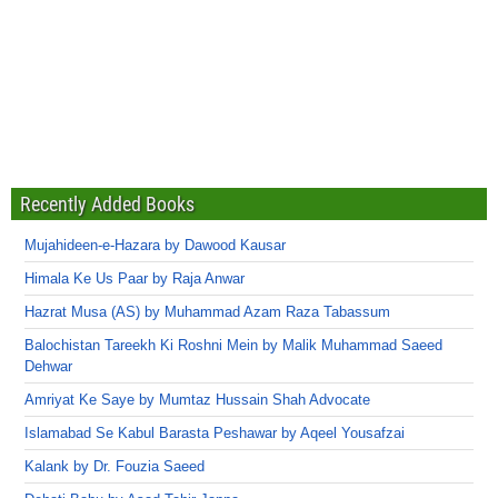
Recently Added Books
Mujahideen-e-Hazara by Dawood Kausar
Himala Ke Us Paar by Raja Anwar
Hazrat Musa (AS) by Muhammad Azam Raza Tabassum
Balochistan Tareekh Ki Roshni Mein by Malik Muhammad Saeed
Dehwar
Amriyat Ke Saye by Mumtaz Hussain Shah Advocate
Islamabad Se Kabul Barasta Peshawar by Aqeel Yousafzai
Kalank by Dr. Fouzia Saeed