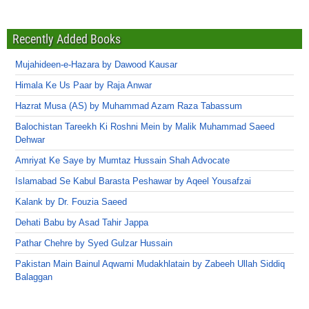
Recently Added Books
Mujahideen-e-Hazara by Dawood Kausar
Himala Ke Us Paar by Raja Anwar
Hazrat Musa (AS) by Muhammad Azam Raza Tabassum
Balochistan Tareekh Ki Roshni Mein by Malik Muhammad Saeed
Dehwar
Amriyat Ke Saye by Mumtaz Hussain Shah Advocate
Islamabad Se Kabul Barasta Peshawar by Aqeel Yousafzai
Kalank by Dr. Fouzia Saeed
Dehati Babu by Asad Tahir Jappa
Pathar Chehre by Syed Gulzar Hussain
Pakistan Main Bainul Aqwami Mudakhlatain by Zabeeh Ullah Siddiq
Balaggan