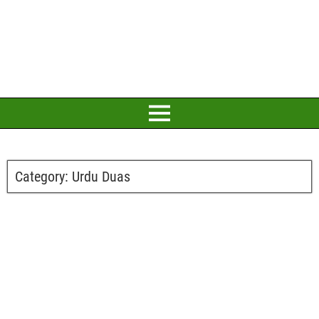
Category:
Urdu Duas