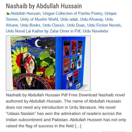
Nashaib by Abdullah Hussain
Abdullah Hussain
,
Unigue Collection of Pashto Poetry
,
Unique
Stories
,
Unity of Muslim World
,
Urdu adab
,
Urdu Afsanay
,
Urdu
Afsane
,
Urdu Books
,
Urdu Classic
,
Urdu Duas
,
Urdu Fiction Novels
,
Urdu Novel Lal Kathor by Zafar Omer in Pdf
,
Urdu Novelette
Nashaib by Abdullah Hussain Pdf Free Download Nashaib novel
authored by Abdullah Hussain. The name of Abdullah Hussain
does not need any introduction in Urdu literature. His novel
“Udaas Naslain” has won the admiration of readers across the
Indian subcontinent and Pakistan. Abdullah Hussein has not only
raised the flag of success in the field […]