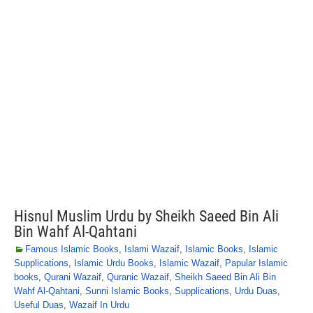
Hisnul Muslim Urdu by Sheikh Saeed Bin Ali
Bin Wahf Al-Qahtani
Famous Islamic Books
,
Islami Wazaif
,
Islamic Books
,
Islamic
Supplications
,
Islamic Urdu Books
,
Islamic Wazaif
,
Papular Islamic
books
,
Qurani Wazaif
,
Quranic Wazaif
,
Sheikh Saeed Bin Ali Bin
Wahf Al-Qahtani
,
Sunni Islamic Books
,
Supplications
,
Urdu Duas
,
Useful Duas
,
Wazaif In Urdu