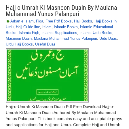
Hajj-o-Umrah Ki Masnoon Duain By Maulana
Muhammad Yunus Palanpuri
Arkan e Islam
,
Fiqa
,
Free Pdf Books
,
Hajj Books
,
Hajj Books in
Urdu
,
Hajj Guide line
,
Islam
,
Islamic Books
,
Islamic Educational
Books
,
Islamic Fiqh
,
Islamic Supplications
,
Islamic Urdu Books
,
Masnoon Duain
,
Maulana Muhammad Yunus Palanpuri
,
Urdu Duas
,
Urdu Hajj Books
,
Useful Duas
Hajj-o-Umrah Ki Masnoon Duain Pdf Free Download Hajj-o-
Umrah Ki Masnoon Duain Authored By Maulana Muhammad
Yunus Palanpuri. This book contains easy and acceptable prays
and supplications for Hajj and Umra. Complete Hajj and Umrah