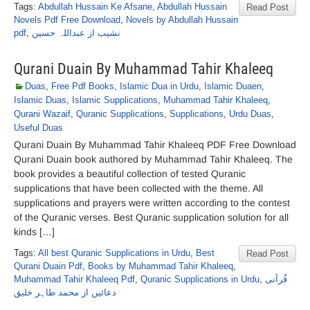
Tags:
Abdullah Hussain Ke Afsane
,
Abdullah Hussain
Read Post
Novels Pdf Free Download
,
Novels by Abdullah Hussain
pdf
,
نشیب از عبداللہ حسین
Qurani Duain By Muhammad Tahir Khaleeq
Duas
,
Free Pdf Books
,
Islamic Dua in Urdu
,
Islamic Duaen
,
Islamic Duas
,
Islamic Supplications
,
Muhammad Tahir Khaleeq
,
Qurani Wazaif
,
Quranic Supplications
,
Supplications
,
Urdu Duas
,
Useful Duas
Qurani Duain By Muhammad Tahir Khaleeq PDF Free Download
Qurani Duain book authored by Muhammad Tahir Khaleeq. The
book provides a beautiful collection of tested Quranic
supplications that have been collected with the theme. All
supplications and prayers were written according to the contest
of the Quranic verses. Best Quranic supplication solution for all
kinds […]
Tags:
All best Quranic Supplications in Urdu
,
Best
Read Post
Qurani Duain Pdf
,
Books by Muhammad Tahir Khaleeq
,
Muhammad Tahir Khaleeq Pdf
,
Quranic Supplications in Urdu
,
قُرآنی
دعائیں از محمد طاہر خلیق