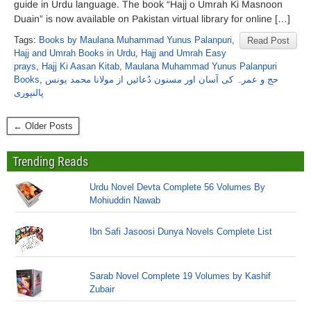
guide in Urdu language. The book “Hajj o Umrah Ki Masnoon
Duain” is now available on Pakistan virtual library for online […]
Tags:
Books by Maulana Muhammad Yunus Palanpuri
,
Read Post
Hajj and Umrah Books in Urdu
,
Hajj and Umrah Easy
prays
,
Hajj Ki Aasan Kitab
,
Maulana Muhammad Yunus Palanpuri
Books
,
حج و عمرہ کی آسان اور مسنون دُعائیں از مولانا محمد یونس
پالنپوری
← Older Posts
Trending Reads
Urdu Novel Devta Complete 56 Volumes By
Mohiuddin Nawab
Ibn Safi Jasoosi Dunya Novels Complete List
Sarab Novel Complete 19 Volumes by Kashif
Zubair