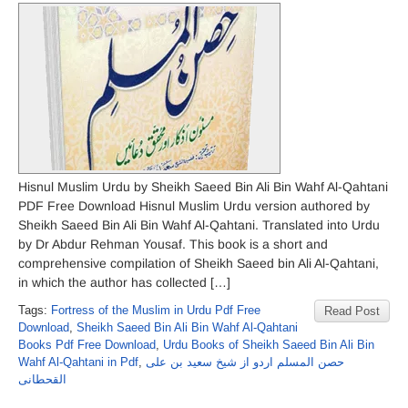
Hisnul Muslim Urdu by Sheikh Saeed Bin Ali Bin Wahf Al-Qahtani
PDF Free Download Hisnul Muslim Urdu version authored by
Sheikh Saeed Bin Ali Bin Wahf Al-Qahtani. Translated into Urdu
by Dr Abdur Rehman Yousaf. This book is a short and
comprehensive compilation of Sheikh Saeed bin Ali Al-Qahtani,
in which the author has collected […]
Tags:
Fortress of the Muslim in Urdu Pdf Free
Read Post
Download
,
Sheikh Saeed Bin Ali Bin Wahf Al-Qahtani
Books Pdf Free Download
,
Urdu Books of Sheikh Saeed Bin Ali Bin
Wahf Al-Qahtani in Pdf
,
حصن المسلم اردو از شیخ سعید بن علی
القحطانی