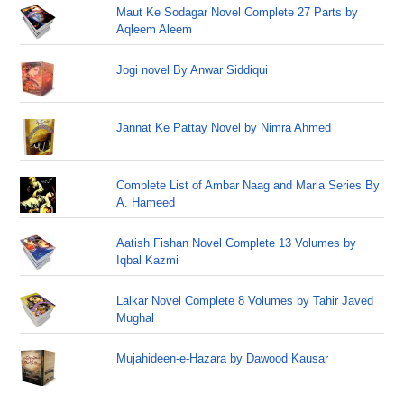
Maut Ke Sodagar Novel Complete 27 Parts by
Aqleem Aleem
Jogi novel By Anwar Siddiqui
Jannat Ke Pattay Novel by Nimra Ahmed
Complete List of Ambar Naag and Maria Series By
A. Hameed
Aatish Fishan Novel Complete 13 Volumes by
Iqbal Kazmi
Lalkar Novel Complete 8 Volumes by Tahir Javed
Mughal
Mujahideen-e-Hazara by Dawood Kausar