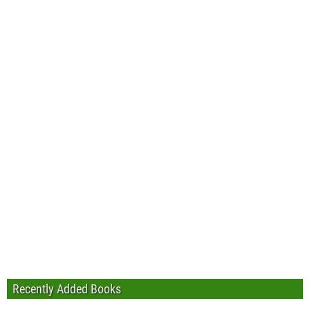
Recently Added Books