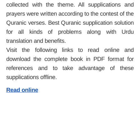
collected with the theme. All supplications and
prayers were written according to the contest of the
Quranic verses. Best Quranic supplication solution
for all kinds of problems along with Urdu
translation and benefits.
Visit the following links to read online and
download the complete book in PDF format for
references and to take advantage of these
supplications offline.
Read online