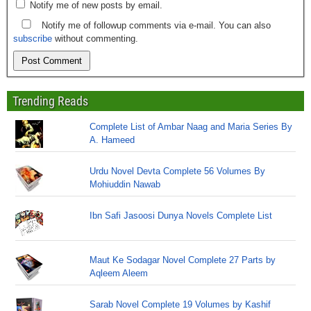
Notify me of new posts by email.
Notify me of followup comments via e-mail. You can also
subscribe
without commenting.
Trending Reads
Complete List of Ambar Naag and Maria Series By
A. Hameed
Urdu Novel Devta Complete 56 Volumes By
Mohiuddin Nawab
Ibn Safi Jasoosi Dunya Novels Complete List
Maut Ke Sodagar Novel Complete 27 Parts by
Aqleem Aleem
Sarab Novel Complete 19 Volumes by Kashif