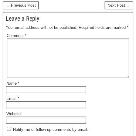
← Previous Post
Next Post →
Leave a Reply
Your email address will not be published.
Required fields are marked
*
Comment
*
Name
*
Email
*
Website
Notify me of follow-up comments by email.