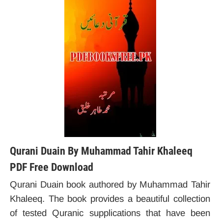
Qurani Duain By Muhammad Tahir Khaleeq
PDF Free Download
Qurani Duain book authored by Muhammad Tahir
Khaleeq. The book provides a beautiful collection
of tested Quranic supplications that have been