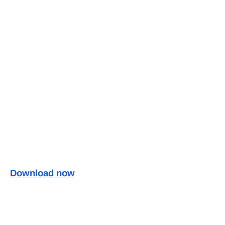
Download now