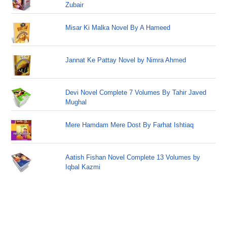
Zubair
Misar Ki Malka Novel By A Hameed
Jannat Ke Pattay Novel by Nimra Ahmed
Devi Novel Complete 7 Volumes By Tahir Javed
Mughal
Mere Hamdam Mere Dost By Farhat Ishtiaq
Aatish Fishan Novel Complete 13 Volumes by
Iqbal Kazmi