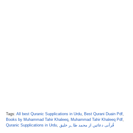
Tags:
All best Quranic Supplications in Urdu
,
Best Qurani Duain Pdf
,
Books by Muhammad Tahir Khaleeq
,
Muhammad Tahir Khaleeq Pdf
,
Quranic Supplications in Urdu
,
قُرآنی دعائیں از محمد طاہر خلیق