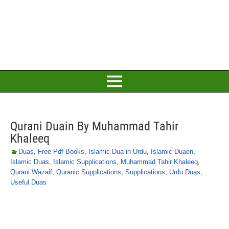
Qurani Duain By Muhammad Tahir
Khaleeq
Duas
,
Free Pdf Books
,
Islamic Dua in Urdu
,
Islamic Duaen
,
Islamic Duas
,
Islamic Supplications
,
Muhammad Tahir Khaleeq
,
Qurani Wazaif
,
Quranic Supplications
,
Supplications
,
Urdu Duas
,
Useful Duas