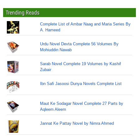
Trending Reads
Complete List of Ambar Naag and Maria Series By
A. Hameed
Urdu Novel Devta Complete 56 Volumes By
Mohiuddin Nawab
Sarab Novel Complete 19 Volumes by Kashif
Zubair
Ibn Safi Jasoosi Dunya Novels Complete List
Maut Ke Sodagar Novel Complete 27 Parts by
Aqleem Aleem
Jannat Ke Pattay Novel by Nimra Ahmed