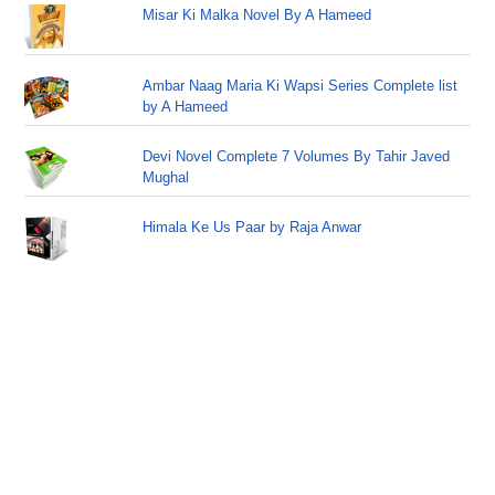
Misar Ki Malka Novel By A Hameed
Ambar Naag Maria Ki Wapsi Series Complete list
by A Hameed
Devi Novel Complete 7 Volumes By Tahir Javed
Mughal
Himala Ke Us Paar by Raja Anwar