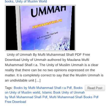
books
,
Unity of Muslim World
Unity of Ummah By Mufti Muhammad Shafi PDF Free
Download Unity of Ummah authored by Maulana Mufti
Muhammad Shafi r.a. The Unity of Muslim Ummah is a clear
reality that there can be no two opinions expressed on the
matter. It is completely correct to say that the Muslim Ummah is
an undividable unit […]
Tags:
Books by Mufti Muhammad Shafi r.a Pdf
,
Books
Read Post
on Unity of Muslim world
,
Islamic Book Unity of Ummah
by Mufi Muhammad Shafi Pdf
,
Mufti Muhammad Shafi Books Pdf
Free Download