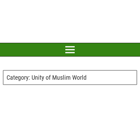
Category:
Unity of Muslim World