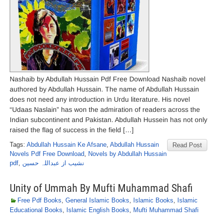
Nashaib by Abdullah Hussain Pdf Free Download Nashaib novel
authored by Abdullah Hussain. The name of Abdullah Hussain
does not need any introduction in Urdu literature. His novel
“Udaas Naslain” has won the admiration of readers across the
Indian subcontinent and Pakistan. Abdullah Hussein has not only
raised the flag of success in the field […]
Tags:
Abdullah Hussain Ke Afsane
,
Abdullah Hussain
Read Post
Novels Pdf Free Download
,
Novels by Abdullah Hussain
pdf
,
نشیب از عبداللہ حسین
Unity of Ummah By Mufti Muhammad Shafi
Free Pdf Books
,
General Islamic Books
,
Islamic Books
,
Islamic
Educational Books
,
Islamic English Books
,
Mufti Muhammad Shafi