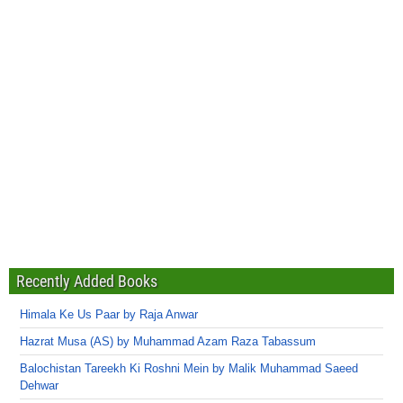
Recently Added Books
Himala Ke Us Paar by Raja Anwar
Hazrat Musa (AS) by Muhammad Azam Raza Tabassum
Balochistan Tareekh Ki Roshni Mein by Malik Muhammad Saeed
Dehwar