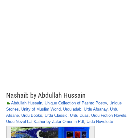
Nashaib by Abdullah Hussain
Abdullah Hussain
,
Unigue Collection of Pashto Poetry
,
Unique
Stories
,
Unity of Muslim World
,
Urdu adab
,
Urdu Afsanay
,
Urdu
Afsane
,
Urdu Books
,
Urdu Classic
,
Urdu Duas
,
Urdu Fiction Novels
,
Urdu Novel Lal Kathor by Zafar Omer in Pdf
,
Urdu Novelette