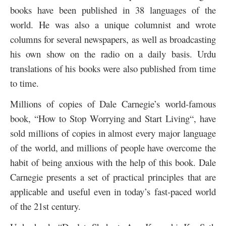
books have been published in 38 languages of the
world. He was also a unique columnist and wrote
columns for several newspapers, as well as broadcasting
his own show on the radio on a daily basis. Urdu
translations of his books were also published from time
to time.
Millions of copies of Dale Carnegie’s world-famous
book, “
How to Stop Worrying and Start Living
“, have
sold millions of copies in almost every major language
of the world, and millions of people have overcome the
habit of being anxious with the help of this book.
Dale
Carnegie presents a set of practical principles that are
applicable and useful even in today’s fast-paced world
of the 21st century.