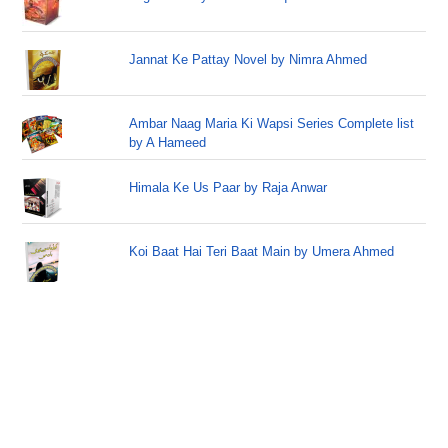
Jannat Ke Pattay Novel by Nimra Ahmed
Ambar Naag Maria Ki Wapsi Series Complete list
by A Hameed
Himala Ke Us Paar by Raja Anwar
Koi Baat Hai Teri Baat Main by Umera Ahmed