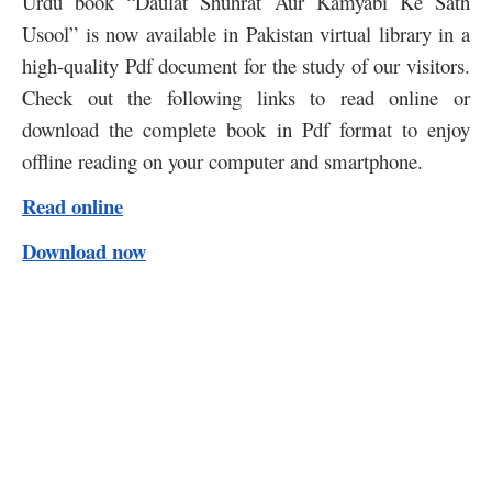
Urdu book “Daulat Shuhrat Aur Kamyabi Ke Sath
Usool” is now available in Pakistan virtual library in a
high-quality Pdf document for the study of our visitors.
Check out the following links to read online or
download the complete book in Pdf format to enjoy
offline reading on your computer and smartphone.
Read online
Download now