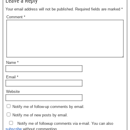
Leave a Reply
Your email address will not be published.
Required fields are marked
*
Comment
*
Name
*
Email
*
Website
Notify me of follow-up comments by email.
Notify me of new posts by email.
Notify me of followup comments via e-mail. You can also
subscribe
without commenting.