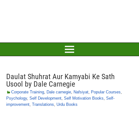
Daulat Shuhrat Aur Kamyabi Ke Sath
Usool by Dale Carnegie
Corporate Training
,
Dale carnegie
,
Nafsiyat
,
Popular Courses
,
Psychology
,
Self Development
,
Self Motivation Books
,
Self-
improvement
,
Translations
,
Urdu Books