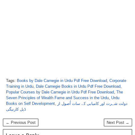
Tags:
Books by Dale Carnegie in Urdu Pdf Free Download
,
Corporate
Training in Urdu
,
Dale Carnegie Books in Urdu Pdf Free Download
,
Popular Courses by Dale Carnegie in Urdu Pdf Free Download
,
The
Seven Principles of Wealth Fame and Success in the Urdu
,
Urdu
Books on Self Development
,
دولت شہرت اور کامیابی کے سات اُصول از
ڈیل کارنیگی
← Previous Post
Next Post →