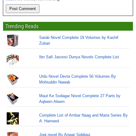
Trending Reads
Sarab Novel Complete 19 Volumes by Kashif
Zubair
Ibn Safi Jasoosi Dunya Novels Complete List
Urdu Novel Devta Complete 56 Volumes By
Mohiuddin Nawab
Maut Ke Sodagar Novel Complete 27 Parts by
Aqleem Aleem
Complete List of Ambar Naag and Maria Series By
A. Hameed
Jogi novel By Anwar Siddiqui