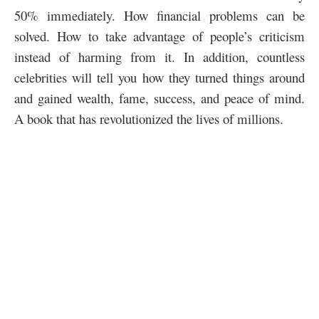
50% immediately. How financial problems can be
solved. How to take advantage of people’s criticism
instead of harming from it. In addition, countless
celebrities will tell you how they turned things around
and gained wealth, fame, success, and peace of mind.
A book that has revolutionized the lives of millions.