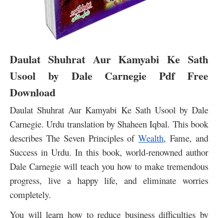
Daulat Shuhrat Aur Kamyabi Ke Sath
Usool by Dale Carnegie Pdf Free
Download
Daulat Shuhrat Aur Kamyabi Ke Sath Usool by Dale
Carnegie. Urdu translation by Shaheen Iqbal. This book
describes The Seven Principles of
Wealth
, Fame, and
Success in Urdu. In this book, world-renowned author
Dale Carnegie will teach you how to make tremendous
progress, live a happy life, and eliminate worries
completely.
You will learn how to reduce business difficulties by