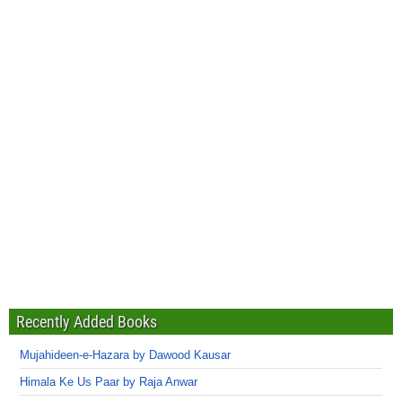
Recently Added Books
Mujahideen-e-Hazara by Dawood Kausar
Himala Ke Us Paar by Raja Anwar