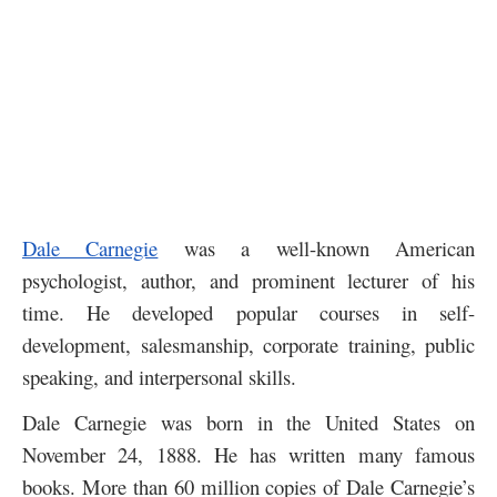
Dale Carnegie
was a well-known American
psychologist, author, and prominent lecturer of his
time. He developed popular courses in self-
development, salesmanship, corporate training, public
speaking, and interpersonal skills.
Dale Carnegie was born in the United States on
November 24, 1888. He has written many famous
books. More than 60 million copies of Dale Carnegie’s