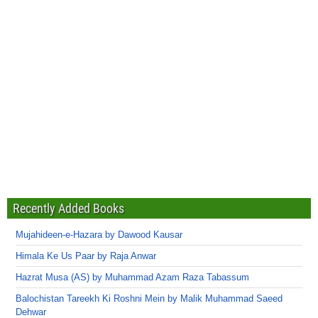
Recently Added Books
Mujahideen-e-Hazara by Dawood Kausar
Himala Ke Us Paar by Raja Anwar
Hazrat Musa (AS) by Muhammad Azam Raza Tabassum
Balochistan Tareekh Ki Roshni Mein by Malik Muhammad Saeed
Dehwar