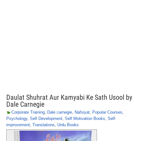
Daulat Shuhrat Aur Kamyabi Ke Sath Usool by
Dale Carnegie
Corporate Training
,
Dale carnegie
,
Nafsiyat
,
Popular Courses
,
Psychology
,
Self Development
,
Self Motivation Books
,
Self-
improvement
,
Translations
,
Urdu Books