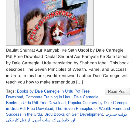
Daulat Shuhrat Aur Kamyabi Ke Sath Usool by Dale Carnegie
Pdf Free Download Daulat Shuhrat Aur Kamyabi Ke Sath Usool
by Dale Carnegie. Urdu translation by Shaheen Iqbal. This book
describes The Seven Principles of Wealth, Fame, and Success
in Urdu. In this book, world-renowned author Dale Carnegie will
teach you how to make tremendous […]
Tags:
Books by Dale Carnegie in Urdu Pdf Free
Read Post
Download
,
Corporate Training in Urdu
,
Dale Carnegie
Books in Urdu Pdf Free Download
,
Popular Courses by Dale Carnegie
in Urdu Pdf Free Download
,
The Seven Principles of Wealth Fame and
Success in the Urdu
,
Urdu Books on Self Development
,
دولت شہرت
اور کامیابی کے سات اُصول از ڈیل کارنیگی