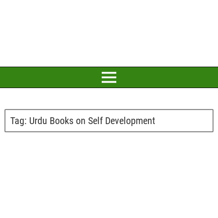
Tag:
Urdu Books on Self Development