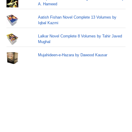
A. Hameed
Aatish Fishan Novel Complete 13 Volumes by
Iqbal Kazmi
Lalkar Novel Complete 8 Volumes by Tahir Javed
Mughal
Mujahideen-e-Hazara by Dawood Kausar