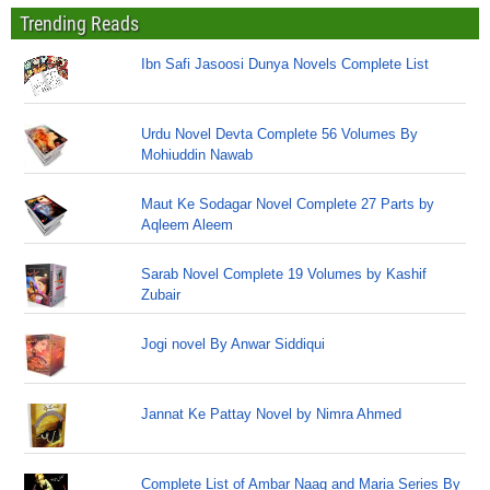
Trending Reads
Ibn Safi Jasoosi Dunya Novels Complete List
Urdu Novel Devta Complete 56 Volumes By
Mohiuddin Nawab
Maut Ke Sodagar Novel Complete 27 Parts by
Aqleem Aleem
Sarab Novel Complete 19 Volumes by Kashif
Zubair
Jogi novel By Anwar Siddiqui
Jannat Ke Pattay Novel by Nimra Ahmed
Complete List of Ambar Naag and Maria Series By