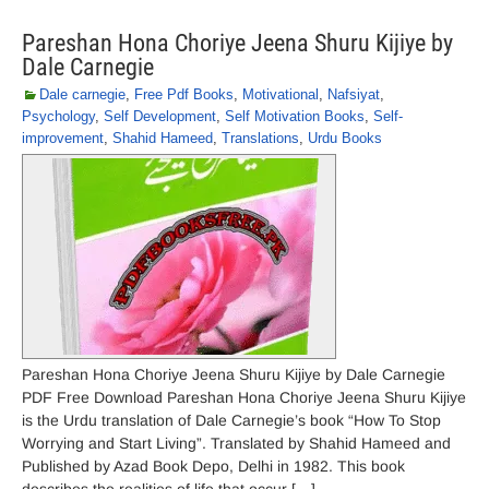
Pareshan Hona Choriye Jeena Shuru Kijiye by
Dale Carnegie
Dale carnegie
,
Free Pdf Books
,
Motivational
,
Nafsiyat
,
Psychology
,
Self Development
,
Self Motivation Books
,
Self-
improvement
,
Shahid Hameed
,
Translations
,
Urdu Books
Pareshan Hona Choriye Jeena Shuru Kijiye by Dale Carnegie
PDF Free Download Pareshan Hona Choriye Jeena Shuru Kijiye
is the Urdu translation of Dale Carnegie’s book “How To Stop
Worrying and Start Living”. Translated by Shahid Hameed and
Published by Azad Book Depo, Delhi in 1982. This book