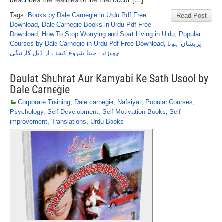
describes the realities of life that occur […]
Tags:
Books by Dale Carnegie in Urdu Pdf Free
Read Post
Download
,
Dale Carnegie Books in Urdu Pdf Free
Download
,
How To Stop Worrying and Start Living in Urdu
,
Popular
Courses by Dale Carnegie in Urdu Pdf Free Download
,
پریشان ہونا
چھوڑئیے جینا شروع کیجئے از ڈیل کارنیگی
Daulat Shuhrat Aur Kamyabi Ke Sath Usool by
Dale Carnegie
Corporate Training
,
Dale carnegie
,
Nafsiyat
,
Popular Courses
,
Psychology
,
Self Development
,
Self Motivation Books
,
Self-
improvement
,
Translations
,
Urdu Books