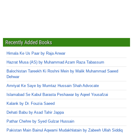
Recently Added Books
Himala Ke Us Paar by Raja Anwar
Hazrat Musa (AS) by Muhammad Azam Raza Tabassum
Balochistan Tareekh Ki Roshni Mein by Malik Muhammad Saeed
Dehwar
Amriyat Ke Saye by Mumtaz Hussain Shah Advocate
Islamabad Se Kabul Barasta Peshawar by Aqeel Yousafzai
Kalank by Dr. Fouzia Saeed
Dehati Babu by Asad Tahir Jappa
Pathar Chehre by Syed Gulzar Hussain
Pakistan Main Bainul Aqwami Mudakhlatain by Zabeeh Ullah Siddiq