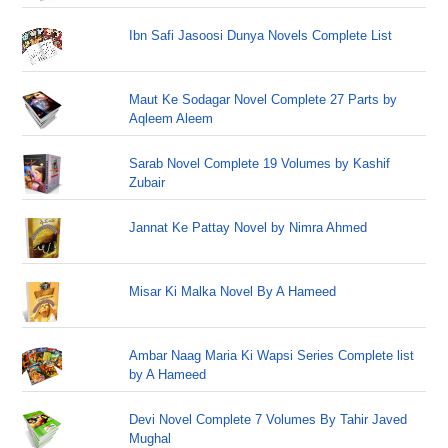
Ibn Safi Jasoosi Dunya Novels Complete List
Maut Ke Sodagar Novel Complete 27 Parts by
Aqleem Aleem
Sarab Novel Complete 19 Volumes by Kashif
Zubair
Jannat Ke Pattay Novel by Nimra Ahmed
Misar Ki Malka Novel By A Hameed
Ambar Naag Maria Ki Wapsi Series Complete list
by A Hameed
Devi Novel Complete 7 Volumes By Tahir Javed
Mughal