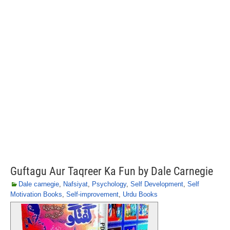
Guftagu Aur Taqreer Ka Fun by Dale Carnegie
Dale carnegie
,
Nafsiyat
,
Psychology
,
Self Development
,
Self
Motivation Books
,
Self-improvement
,
Urdu Books