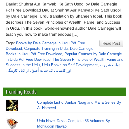
Daulat Shuhrat Aur Kamyabi Ke Sath Usool by Dale Carnegie
Pdf Free Download Daulat Shuhrat Aur Kamyabi Ke Sath Usool
by Dale Carnegie. Urdu translation by Shaheen Iqbal. This book
describes The Seven Principles of Wealth, Fame, and Success
in Urdu. In this book, world-renowned author Dale Carnegie will
teach you how to make tremendous […]
Tags:
Books by Dale Carnegie in Urdu Pdf Free
Read Post
Download
,
Corporate Training in Urdu
,
Dale Carnegie
Books in Urdu Pdf Free Download
,
Popular Courses by Dale Carnegie
in Urdu Pdf Free Download
,
The Seven Principles of Wealth Fame and
Success in the Urdu
,
Urdu Books on Self Development
,
دولت شہرت
اور کامیابی کے سات اُصول از ڈیل کارنیگی
Trending Reads
Complete List of Ambar Naag and Maria Series By
A. Hameed
Urdu Novel Devta Complete 56 Volumes By
Mohiuddin Nawab