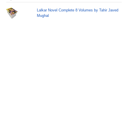
Lalkar Novel Complete 8 Volumes by Tahir Javed
Mughal