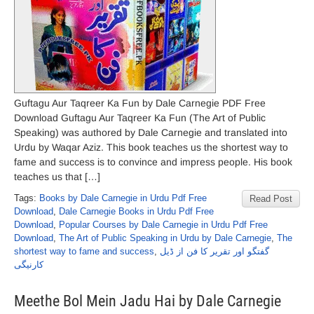
Guftagu Aur Taqreer Ka Fun by Dale Carnegie PDF Free
Download Guftagu Aur Taqreer Ka Fun (The Art of Public
Speaking) was authored by Dale Carnegie and translated into
Urdu by Waqar Aziz. This book teaches us the shortest way to
fame and success is to convince and impress people. His book
teaches us that […]
Tags:
Books by Dale Carnegie in Urdu Pdf Free
Read Post
Download
,
Dale Carnegie Books in Urdu Pdf Free
Download
,
Popular Courses by Dale Carnegie in Urdu Pdf Free
Download
,
The Art of Public Speaking in Urdu by Dale Carnegie
,
The
shortest way to fame and success
,
گفتگو اور تقریر کا فن از ڈیل
کارنیگی
Meethe Bol Mein Jadu Hai by Dale Carnegie