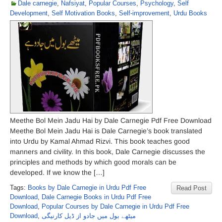
Dale carnegie
,
Nafsiyat
,
Popular Courses
,
Psychology
,
Self
Development
,
Self Motivation Books
,
Self-improvement
,
Urdu Books
Meethe Bol Mein Jadu Hai by Dale Carnegie Pdf Free Download
Meethe Bol Mein Jadu Hai is Dale Carnegie’s book translated
into Urdu by Kamal Ahmad Rizvi. This book teaches good
manners and civility. In this book, Dale Carnegie discusses the
principles and methods by which good morals can be
developed. If we know the […]
Tags:
Books by Dale Carnegie in Urdu Pdf Free
Read Post
Download
,
Dale Carnegie Books in Urdu Pdf Free
Download
,
Popular Courses by Dale Carnegie in Urdu Pdf Free
Download
,
میٹھے بول میں جادو از ڈیل کارنیگی