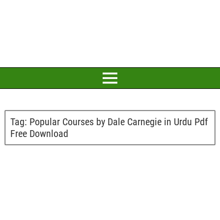
Tag:
Popular Courses by Dale Carnegie in Urdu Pdf
Free Download