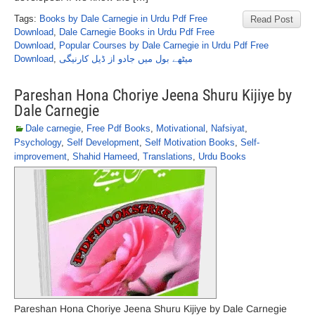
Tags:
Books by Dale Carnegie in Urdu Pdf Free
Read Post
Download
,
Dale Carnegie Books in Urdu Pdf Free
Download
,
Popular Courses by Dale Carnegie in Urdu Pdf Free
Download
,
میٹھے بول میں جادو از ڈیل کارنیگی
Pareshan Hona Choriye Jeena Shuru Kijiye by
Dale Carnegie
Dale carnegie
,
Free Pdf Books
,
Motivational
,
Nafsiyat
,
Psychology
,
Self Development
,
Self Motivation Books
,
Self-
improvement
,
Shahid Hameed
,
Translations
,
Urdu Books
Pareshan Hona Choriye Jeena Shuru Kijiye by Dale Carnegie