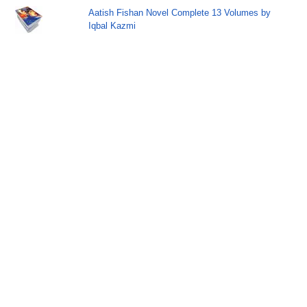
Aatish Fishan Novel Complete 13 Volumes by
Iqbal Kazmi