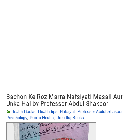
Bachon Ke Roz Marra Nafsiyati Masail Aur
Unka Hal by Professor Abdul Shakoor
Health Books
,
Health tips
,
Nafsiyat
,
Professor Abdul Shakoor
,
Psychology
,
Public Health
,
Urdu Ilaj Books