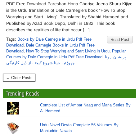
PDF Free Download Pareshan Hona Choriye Jeena Shuru Kijiye
is the Urdu translation of Dale Carnegie’s book “How To Stop
Worrying and Start Living”. Translated by Shahid Hameed and
Published by Azad Book Depo, Delhi in 1982. This book
describes the realities of life that occur […]
Tags:
Books by Dale Carnegie in Urdu Pdf Free
Read Post
Download
,
Dale Carnegie Books in Urdu Pdf Free
Download
,
How To Stop Worrying and Start Living in Urdu
,
Popular
Courses by Dale Carnegie in Urdu Pdf Free Download
,
پریشان ہونا
چھوڑئیے جینا شروع کیجئے از ڈیل کارنیگی
← Older Posts
Trending Reads
Complete List of Ambar Naag and Maria Series By
A. Hameed
Urdu Novel Devta Complete 56 Volumes By
Mohiuddin Nawab