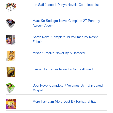
Ibn Safi Jasoosi Dunya Novels Complete List
Maut Ke Sodagar Novel Complete 27 Parts by
Aqleem Aleem
Sarab Novel Complete 19 Volumes by Kashif
Zubair
Misar Ki Malka Novel By A Hameed
Jannat Ke Pattay Novel by Nimra Ahmed
Devi Novel Complete 7 Volumes By Tahir Javed
Mughal
Mere Hamdam Mere Dost By Farhat Ishtiaq