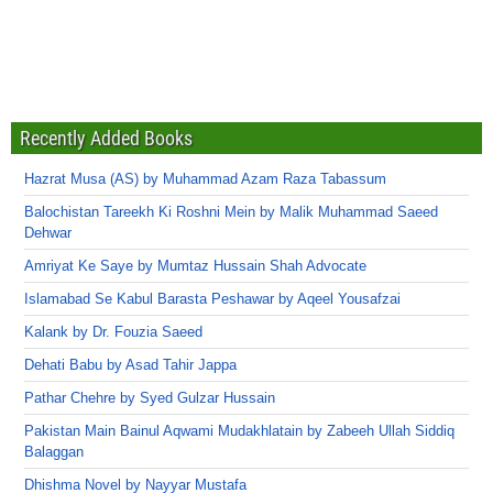
Recently Added Books
Hazrat Musa (AS) by Muhammad Azam Raza Tabassum
Balochistan Tareekh Ki Roshni Mein by Malik Muhammad Saeed
Dehwar
Amriyat Ke Saye by Mumtaz Hussain Shah Advocate
Islamabad Se Kabul Barasta Peshawar by Aqeel Yousafzai
Kalank by Dr. Fouzia Saeed
Dehati Babu by Asad Tahir Jappa
Pathar Chehre by Syed Gulzar Hussain
Pakistan Main Bainul Aqwami Mudakhlatain by Zabeeh Ullah Siddiq
Balaggan
Dhishma Novel by Nayyar Mustafa