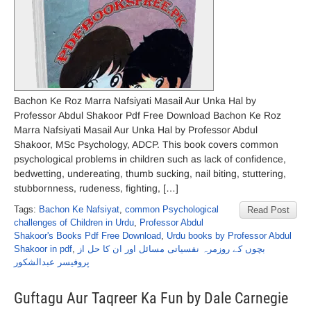
Bachon Ke Roz Marra Nafsiyati Masail Aur Unka Hal by
Professor Abdul Shakoor Pdf Free Download Bachon Ke Roz
Marra Nafsiyati Masail Aur Unka Hal by Professor Abdul
Shakoor, MSc Psychology, ADCP. This book covers common
psychological problems in children such as lack of confidence,
bedwetting, undereating, thumb sucking, nail biting, stuttering,
stubbornness, rudeness, fighting, […]
Tags:
Bachon Ke Nafsiyat
,
common Psychological
Read Post
challenges of Children in Urdu
,
Professor Abdul
Shakoor's Books Pdf Free Download
,
Urdu books by Professor Abdul
Shakoor in pdf
,
بچوں کے روزمرہ نفسیاتی مسائل اور ان کا حل از
پروفیسر عبدالشکور
Guftagu Aur Taqreer Ka Fun by Dale Carnegie