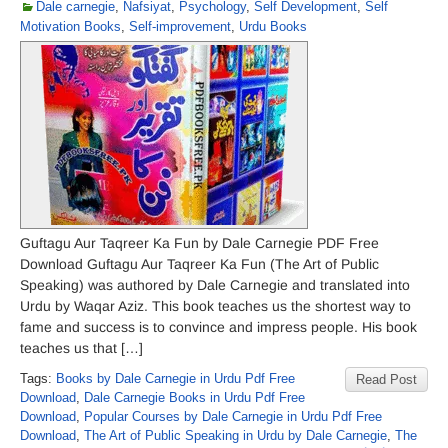
Dale carnegie
,
Nafsiyat
,
Psychology
,
Self Development
,
Self
Motivation Books
,
Self-improvement
,
Urdu Books
Guftagu Aur Taqreer Ka Fun by Dale Carnegie PDF Free
Download Guftagu Aur Taqreer Ka Fun (The Art of Public
Speaking) was authored by Dale Carnegie and translated into
Urdu by Waqar Aziz. This book teaches us the shortest way to
fame and success is to convince and impress people. His book
teaches us that […]
Tags:
Books by Dale Carnegie in Urdu Pdf Free
Read Post
Download
,
Dale Carnegie Books in Urdu Pdf Free
Download
,
Popular Courses by Dale Carnegie in Urdu Pdf Free
Download
,
The Art of Public Speaking in Urdu by Dale Carnegie
,
The