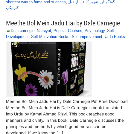
shortest way to fame and success
,
گفتگو اور تقریر کا فن از ڈیل
کارنیگی
Meethe Bol Mein Jadu Hai by Dale Carnegie
Dale carnegie
,
Nafsiyat
,
Popular Courses
,
Psychology
,
Self
Development
,
Self Motivation Books
,
Self-improvement
,
Urdu Books
Meethe Bol Mein Jadu Hai by Dale Carnegie Pdf Free Download
Meethe Bol Mein Jadu Hai is Dale Carnegie’s book translated
into Urdu by Kamal Ahmad Rizvi. This book teaches good
manners and civility. In this book, Dale Carnegie discusses the
principles and methods by which good morals can be
developed. If we know the […]