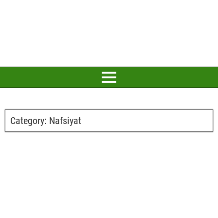
Category:
Nafsiyat