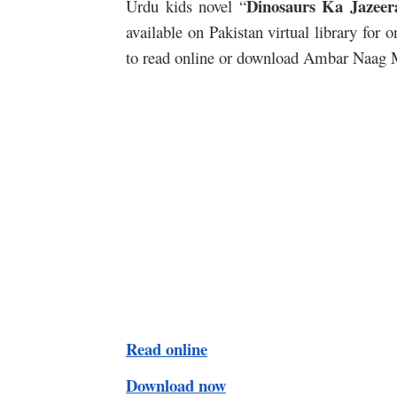
Dinosaurs Ka Jazeer
Urdu kids novel “
available on Pakistan virtual library for
to read online or download Ambar Naag Mar
Read online
Download now