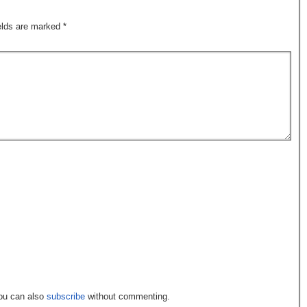
ields are marked
*
You can also
subscribe
without commenting.