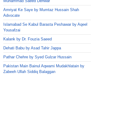
Muhammad Saeed Dehwar
Amriyat Ke Saye by Mumtaz Hussain Shah
Advocate
Islamabad Se Kabul Barasta Peshawar by Aqeel
Yousafzai
Kalank by Dr. Fouzia Saeed
Dehati Babu by Asad Tahir Jappa
Pathar Chehre by Syed Gulzar Hussain
Pakistan Main Bainul Aqwami Mudakhlatain by
Zabeeh Ullah Siddiq Balaggan