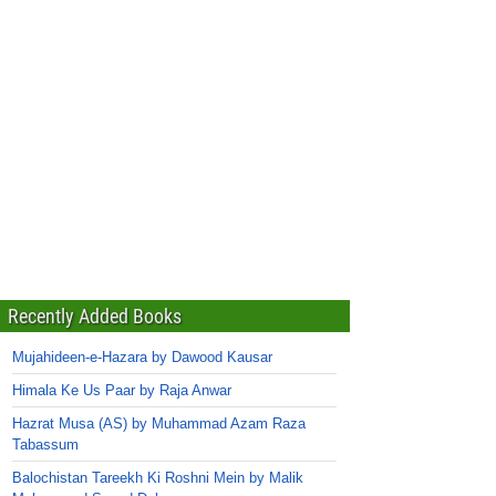
Recently Added Books
Mujahideen-e-Hazara by Dawood Kausar
Himala Ke Us Paar by Raja Anwar
Hazrat Musa (AS) by Muhammad Azam Raza
Tabassum
Balochistan Tareekh Ki Roshni Mein by Malik