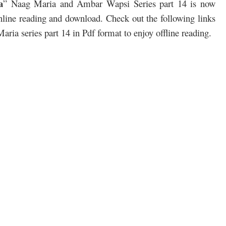
a
” Naag Maria and Ambar Wapsi Series part 14 is now
 online reading and download. Check out the following links
ia series part 14 in Pdf format to enjoy offline reading.