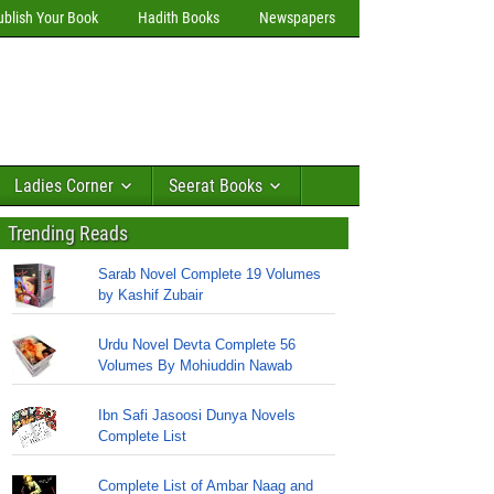
ublish Your Book
Hadith Books
Newspapers
Ladies Corner
Seerat Books
Trending Reads
Sarab Novel Complete 19 Volumes
by Kashif Zubair
Urdu Novel Devta Complete 56
Volumes By Mohiuddin Nawab
Ibn Safi Jasoosi Dunya Novels
Complete List
Complete List of Ambar Naag and