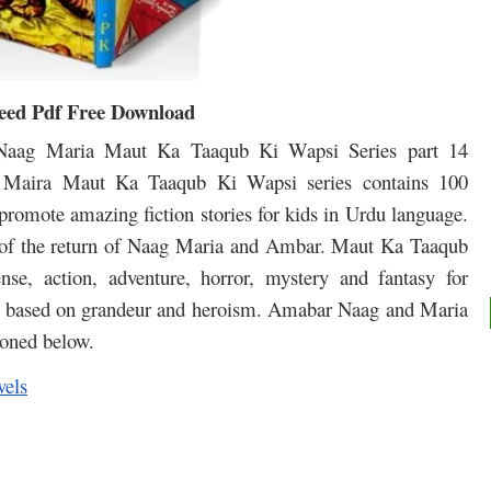
eed Pdf Free Download
aag Maria Maut Ka Taaqub Ki Wapsi Series part 14
Maira Maut Ka Taaqub Ki Wapsi series contains 100
 promote amazing fiction stories for kids in Urdu language.
ey of the return of Naag Maria and Ambar. Maut Ka Taaqub
nse, action, adventure, horror, mystery and fantasy for
 is based on grandeur and heroism. Amabar Naag and Maria
ioned below.
vels