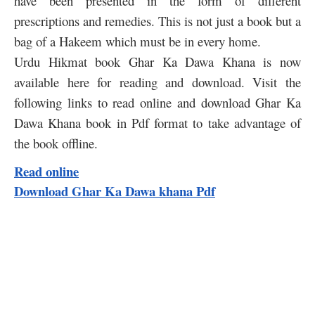
have been presented in the form of different
prescriptions and remedies. This is not just a book but a
bag of a Hakeem which must be in every home.
Urdu Hikmat book Ghar Ka Dawa Khana is now
available here for reading and download. Visit the
following links to read online and download Ghar Ka
Dawa Khana book in Pdf format to take advantage of
the book offline.
Read online
Download Ghar Ka Dawa khana Pdf