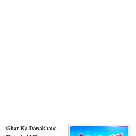
Ghar Ka Dawakhana –