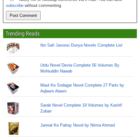
subscribe
without commenting.
Trending Reads
Ibn Safi Jasoosi Dunya Novels Complete List
Urdu Novel Devta Complete 56 Volumes By
Mohiuddin Nawab
Maut Ke Sodagar Novel Complete 27 Parts by
Aqleem Aleem
Sarab Novel Complete 19 Volumes by Kashif
Zubair
Jannat Ke Pattay Novel by Nimra Ahmed