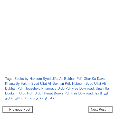
Tags:
Books by Hakeem Syed Ulfat Ali Bukhari Pdf
,
Ghar Ka Dawa
Khana By Hakim Syed Ulfat Ali Bukhari Pdf
,
Hakeem Syed Ulfat Ali
Bukhari Pdf
,
Household Pharmacy Urdu Pdf Free Download
,
Unani Ilaj
Books in Urdu Pdf
,
Urdu Hikmat Books Pdf Free Download
,
گھر کا دوا
خانہ از حکیم سید الفت علی بخاری
← Previous Post
Next Post →