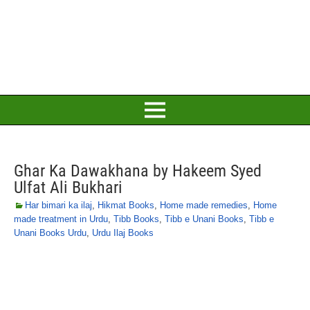
Ghar Ka Dawakhana by Hakeem Syed
Ulfat Ali Bukhari
Har bimari ka ilaj
,
Hikmat Books
,
Home made remedies
,
Home
made treatment in Urdu
,
Tibb Books
,
Tibb e Unani Books
,
Tibb e
Unani Books Urdu
,
Urdu Ilaj Books