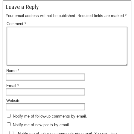
Leave a Reply
Your email address will not be published.
Required fields are marked
*
Comment
*
Name
*
Email
*
Website
Notify me of follow-up comments by email.
Notify me of new posts by email.
Notify me of followup comments via e-mail. You can also