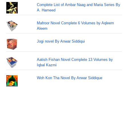
Complete List of Ambar Naag and Maria Series By
A. Hameed
Mafroor Novel Complete 6 Volumes by Aqleem
Aleem
Jogi novel By Anwar Siddiqui
Aatish Fishan Novel Complete 13 Volumes by
Iqbal Kazmi
Woh Kon Tha Novel By Anwar Siddique