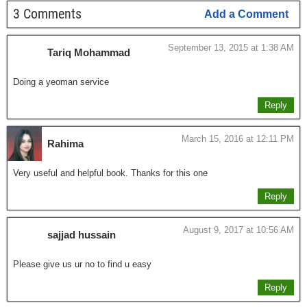
3 Comments
Add a Comment
September 13, 2015 at 1:38 AM
Tariq Mohammad
Doing a yeoman service
Reply
March 15, 2016 at 12:11 PM
Rahima
Very useful and helpful book. Thanks for this one
Reply
August 9, 2017 at 10:56 AM
sajjad hussain
Please give us ur no to find u easy
Reply