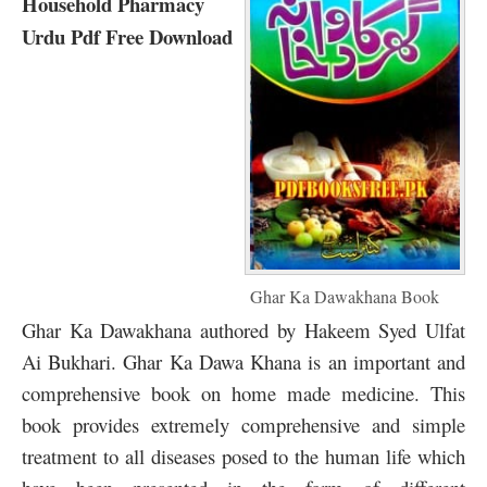
Household Pharmacy
Urdu Pdf Free Download
Ghar Ka Dawakhana Book
Ghar Ka Dawakhana authored by Hakeem Syed Ulfat
Ai Bukhari. Ghar Ka Dawa Khana is an important and
comprehensive book on home made medicine. This
book provides extremely comprehensive and simple
treatment to all diseases posed to the human life which