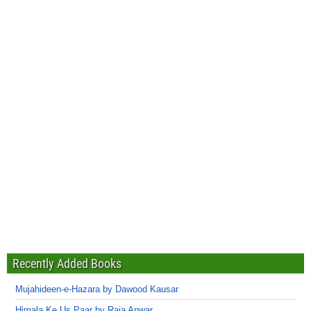
Recently Added Books
Mujahideen-e-Hazara by Dawood Kausar
Himala Ke Us Paar by Raja Anwar