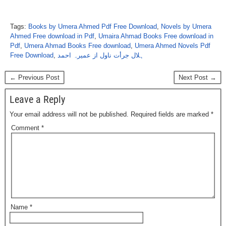
Tags:
Books by Umera Ahmed Pdf Free Download
,
Novels by Umera
Ahmed Free download in Pdf
,
Umaira Ahmad Books Free download in
Pdf
,
Umera Ahmad Books Free download
,
Umera Ahmed Novels Pdf
Free Download
,
ہلال جرأت ناول از عمیرہ احمد
← Previous Post
Next Post →
Leave a Reply
Your email address will not be published.
Required fields are marked
*
Comment
*
Name
*