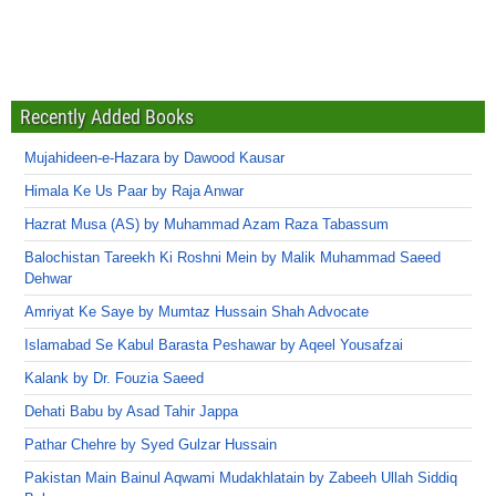
Recently Added Books
Mujahideen-e-Hazara by Dawood Kausar
Himala Ke Us Paar by Raja Anwar
Hazrat Musa (AS) by Muhammad Azam Raza Tabassum
Balochistan Tareekh Ki Roshni Mein by Malik Muhammad Saeed
Dehwar
Amriyat Ke Saye by Mumtaz Hussain Shah Advocate
Islamabad Se Kabul Barasta Peshawar by Aqeel Yousafzai
Kalank by Dr. Fouzia Saeed
Dehati Babu by Asad Tahir Jappa
Pathar Chehre by Syed Gulzar Hussain
Pakistan Main Bainul Aqwami Mudakhlatain by Zabeeh Ullah Siddiq