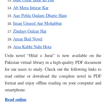
Ab Mera Intizar Kar
Aao Pehla Qadam Dharte Hain
Iman Umeed Aur Mohabbat
Zindagi Gulzar Hai
Amar Bail Novel
Aisa Kabhi Nahi Hota
Urdu novel “Hilal e Jurat” is now available on the
Pakistan virtual library in a high-quality PDF document
for our users to study. Check out the following links to
read online or download the complete novel in PDF
format and enjoy offline reading on your computer and
smartphone.
Read online