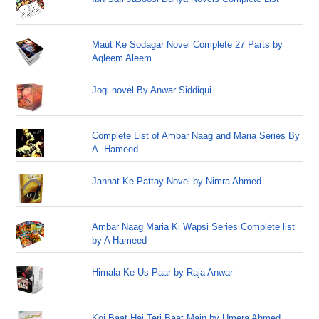
Maut Ke Sodagar Novel Complete 27 Parts by
Aqleem Aleem
Jogi novel By Anwar Siddiqui
Complete List of Ambar Naag and Maria Series By
A. Hameed
Jannat Ke Pattay Novel by Nimra Ahmed
Ambar Naag Maria Ki Wapsi Series Complete list
by A Hameed
Himala Ke Us Paar by Raja Anwar
Koi Baat Hai Teri Baat Main by Umera Ahmed