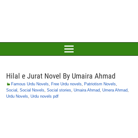
Hilal e Jurat Novel By Umaira Ahmad
Famous Urdu Novels
,
Free Urdu novels
,
Patriotism Novels
,
Social
,
Social Novels
,
Social stories
,
Umaira Ahmad
,
Umera Ahmad
,
Urdu Novels
,
Urdu novels pdf