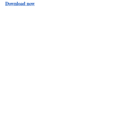
Download now