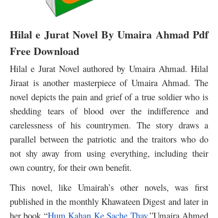
Hilal e Jurat Novel By Umaira Ahmad Pdf
Free Download
Hilal e Jurat Novel authored by Umaira Ahmad. Hilal
Jiraat is another masterpiece of Umaira Ahmad. The
novel depicts the pain and grief of a true soldier who is
shedding tears of blood over the indifference and
carelessness of his countrymen. The story draws a
parallel between the patriotic and the traitors who do
not shy away from using everything, including their
own country, for their own benefit.
This novel, like Umairah’s other novels, was first
published in the monthly Khawateen Digest and later in
her book “
Hum Kahan Ke Sache Thay
.”
Umaira Ahmed