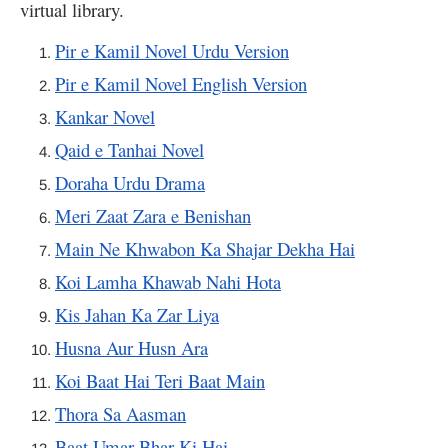
virtual library.
Pir e Kamil Novel Urdu Version
Pir e Kamil Novel English Version
Kankar Novel
Qaid e Tanhai Novel
Doraha Urdu Drama
Meri Zaat Zara e Benishan
Main Ne Khwabon Ka Shajar Dekha Hai
Koi Lamha Khawab Nahi Hota
Kis Jahan Ka Zar Liya
Husna Aur Husn Ara
Koi Baat Hai Teri Baat Main
Thora Sa Aasman
Baat Umar Bhar Ki Hai