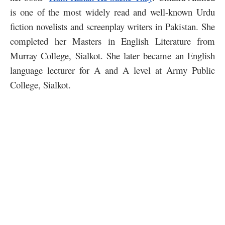
is one of the most widely read and well-known Urdu
fiction novelists and screenplay writers in Pakistan. She
completed her Masters in English Literature from
Murray College, Sialkot. She later became an English
language lecturer for A and A level at Army Public
College, Sialkot.