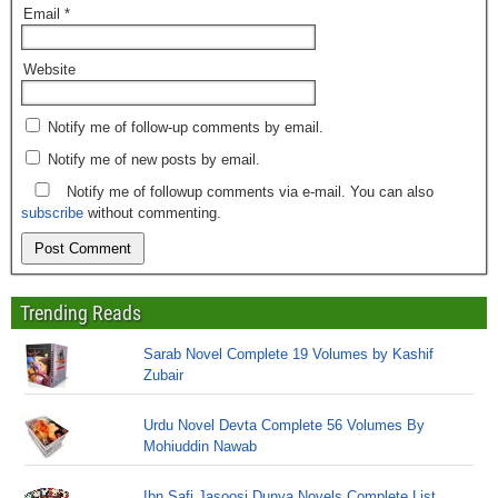
Email
*
Website
Notify me of follow-up comments by email.
Notify me of new posts by email.
Notify me of followup comments via e-mail. You can also
subscribe
without commenting.
Trending Reads
Sarab Novel Complete 19 Volumes by Kashif
Zubair
Urdu Novel Devta Complete 56 Volumes By
Mohiuddin Nawab
Ibn Safi Jasoosi Dunya Novels Complete List