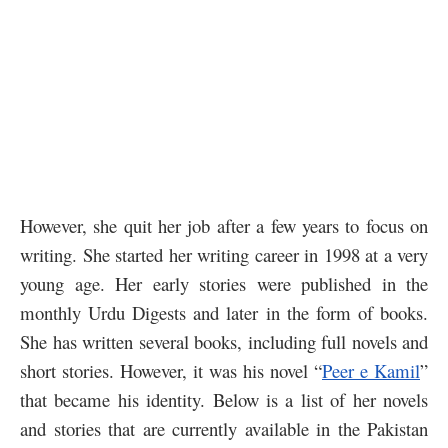
However, she quit her job after a few years to focus on
writing. She started her writing career in 1998 at a very
young age. Her early stories were published in the
monthly Urdu Digests and later in the form of books.
She has written several books, including full novels and
short stories. However, it was his novel “
Peer e Kamil
”
that became his identity. Below is a list of her novels
and stories that are currently available in the Pakistan