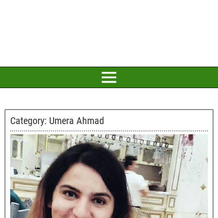
Category:
Umera Ahmad