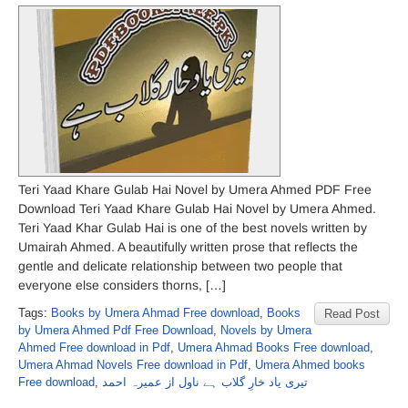
Teri Yaad Khare Gulab Hai Novel by Umera Ahmed PDF Free
Download Teri Yaad Khare Gulab Hai Novel by Umera Ahmed.
Teri Yaad Khar Gulab Hai is one of the best novels written by
Umairah Ahmed. A beautifully written prose that reflects the
gentle and delicate relationship between two people that
everyone else considers thorns, […]
Tags:
Books by Umera Ahmad Free download
,
Books
Read Post
by Umera Ahmed Pdf Free Download
,
Novels by Umera
Ahmed Free download in Pdf
,
Umera Ahmad Books Free download
,
Umera Ahmad Novels Free download in Pdf
,
Umera Ahmed books
Free download
,
تیری یاد خارِ گلاب ہے ناول از عمیرہ احمد