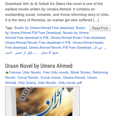
Download Yeh Jo Ik Subah Ka Sitara Hai novel is one of the
earliest novels written by Umaira Ahmed. It contains an
outstanding social, romantic, and moral reforming story in Urdu.
It is the story of Romesa, an orphan girl who suffered […]
Tags:
Books by Umera Ahmad Free download
,
Books
Read Post
by Umera Ahmed Pdf Free Download
,
Novels by Umera
Ahmed Free download in Pdf
,
Umera Ahmad Books Free download
,
Umera Ahmad Novels Free download in Pdf
,
Umera Ahmed books
Free download
,
Umera Ahmed Novels Pdf Free Download
,
یہ جو اک
صبح کا ستارہ ہے ناول از عمیرہ احمد
Uraan Novel by Umera Ahmed
Famous Urdu Novels
,
Free Urdu novels
,
Moral Stories
,
Reforming
Novels
,
Social Novels
,
Social stories
,
Umaira Ahmad
,
Umera
Ahmad
,
Urdu Drama
,
Urdu Novels
,
Urdu novels pdf