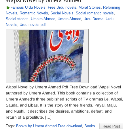
Wapsi Novel by Umera Ahmed
Famous Urdu Novels
,
Free Urdu novels
,
Moral Stories
,
Reforming
Novels
,
Romantic Novels
,
Social Novels
,
Social romantic novels
,
Social stories
,
Umaira Ahmad
,
Umera Ahmad
,
Urdu Drama
,
Urdu
Novels
,
Urdu novels pdf
Wapsi Novel by Umera Ahmed Pdf Free Download Wapsi Novel
authored by Umera Ahmed. This book contains a collection of
Umera Ahmed’s three published scripts of TV dramas i.e. Wapsi,
Sauda, and Libas. It is the story of three friends, Payal, Maju,
and Nushi. It describes the desires, ambitions, defeat, and
return of a prostitute, […]
Tags:
Books by Umera Ahmad Free download
,
Books
Read Post