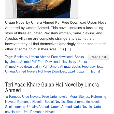
Uraan Novel by Umera Ahmed Pdf Free Download Uraan Novel
Authored by Umera Ahmed. This novel contains a fascinating
story of three educated Pakistani women, Sana, Sawira, and
Ayesha. All three are complete strangers to each other;
however, they all find themselves amazingly connected to each
other at some point in their lives. It is […]
Tags:
Books by Umera Ahmad Free download
,
Books
Read Post
by Umera Ahmed Pdf Free Download
,
Novels by Umera
Ahmed Free download in Pdf
,
Umera Ahmad Books Free download
,
Umera Ahmed Novels Pdf Free Download
,
اُڑان ناول از عمیرہ احمد
Teri Yaad Khare Gulab Hai Novel by Umera
Ahmed
Famous Urdu Novels
,
Free Urdu novels
,
Moral Stories
,
Reforming
Novels
,
Romantic Novels
,
Social Novels
,
Social romantic novels
,
Social stories
,
Umaira Ahmad
,
Umera Ahmad
,
Urdu Novels
,
Urdu
novels pdf
,
Urdu Romantic Novels