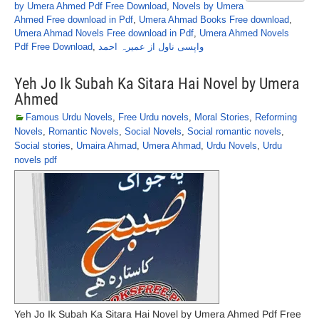
by Umera Ahmed Pdf Free Download
,
Novels by Umera
Ahmed Free download in Pdf
,
Umera Ahmad Books Free download
,
Umera Ahmad Novels Free download in Pdf
,
Umera Ahmed Novels
Pdf Free Download
,
واپسی ناول از عمیرہ احمد
Yeh Jo Ik Subah Ka Sitara Hai Novel by Umera
Ahmed
Famous Urdu Novels
,
Free Urdu novels
,
Moral Stories
,
Reforming
Novels
,
Romantic Novels
,
Social Novels
,
Social romantic novels
,
Social stories
,
Umaira Ahmad
,
Umera Ahmad
,
Urdu Novels
,
Urdu
novels pdf
Yeh Jo Ik Subah Ka Sitara Hai Novel by Umera Ahmed Pdf Free