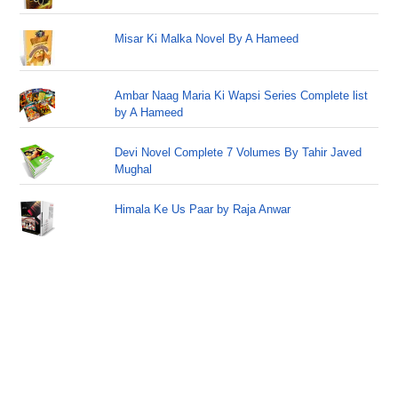
Misar Ki Malka Novel By A Hameed
Ambar Naag Maria Ki Wapsi Series Complete list
by A Hameed
Devi Novel Complete 7 Volumes By Tahir Javed
Mughal
Himala Ke Us Paar by Raja Anwar