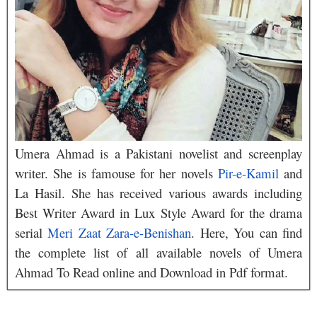
Umera Ahmad is a Pakistani novelist and screenplay
writer. She is famouse for her novels
Pir-e-Kamil
and
La Hasil. She has received various awards including
Best Writer Award in Lux Style Award for the drama
serial
Meri Zaat Zara-e-Benishan
. Here, You can find
the complete list of all available novels of Umera
Ahmad To Read online and Download in Pdf format.