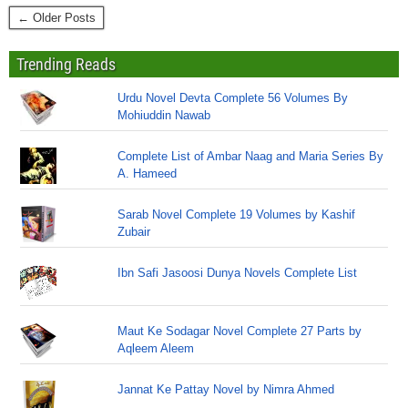
← Older Posts
Trending Reads
Urdu Novel Devta Complete 56 Volumes By
Mohiuddin Nawab
Complete List of Ambar Naag and Maria Series By
A. Hameed
Sarab Novel Complete 19 Volumes by Kashif
Zubair
Ibn Safi Jasoosi Dunya Novels Complete List
Maut Ke Sodagar Novel Complete 27 Parts by
Aqleem Aleem
Jannat Ke Pattay Novel by Nimra Ahmed