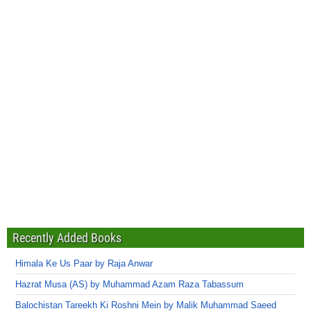
Recently Added Books
Himala Ke Us Paar by Raja Anwar
Hazrat Musa (AS) by Muhammad Azam Raza Tabassum
Balochistan Tareekh Ki Roshni Mein by Malik Muhammad Saeed