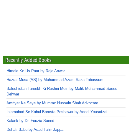
Recently Added Books
Himala Ke Us Paar by Raja Anwar
Hazrat Musa (AS) by Muhammad Azam Raza Tabassum
Balochistan Tareekh Ki Roshni Mein by Malik Muhammad Saeed
Dehwar
Amriyat Ke Saye by Mumtaz Hussain Shah Advocate
Islamabad Se Kabul Barasta Peshawar by Aqeel Yousafzai
Kalank by Dr. Fouzia Saeed
Dehati Babu by Asad Tahir Jappa