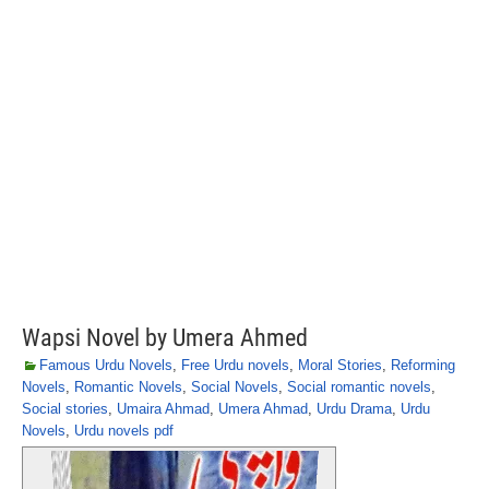
Wapsi Novel by Umera Ahmed
Famous Urdu Novels
,
Free Urdu novels
,
Moral Stories
,
Reforming
Novels
,
Romantic Novels
,
Social Novels
,
Social romantic novels
,
Social stories
,
Umaira Ahmad
,
Umera Ahmad
,
Urdu Drama
,
Urdu
Novels
,
Urdu novels pdf