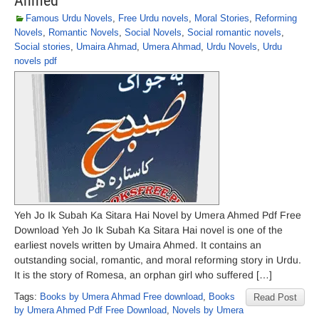
Ahmed
Famous Urdu Novels
,
Free Urdu novels
,
Moral Stories
,
Reforming
Novels
,
Romantic Novels
,
Social Novels
,
Social romantic novels
,
Social stories
,
Umaira Ahmad
,
Umera Ahmad
,
Urdu Novels
,
Urdu
novels pdf
Yeh Jo Ik Subah Ka Sitara Hai Novel by Umera Ahmed Pdf Free
Download Yeh Jo Ik Subah Ka Sitara Hai novel is one of the
earliest novels written by Umaira Ahmed. It contains an
outstanding social, romantic, and moral reforming story in Urdu.
It is the story of Romesa, an orphan girl who suffered […]
Tags:
Books by Umera Ahmad Free download
,
Books
Read Post
by Umera Ahmed Pdf Free Download
,
Novels by Umera