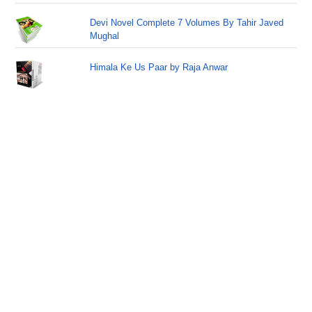
Devi Novel Complete 7 Volumes By Tahir Javed
Mughal
Himala Ke Us Paar by Raja Anwar