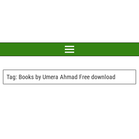
Tag:
Books by Umera Ahmad Free download