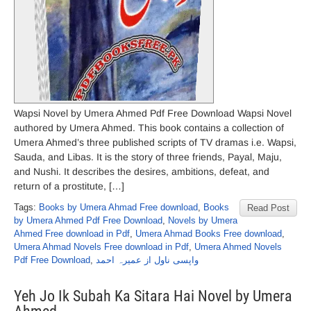
Wapsi Novel by Umera Ahmed Pdf Free Download Wapsi Novel
authored by Umera Ahmed. This book contains a collection of
Umera Ahmed’s three published scripts of TV dramas i.e. Wapsi,
Sauda, and Libas. It is the story of three friends, Payal, Maju,
and Nushi. It describes the desires, ambitions, defeat, and
return of a prostitute, […]
Tags:
Books by Umera Ahmad Free download
,
Books
Read Post
by Umera Ahmed Pdf Free Download
,
Novels by Umera
Ahmed Free download in Pdf
,
Umera Ahmad Books Free download
,
Umera Ahmad Novels Free download in Pdf
,
Umera Ahmed Novels
Pdf Free Download
,
واپسی ناول از عمیرہ احمد
Yeh Jo Ik Subah Ka Sitara Hai Novel by Umera