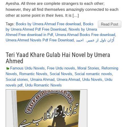
Ayesha. All three are complete strangers to each other;
however, they all find themselves amazingly connected to each
other at some point in their lives. It is […]
Tags:
Books by Umera Ahmad Free download
,
Books
Read Post
by Umera Ahmed Pdf Free Download
,
Novels by Umera
Ahmed Free download in Pdf
,
Umera Ahmad Books Free download
,
Umera Ahmed Novels Pdf Free Download
,
اُڑان ناول از عمیرہ احمد
Teri Yaad Khare Gulab Hai Novel by Umera
Ahmed
Famous Urdu Novels
,
Free Urdu novels
,
Moral Stories
,
Reforming
Novels
,
Romantic Novels
,
Social Novels
,
Social romantic novels
,
Social stories
,
Umaira Ahmad
,
Umera Ahmad
,
Urdu Novels
,
Urdu
novels pdf
,
Urdu Romantic Novels