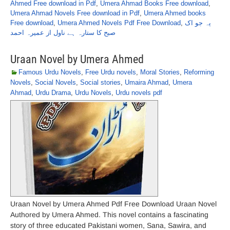
Ahmed Free download in Pdf
,
Umera Ahmad Books Free download
,
Umera Ahmad Novels Free download in Pdf
,
Umera Ahmed books
Free download
,
Umera Ahmed Novels Pdf Free Download
,
یہ جو اک
صبح کا ستارہ ہے ناول از عمیرہ احمد
Uraan Novel by Umera Ahmed
Famous Urdu Novels
,
Free Urdu novels
,
Moral Stories
,
Reforming
Novels
,
Social Novels
,
Social stories
,
Umaira Ahmad
,
Umera
Ahmad
,
Urdu Drama
,
Urdu Novels
,
Urdu novels pdf
Uraan Novel by Umera Ahmed Pdf Free Download Uraan Novel
Authored by Umera Ahmed. This novel contains a fascinating
story of three educated Pakistani women, Sana, Sawira, and