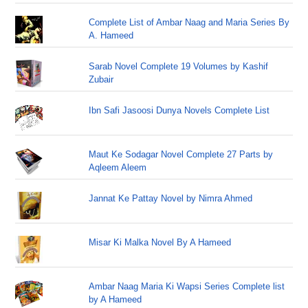
Complete List of Ambar Naag and Maria Series By
A. Hameed
Sarab Novel Complete 19 Volumes by Kashif
Zubair
Ibn Safi Jasoosi Dunya Novels Complete List
Maut Ke Sodagar Novel Complete 27 Parts by
Aqleem Aleem
Jannat Ke Pattay Novel by Nimra Ahmed
Misar Ki Malka Novel By A Hameed
Ambar Naag Maria Ki Wapsi Series Complete list
by A Hameed