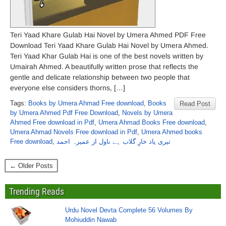
Teri Yaad Khare Gulab Hai Novel by Umera Ahmed PDF Free
Download Teri Yaad Khare Gulab Hai Novel by Umera Ahmed.
Teri Yaad Khar Gulab Hai is one of the best novels written by
Umairah Ahmed. A beautifully written prose that reflects the
gentle and delicate relationship between two people that
everyone else considers thorns, […]
Tags:
Books by Umera Ahmad Free download
,
Books
Read Post
by Umera Ahmed Pdf Free Download
,
Novels by Umera
Ahmed Free download in Pdf
,
Umera Ahmad Books Free download
,
Umera Ahmad Novels Free download in Pdf
,
Umera Ahmed books
Free download
,
تیری یاد خارِ گلاب ہے ناول از عمیرہ احمد
← Older Posts
Trending Reads
Urdu Novel Devta Complete 56 Volumes By
Mohiuddin Nawab